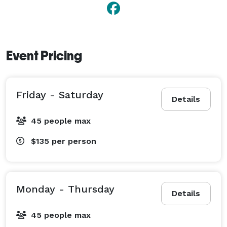
Event Pricing
Friday - Saturday
Details
45 people max
$135
per person
Monday - Thursday
Details
45 people max