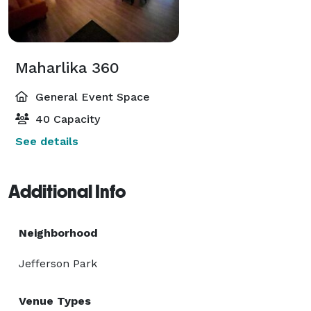
Maharlika 360
General Event Space
40 Capacity
See details
Additional Info
Neighborhood
Jefferson Park
Venue Types