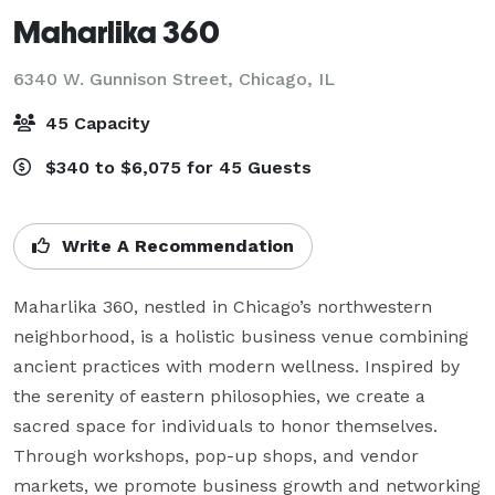
Maharlika 360
6340 W. Gunnison Street,
Chicago, IL
45 Capacity
$340 to $6,075 for 45 Guests
Write A Recommendation
Maharlika 360, nestled in Chicago’s northwestern 
neighborhood, is a holistic business venue combining 
ancient practices with modern wellness. Inspired by 
the serenity of eastern philosophies, we create a 
sacred space for individuals to honor themselves. 
Through workshops, pop-up shops, and vendor 
markets, we promote business growth and networking 