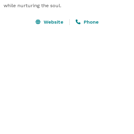
while nurturing the soul.
Website
Phone