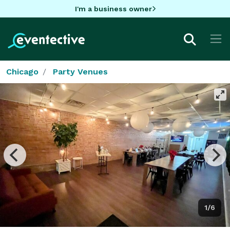
I'm a business owner
Chicago
Party Venues
1/6