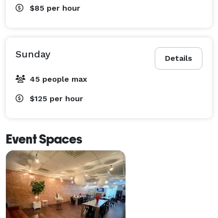
$85
per hour
Sunday
Details
45 people max
$125
per hour
Event Spaces