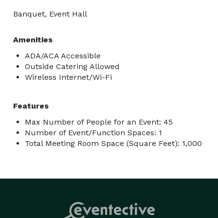
Banquet, Event Hall
Amenities
ADA/ACA Accessible
Outside Catering Allowed
Wireless Internet/Wi-Fi
Features
Max Number of People for an Event: 45
Number of Event/Function Spaces: 1
Total Meeting Room Space (Square Feet): 1,000