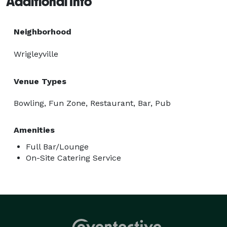
Additional Info
Neighborhood
Wrigleyville
Venue Types
Bowling, Fun Zone, Restaurant, Bar, Pub
Amenities
Full Bar/Lounge
On-Site Catering Service