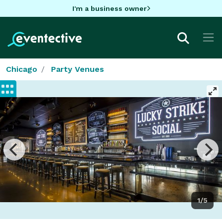
I'm a business owner
Chicago
Party Venues
1/5