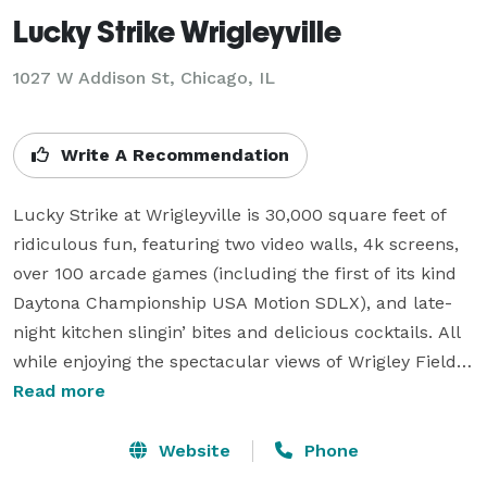
Lucky Strike Wrigleyville
1027 W Addison St,
Chicago, IL
Write A Recommendation
Lucky Strike at Wrigleyville is 30,000 square feet of 
ridiculous fun, featuring two video walls, 4k screens, 
over 100 arcade games (including the first of its kind 
Daytona Championship USA Motion SDLX), and late-
night kitchen slingin’ bites and delicious cocktails. All 
while enjoying the spectacular views of Wrigley Field.

Read more
Are you in search of the perfect event? Look no 
further! Our team of seasoned party experts 
Website
Phone
specializes in crafting memorable corporate outings, 