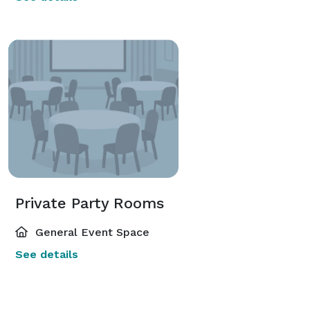
Private Party Rooms
General Event Space
See details