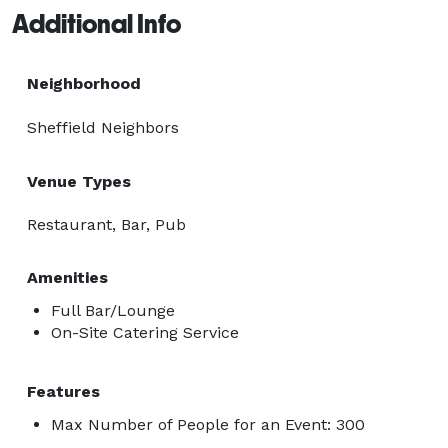
Additional Info
Neighborhood
Sheffield Neighbors
Venue Types
Restaurant, Bar, Pub
Amenities
Full Bar/Lounge
On-Site Catering Service
Features
Max Number of People for an Event: 300