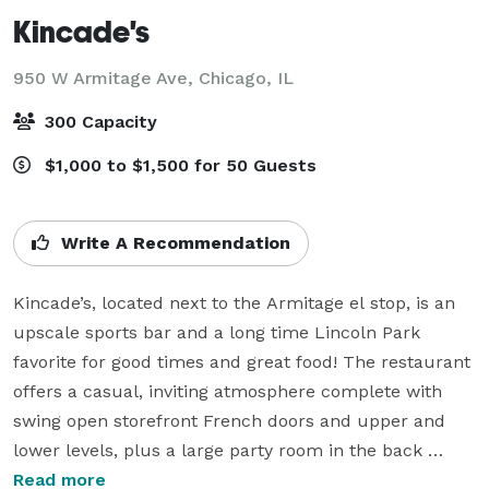
Kincade's
950 W Armitage Ave,
Chicago, IL
300 Capacity
$1,000 to $1,500 for 50 Guests
Write A Recommendation
Kincade’s, located next to the Armitage el stop, is an 
upscale sports bar and a long time Lincoln Park 
favorite for good times and great food! The restaurant 
offers a casual, inviting atmosphere complete with 
swing open storefront French doors and upper and 
lower levels, plus a large party room in the back 
"Lucy's".

Read more