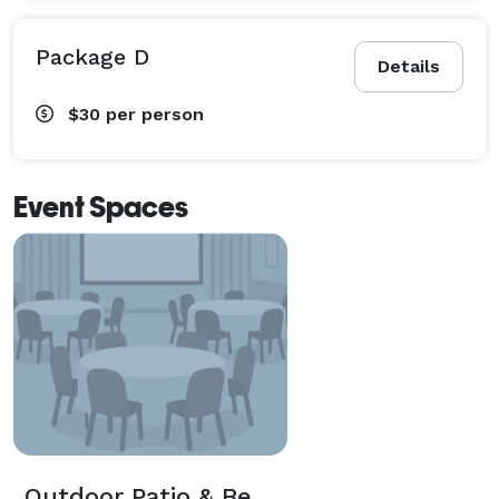
Package D
Details
$30
per person
Event Spaces
Outdoor Patio & Beer Garden