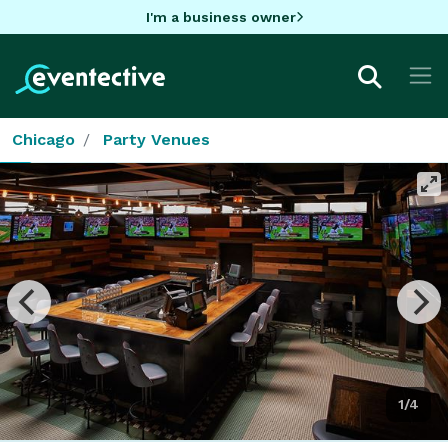
I'm a business owner
Chicago
Party Venues
1/4