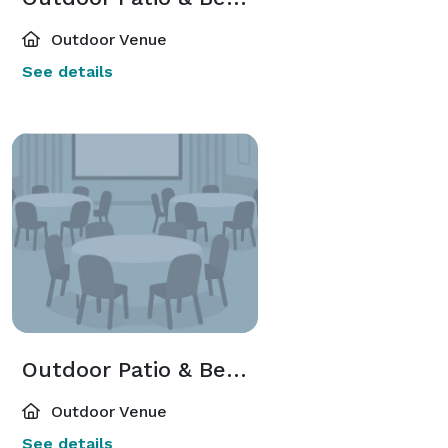
Outdoor Venue
See details
Outdoor Patio & Beer Garden
Outdoor Venue
See details