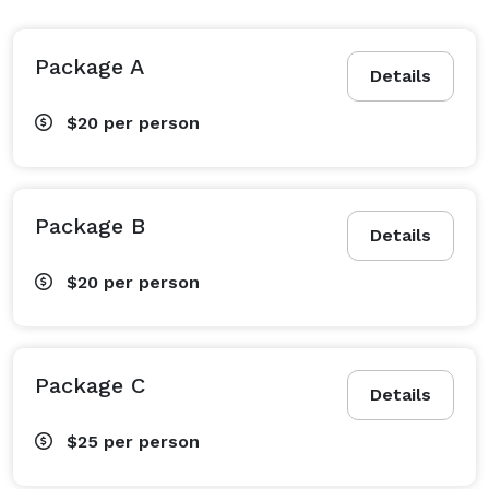
Package A
Details
$20
per person
Package B
Details
$20
per person
Package C
Details
$25
per person