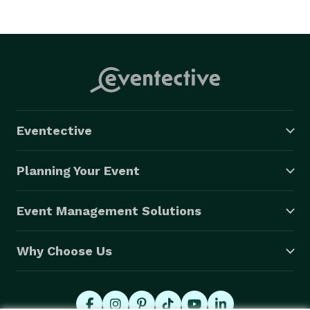
Eventective
Planning Your Event
Event Management Solutions
Why Choose Us