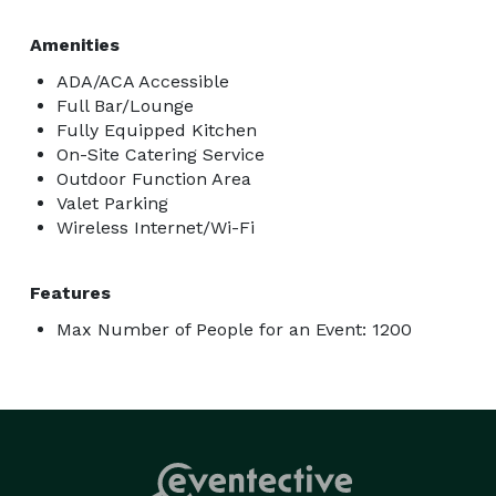
Amenities
ADA/ACA Accessible
Full Bar/Lounge
Fully Equipped Kitchen
On-Site Catering Service
Outdoor Function Area
Valet Parking
Wireless Internet/Wi-Fi
Features
Max Number of People for an Event: 1200