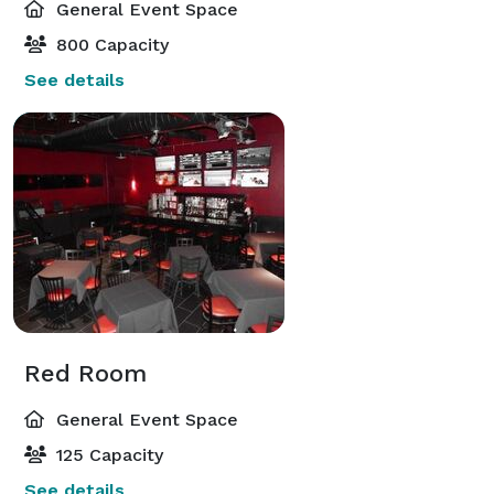
General Event Space
800 Capacity
See details
Red Room
General Event Space
125 Capacity
See details