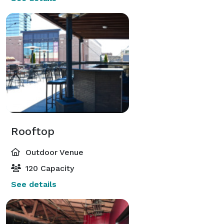
Rooftop
Outdoor Venue
120 Capacity
See details