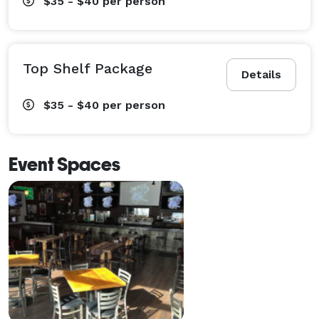
$35 - $40
per person
Top Shelf Package
Details
$35 - $40
per person
Event Spaces