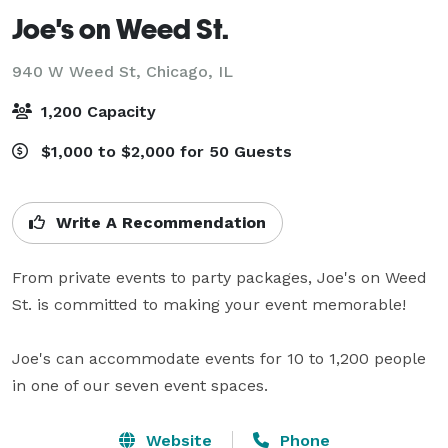
Joe's on Weed St.
940 W Weed St,
Chicago, IL
1,200 Capacity
$1,000 to $2,000 for 50 Guests
Write A Recommendation
From private events to party packages, Joe's on Weed 
St. is committed to making your event memorable!

Joe's can accommodate events for 10 to 1,200 people 
in one of our seven event spaces.
Website
Phone