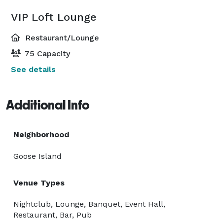
VIP Loft Lounge
Restaurant/Lounge
75 Capacity
See details
Additional Info
Neighborhood
Goose Island
Venue Types
Nightclub, Lounge, Banquet, Event Hall,
Restaurant, Bar, Pub