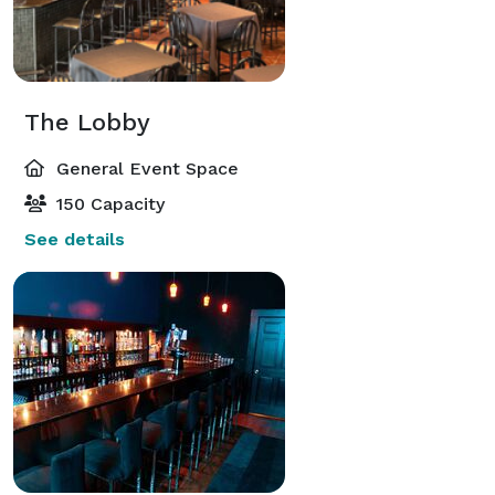
The Lobby
General Event Space
150 Capacity
See details