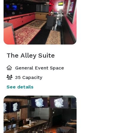
The Alley Suite
General Event Space
35 Capacity
See details