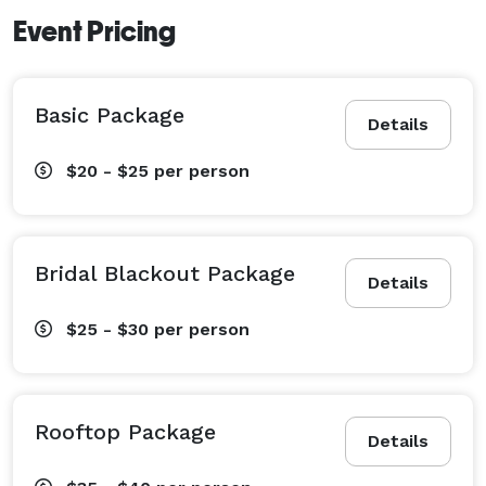
Event Pricing
Basic Package
Details
$20 - $25
per person
Bridal Blackout Package
Details
$25 - $30
per person
Rooftop Package
Details