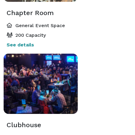
Chapter Room
General Event Space
200 Capacity
See details
Clubhouse