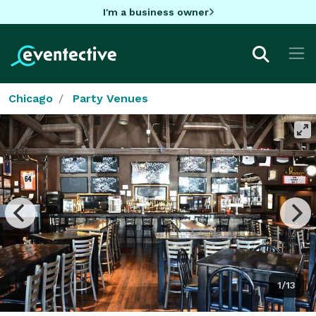
I'm a business owner
Chicago
Party Venues
1/13