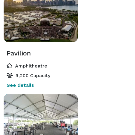
Pavilion
Amphitheatre
9,200 Capacity
See details