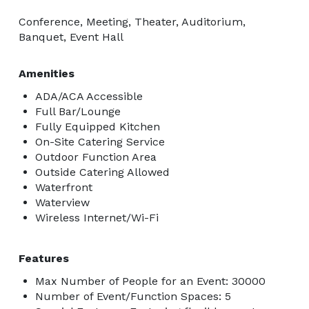
Conference, Meeting, Theater, Auditorium,
Banquet, Event Hall
Amenities
ADA/ACA Accessible
Full Bar/Lounge
Fully Equipped Kitchen
On-Site Catering Service
Outdoor Function Area
Outside Catering Allowed
Waterfront
Waterview
Wireless Internet/Wi-Fi
Features
Max Number of People for an Event: 30000
Number of Event/Function Spaces: 5