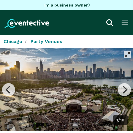
I'm a business owner
Chicago
Party Venues
1/10