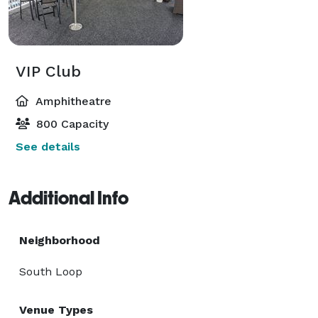
VIP Club
Amphitheatre
800 Capacity
See details
Additional Info
Neighborhood
South Loop
Venue Types