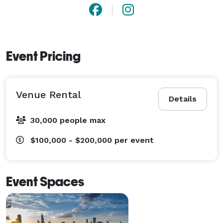
Event Pricing
Venue Rental
Details
30,000 people max
$100,000 - $200,000
per event
Event Spaces