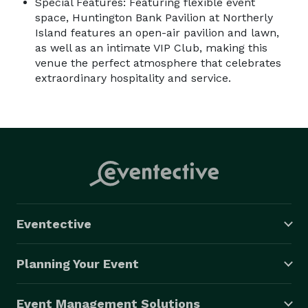
Special Features: Featuring flexible event
space, Huntington Bank Pavilion at Northerly
Island features an open-air pavilion and lawn,
as well as an intimate VIP Club, making this
venue the perfect atmosphere that celebrates
extraordinary hospitality and service.
Eventective
Planning Your Event
Event Management Solutions