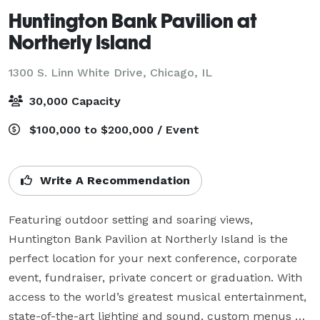
Huntington Bank Pavilion at
Northerly Island
1300 S. Linn White Drive,
Chicago, IL
30,000 Capacity
$100,000 to $200,000 / Event
Write A Recommendation
Featuring outdoor setting and soaring views, 
Huntington Bank Pavilion at Northerly Island is the 
perfect location for your next conference, corporate 
event, fundraiser, private concert or graduation. With 
access to the world’s greatest musical entertainment, 
state-of-the-art lighting and sound, custom menus 