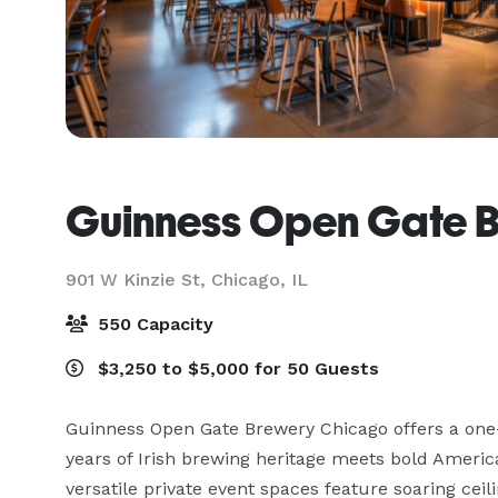
Guinness Open Gate 
901 W Kinzie St,
Chicago, IL
550 Capacity
$3,250 to $5,000 for 50 Guests
Guinness Open Gate Brewery Chicago offers a one
years of Irish brewing heritage meets bold America
versatile private event spaces feature soaring ceili