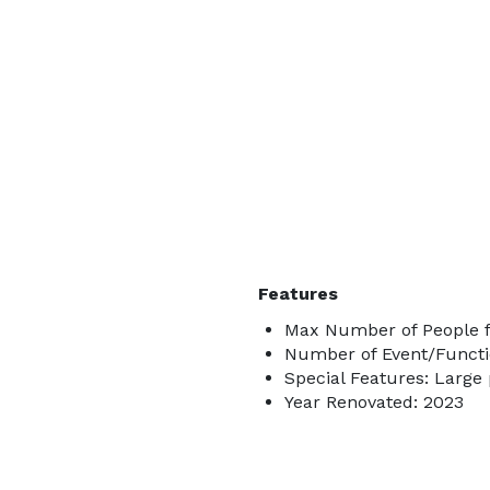
Features
Max Number of People f
Number of Event/Functi
Special Features: Large
Year Renovated: 2023