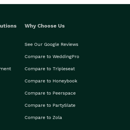
utions
Why Choose Us
See Our Google Reviews
Compare to WeddingPro
ement
Compare to Tripleseat
Compare to Honeybook
Compare to Peerspace
Compare to PartySlate
Compare to Zola