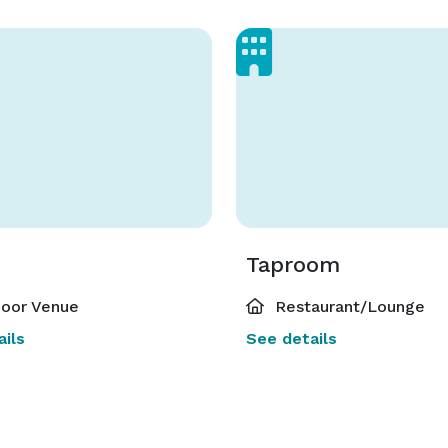
Taproom
oor Venue
Restaurant/Lounge
ils
See details