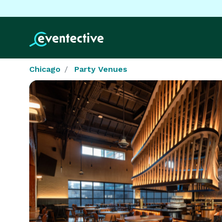
Chicago
Party Venues