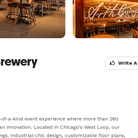
Brewery
Write A
-of-a-kind event experience where more than 260 
n innovation. Located in Chicago's West Loop, our 
ngs, industrial-chic design, customizable floor plans, 