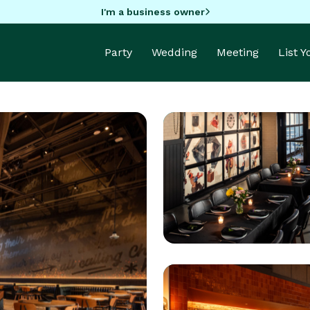
I'm a business owner
Party
Wedding
Meeting
List 