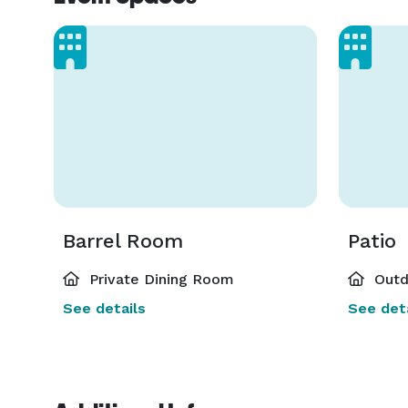
Barrel Room
Patio
Private Dining Room
Outd
See details
See deta