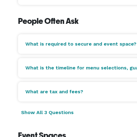
People Often Ask
What is required to secure and event space?
What is the timeline for menu selections, g
What are tax and fees?
Show All 3 Questions
Event Spaces