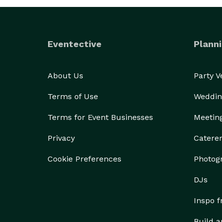
Eventective
Planni
About Us
Party 
Terms of Use
Weddin
Terms for Event Businesses
Meetin
Privacy
Catere
Cookie Preferences
Photog
DJs
Inspo 
Build a