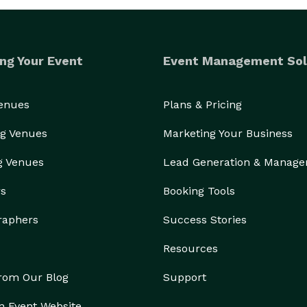
ng Your Event
Event Management Sol
Venues
Plans & Pricing
g Venues
Marketing Your Business
g Venues
Lead Generation & Manag
rs
Booking Tools
raphers
Success Stories
Resources
from Our Blog
Support
n Event Website