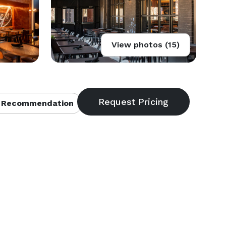
View photos (15)
 Recommendation