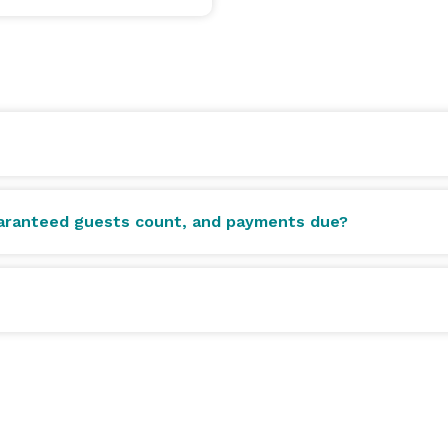
uaranteed guests count, and payments due?