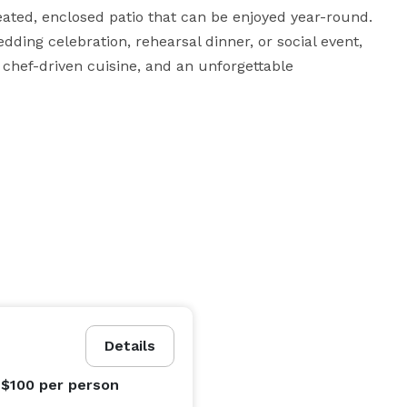
eated, enclosed patio that can be enjoyed year-round. 
ding celebration, rehearsal dinner, or social event, 
chef-driven cuisine, and an unforgettable 
Details
 $100
per person