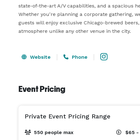
state-of-the-art A/V capabilities, and a spacious h
Whether you're planning a corporate gathering, wed
guests will enjoy exclusive Chicago-brewed beers, 
atmosphere unlike any other venue in the city.
Website
Phone
Event Pricing
Private Event Pricing Range
550 people max
$65 -