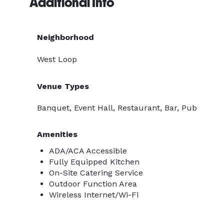
Additional Info
Neighborhood
West Loop
Venue Types
Banquet, Event Hall, Restaurant, Bar, Pub
Amenities
ADA/ACA Accessible
Fully Equipped Kitchen
On-Site Catering Service
Outdoor Function Area
Wireless Internet/Wi-Fi