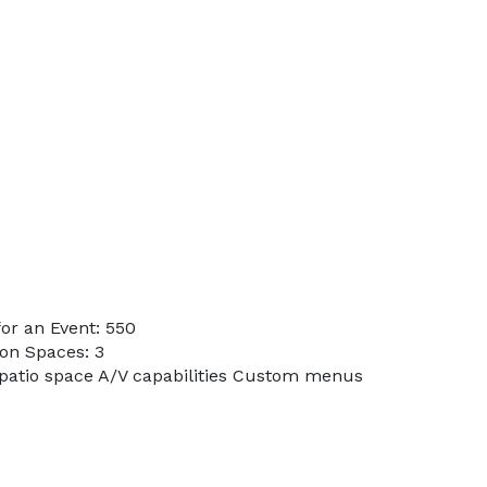
or an Event: 550
on Spaces: 3
 patio space A/V capabilities Custom menus