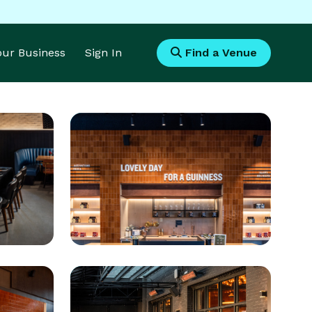
Your Business
Sign In
Find a Venue