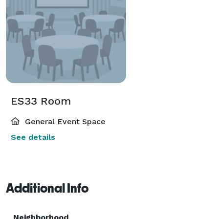
ES33 Room
General Event Space
See details
Additional Info
Neighborhood