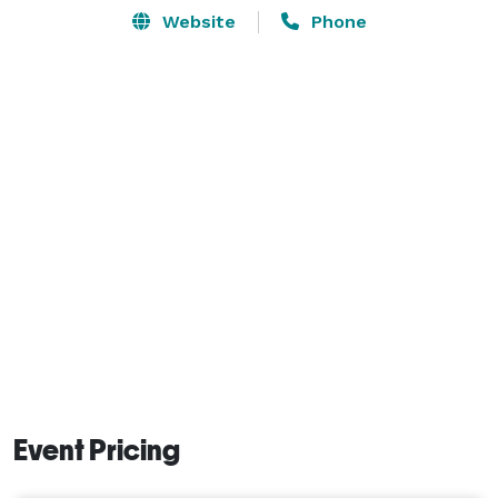
Website
Phone
Event Pricing