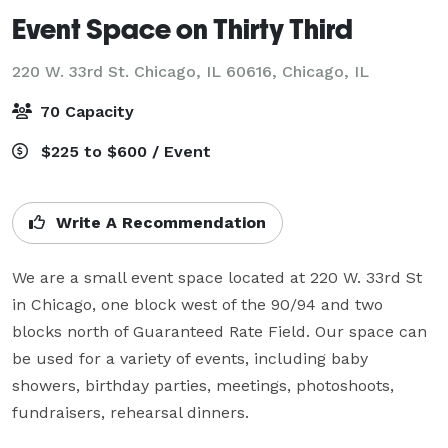
Event Space on Thirty Third
220 W. 33rd St. Chicago, IL 60616,
Chicago, IL
70 Capacity
$225 to $600 / Event
Write A Recommendation
We are a small event space located at 220 W. 33rd St 
in Chicago, one block west of the 90/94 and two 
blocks north of Guaranteed Rate Field. Our space can 
be used for a variety of events, including baby 
showers, birthday parties, meetings, photoshoots, 
fundraisers, rehearsal dinners.