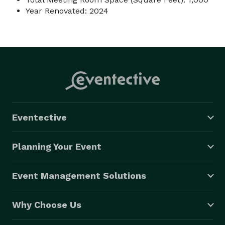
Year Renovated: 2024
Eventective
Planning Your Event
Event Management Solutions
Why Choose Us