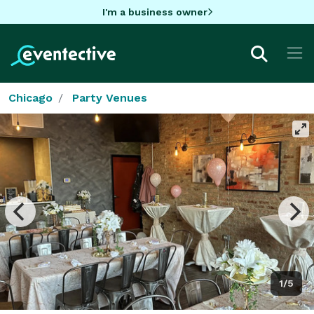
I'm a business owner
Chicago
Party Venues
1/5