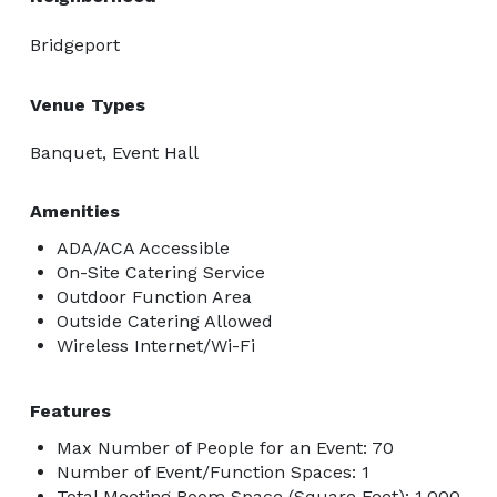
Bridgeport
Venue Types
Banquet, Event Hall
Amenities
ADA/ACA Accessible
On-Site Catering Service
Outdoor Function Area
Outside Catering Allowed
Wireless Internet/Wi-Fi
Features
Max Number of People for an Event: 70
Number of Event/Function Spaces: 1
Total Meeting Room Space (Square Feet): 1,000