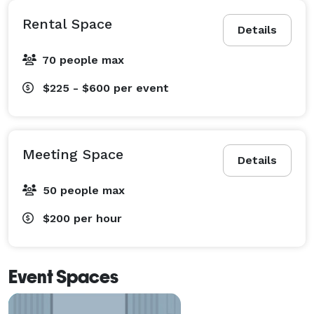
Rental Space
Details
70 people max
$225 - $600
per event
Meeting Space
Details
50 people max
$200
per hour
Event Spaces