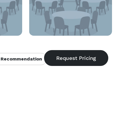
 Recommendation