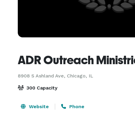
ADR Outreach Ministri
8908 S Ashland Ave,
Chicago, IL
300 Capacity
Website
Phone