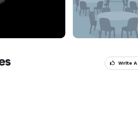
es
Write A