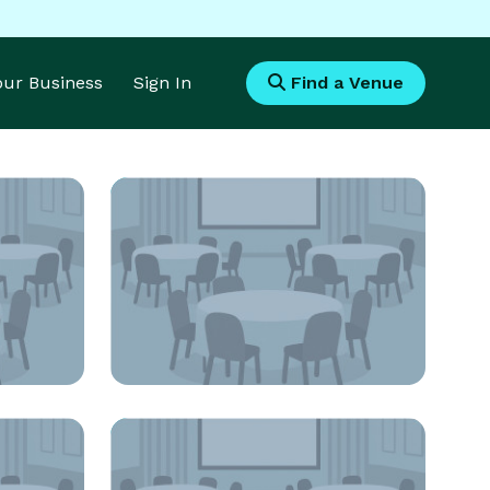
Your Business
Sign In
Find a Venue