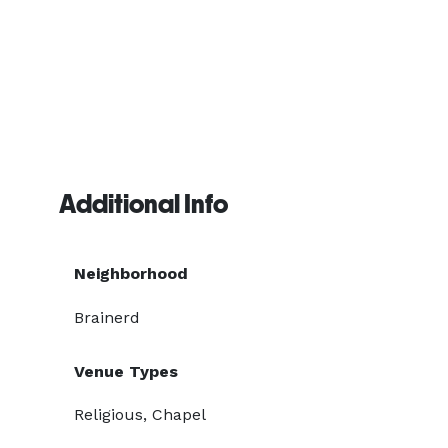
Additional Info
Neighborhood
Brainerd
Venue Types
Religious, Chapel