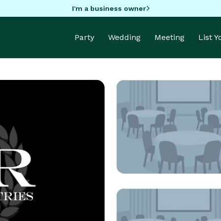
I'm a business owner
Party
Wedding
Meeting
List 