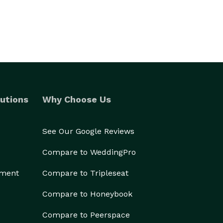
utions
Why Choose Us
See Our Google Reviews
Compare to WeddingPro
ement
Compare to Tripleseat
Compare to Honeybook
Compare to Peerspace