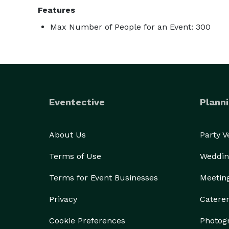
Features
Max Number of People for an Event: 300
Eventective
Planni
About Us
Party 
Terms of Use
Weddin
Terms for Event Businesses
Meetin
Privacy
Catere
Cookie Preferences
Photog