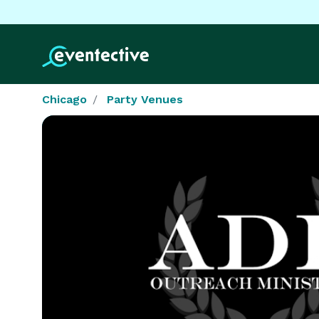
Chicago
Party Venues