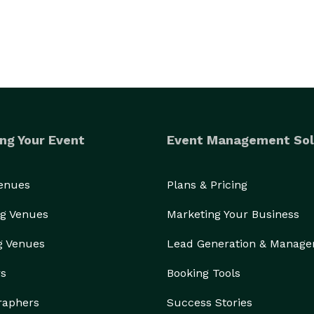
ng Your Event
Event Management Sol
Venues
Plans & Pricing
g Venues
Marketing Your Business
g Venues
Lead Generation & Manag
rs
Booking Tools
raphers
Success Stories