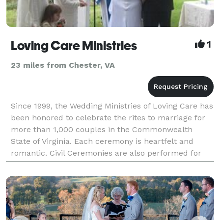
Loving Care Ministries
1
23 miles from Chester, VA
Since 1999, the Wedding Ministries of Loving Care has
been honored to celebrate the rites to marriage for
more than 1,000 couples in the Commonwealth
State of Virginia. Each ceremony is heartfelt and
romantic. Civil Ceremonies are also performed for
couples who prefer a non-religious approach to exc