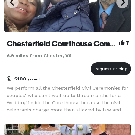
Chesterfield Courthouse Complex Civil Ceremonies/Elopements/Justice of the Peace Alt.
7
6.9 miles from Chester, VA
$100
/event
We perform all the Chesterfield Civil Ceremonies for
couples' who can't wait up to three months for a
Wedding inside the Courthouse because the civil
celebrants charge more than allowed by law and
they are not BRW Approved! The Ceremonies are
performed seven days a week outside the
Courthouse and un