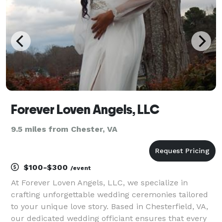
and
Forever Loven Angels, LLC
9.5 miles from Chester, VA
$100-$300
/event
At Forever Loven Angels, LLC, we specialize in
crafting unforgettable wedding ceremonies tailored
to your unique love story. Based in Chesterfield, VA,
our dedicated wedding officiant ensures that every