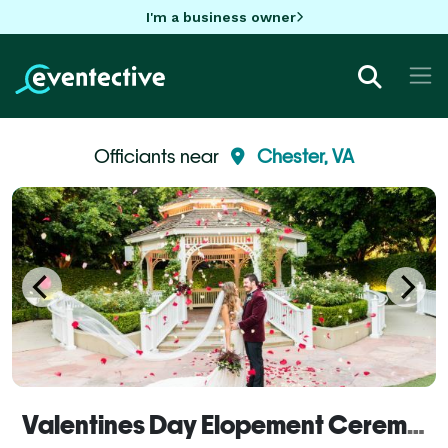
I'm a business owner
Officiants near
Chester, VA
Valentines Day Elopement Ceremony