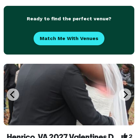
Traditional or eclectic, sacred or nonreligious. "River
City Vows - Celebrati
Ready to find the perfect venue?
Match Me With Venues
Henrico, VA 2027 Valentines Day Weddings
2