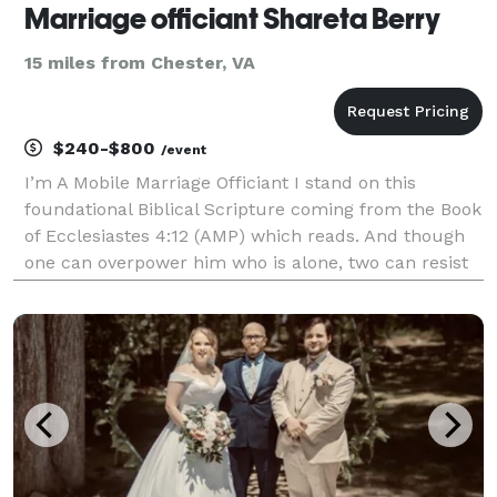
Marriage officiant Shareta Berry
15 miles from Chester, VA
$240-$800
/event
I’m A Mobile Marriage Officiant I stand on this
foundational Biblical Scripture coming from the Book
of Ecclesiastes 4:12 (AMP) which reads. And though
one can overpower him who is alone, two can resist
him. A cord of three strands is not quickly broken. I
perform civil ceremonies, last minute cere