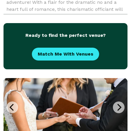
adventure! With a flair for the dramatic no and a
heart full of romance, this charismatic officiant will
guide you from “I do” to “happily ever a
Ready to find the perfect venue?
Match Me With Venues