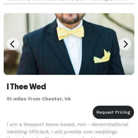
deserves to be meaningful, personal, and
unforgettab
I Thee Wed
51 miles from Chester, VA
I am a Newport News-based, non - denominational
Wedding Officiant. I will preside over weddings