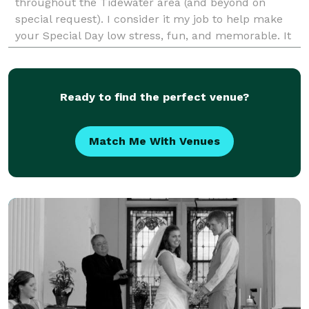
throughout the Tidewater area (and beyond on
special request). I consider it my job to help make
your Special Day low stress, fun, and memorable. It
is all about YOU, and what you wish - for, and I will
Ready to find the perfect venue?
Match Me With Venues