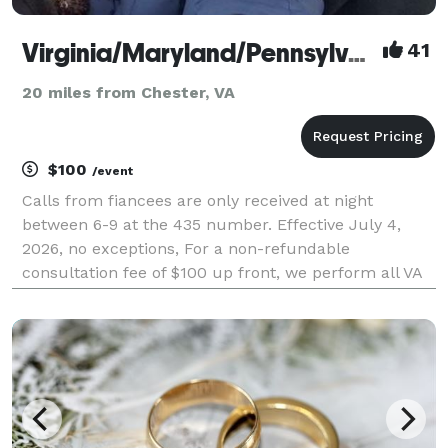
Virginia/Maryland/Pennsylvania Prison Wedding Ministers
41
20 miles from Chester, VA
$100
/event
Calls from fiancees are only received at night
between 6-9 at the 435 number. Effective July 4,
2026, no exceptions, For a non-refundable
consultation fee of $100 up front, we perform all VA
DOC Prison Weddings by phone or the fiancee and
inmate are together and I am on the phone. VA
Prisons can o