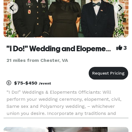
"I Do!" Wedding and Elopements Henrico/Richmond/Chesterfield
3
21 miles from Chester, VA
$75-$450
/event
“I Do!” Weddings & Elopements Officiants: Will
perform your wedding ceremony, elopement, civil,
Same sex and Polyamory wedding, – whichever
union you desire. Incorporate any traditions and
rituals that you wish to include on your special day.
No ceremony is too big or too small. I can meet you