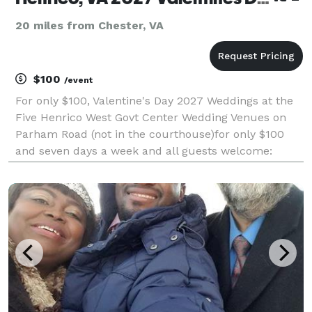
20 miles from Chester, VA
$100
/event
For only $100, Valentine's Day 2027 Weddings at the
Five Henrico West Govt Center Wedding Venues on
Parham Road (not in the courthouse)for only $100
and seven days a week and all guests welcome:
hlam.net/valentines . Virginia Marriage License
Required. For ceremonies at your Virginia location
the f