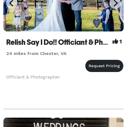
Relish Say I Do!! Officiant & Photographer
1
24 miles from Chester, VA
Officiant & Photographer