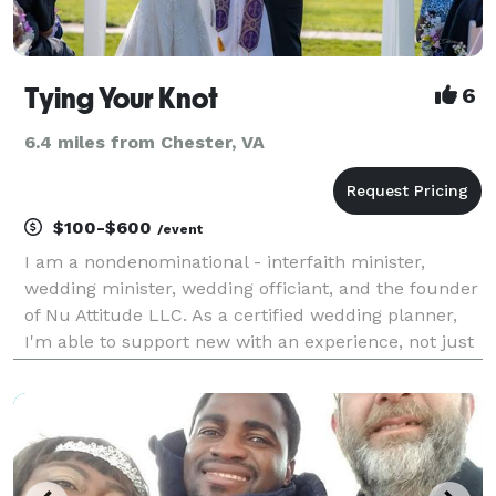
Tying Your Knot
6
6.4 miles from Chester, VA
$100-$600
/event
I am a nondenominational - interfaith minister,
wedding minister, wedding officiant, and the founder
of Nu Attitude LLC. As a certified wedding planner,
I'm able to support new with an experience, not just
the service! I am an active licensed minister in good
standing in Richmond, Virginia. I am a