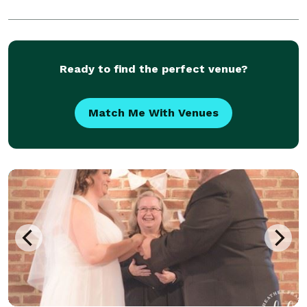
Ready to find the perfect venue?
Match Me With Venues