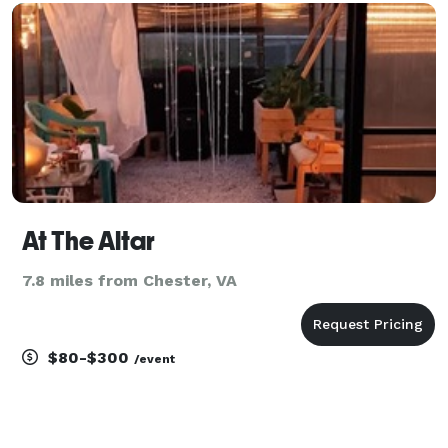
and go beyond the average wedding officiant. Our
At The Altar
7.8 miles from Chester, VA
$80-$300
/event