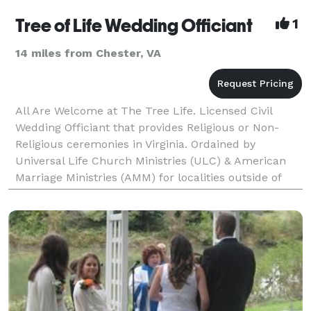
Tree of Life Wedding Officiant
1
14 miles from Chester, VA
All Are Welcome at The Tree Life. Licensed Civil
Wedding Officiant that provides Religious or Non-
Religious ceremonies in Virginia. Ordained by
Universal Life Church Ministries (ULC) & American
Marriage Ministries (AMM) for localities outside of
Virginia that accept online ordination.