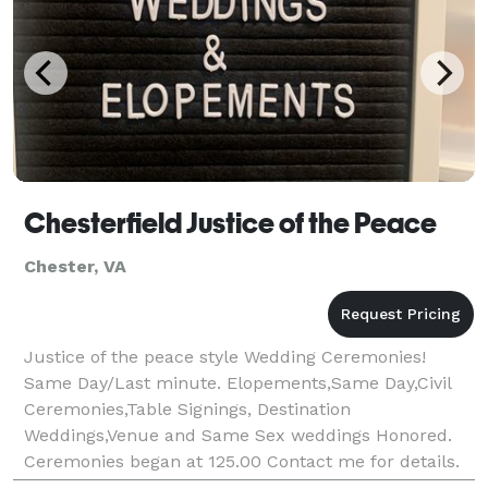
Chesterfield Justice of the Peace
Chester, VA
Justice of the peace style Wedding Ceremonies!
Same Day/Last minute. Elopements,Same Day,Civil
Ceremonies,Table Signings, Destination
Weddings,Venue and Same Sex weddings Honored.
Ceremonies began at 125.00 Contact me for details.