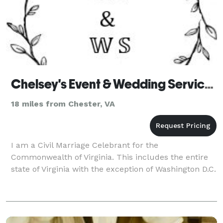
Chelsey's Event & Wedding Services - Officiant
18 miles from Chester, VA
I am a Civil Marriage Celebrant for the
Commonwealth of Virginia. This includes the entire
state of Virginia with the exception of Washington D.C.