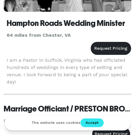
Hampton Roads Wedding Minister
64 miles from Chester, VA
I am a Pastor in Suffolk, Virginia who has officiated
hundreds of weddings in every type of setting and
venue. I look forward to being a part of your special
day!
Marriage Officiant / PRESTON BROWN
Sandston, VA