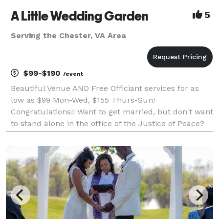
A Little Wedding Garden
5
Serving the Chester, VA Area
$99-$190
/event
Beautiful Venue AND Free Officiant services for as
low as $99 Mon-Wed, $155 Thurs-Sun!
Congratulations!! Want to get married, but don't want
to stand alone in the office of the Justice of Peace?
Make your day special without the huge cost &
responsibility of a large wedding ceremony. You are
welcome