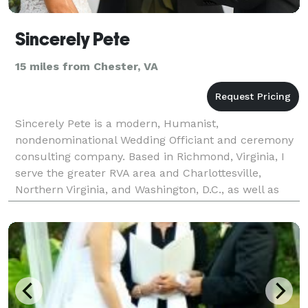
Sincerely Pete
15 miles from Chester, VA
Sincerely Pete is a modern, Humanist,
nondenominational Wedding Officiant and ceremony
consulting company. Based in Richmond, Virginia, I
serve the greater RVA area and Charlottesville,
Northern Virginia, and Washington, D.C., as well as
being available for travel! If you need an officiant to
write