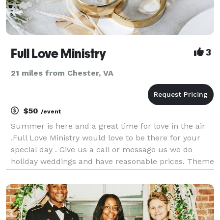
Full Love Ministry
3
21 miles from Chester, VA
$50
/event
Summer is here and a great time for love in the air
.Full Love Ministry would love to be there for your
special day . Give us a call or message us we do
holiday weddings and have reasonable prices. Theme
weddings welcomed . Religous and non religous .
Weddings should be fun. If calls are forward