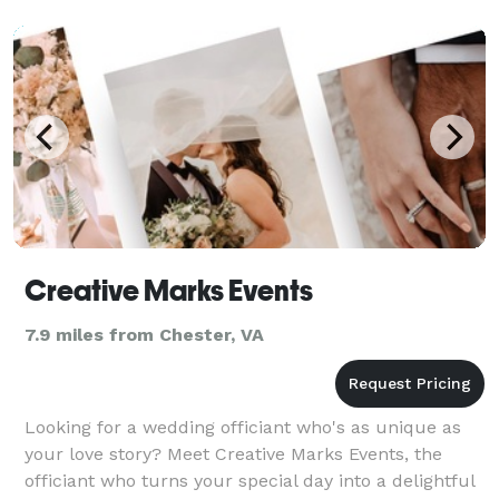
Creative Marks Events
7.9 miles from Chester, VA
Looking for a wedding officiant who's as unique as
your love story? Meet Creative Marks Events, the
officiant who turns your special day into a delightful