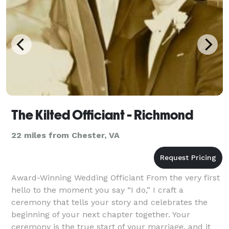
The Kilted Officiant - Richmond
22 miles from Chester, VA
Award-Winning Wedding Officiant From the very first
hello to the moment you say “I do,” I craft a
ceremony that tells your story and celebrates the
beginning of your next chapter together. Your
ceremony is the true start of your marriage, and it