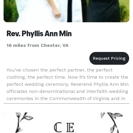
Rev. Phyllis Ann Min
16 miles from Chester, VA
You’ve chosen the perfect partner, the perfect
clothing, the perfect time. Now it’s time to create the
perfect wedding ceremony. Reverend Phyllis Ann Min
officiates non-denominational and interfaith wedding
ceremonies in the Commonwealth of Virginia and in
the state of Arizona. She will also crea