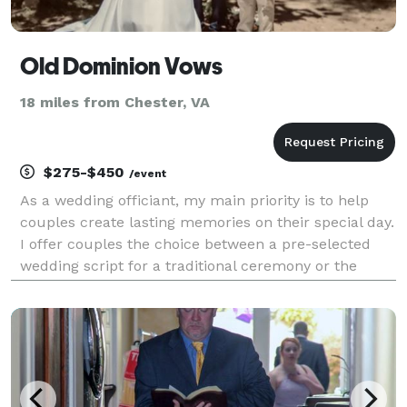
Old Dominion Vows
18 miles from Chester, VA
$275-$450
/event
As a wedding officiant, my main priority is to help
couples create lasting memories on their special day.
I offer couples the choice between a pre-selected
wedding script for a traditional ceremony or the
opportunity to collaborate on a more personal and
unique ceremony that truly reflects their lov