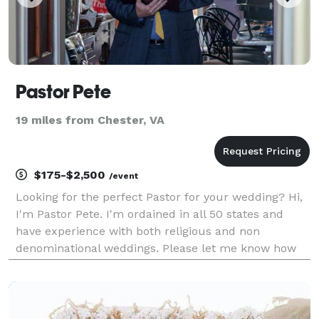
Pastor Pete
19 miles from Chester, VA
$175-$2,500
/event
Looking for the perfect Pastor for your wedding? Hi,
I'm Pastor Pete. I'm ordained in all 50 states and
have experience with both religious and non
denominational weddings. Please let me know how
you would like your nuptials and I will create your
nuptials specifically for your special occasion.