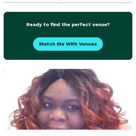
detail of your special day is handled with care and
professionalism. I am willing to travel outsi
Ready to find the perfect venue?
Match Me With Venues