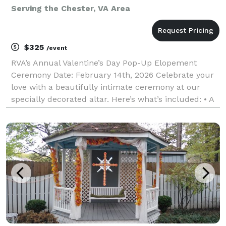
Serving the Chester, VA Area
$325
/event
RVA’s Annual Valentine’s Day Pop-Up Elopement
Ceremony Date: February 14th, 2026 Celebrate your
love with a beautifully intimate ceremony at our
specially decorated altar. Here’s what’s included: • A
professionally performed ceremony/Indoor Venue. •
Official signing and filing of your marriage lic