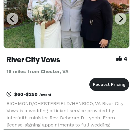
River City Vows
4
18 miles from Chester, VA
$60-$250
/event
RICHMOND/CHESTERFIELD/HENRICO, VA River City
Vows is a wedding officiant service provided by
interfaith minister Rev. Deborah D. Lynch. From
license-signing appointments to full wedding
ceremonies, ALL COUPLES ARE WELCOME!