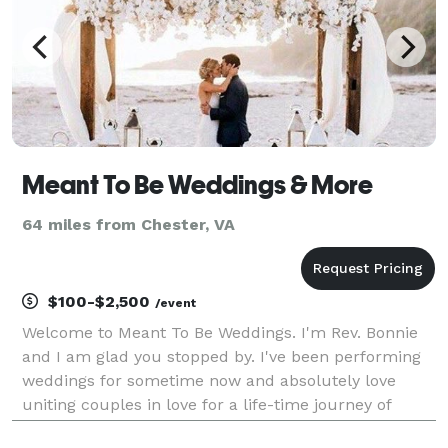
Meant To Be Weddings & More
64 miles from Chester, VA
$100-$2,500
/event
Welcome to Meant To Be Weddings. I'm Rev. Bonnie
and I am glad you stopped by. I've been performing
weddings for sometime now and absolutely love
uniting couples in love for a life-time journey of
marriage. We are easy to work with, budget friendly