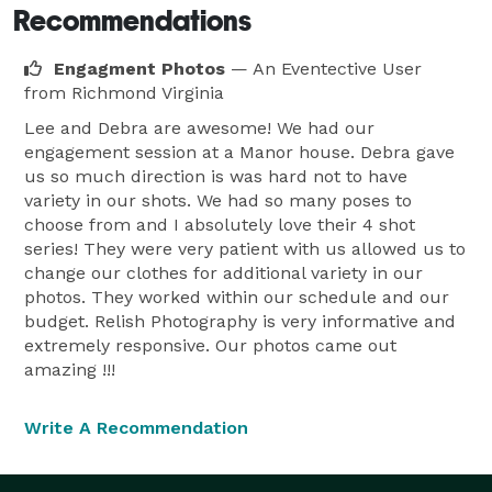
Recommendations
Engagment Photos
— An Eventective User
from Richmond Virginia
Lee and Debra are awesome! We had our
engagement session at a Manor house. Debra gave
us so much direction is was hard not to have
variety in our shots. We had so many poses to
choose from and I absolutely love their 4 shot
series! They were very patient with us allowed us to
change our clothes for additional variety in our
photos. They worked within our schedule and our
budget. Relish Photography is very informative and
extremely responsive. Our photos came out
amazing !!!
Write A Recommendation