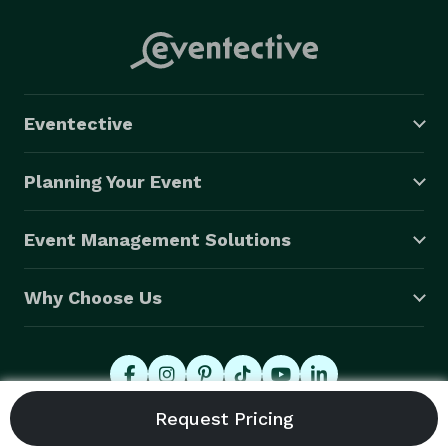
Eventective
Planning Your Event
Event Management Solutions
Why Choose Us
© 2026 Eventective, Inc., All Rights Reserved