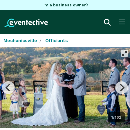
I'm a business owner
Mechanicsville
Officiants
1/162