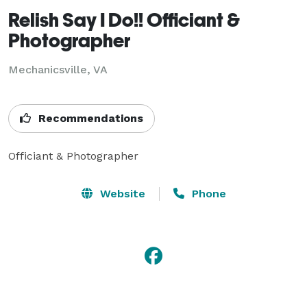
Relish Say I Do!! Officiant &
Photographer
Mechanicsville, VA
Recommendations
Officiant & Photographer
Website
Phone