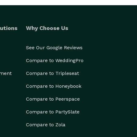
utions
Why Choose Us
See Our Google Reviews
Compare to WeddingPro
ement
Compare to Tripleseat
Compare to Honeybook
Compare to Peerspace
Compare to PartySlate
Compare to Zola