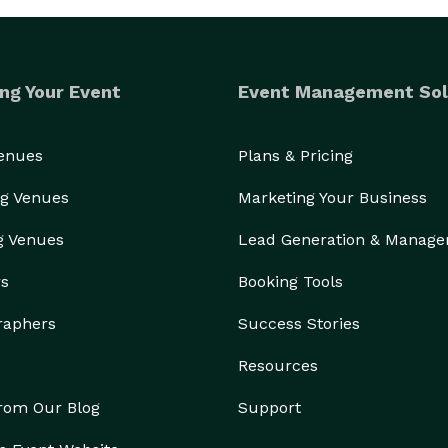
ng Your Event
Event Management Sol
Venues
Plans & Pricing
g Venues
Marketing Your Business
g Venues
Lead Generation & Manag
rs
Booking Tools
raphers
Success Stories
Resources
from Our Blog
Support