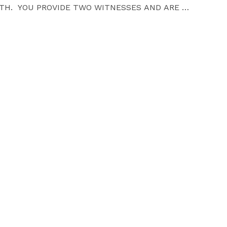
TH.  YOU PROVIDE TWO WITNESSES AND ARE 
ASE MAKE ARRANGEMENTS FOR ANY CHILDCARE FOR 
BE HONORED TO PERFORM IT WITH LOVE. YOU WILL 
CRIPT AND I WILL  PROMPTLY FILE YOUR LEGAL 
MENT AGENCY.

ORT NOTICE.

FIED CHECK PLEASE), AND I PROMISE THAT YOU 
OU WILL BEGIN YOUR NEW LIFE TOGETHER 
HY POSES.
