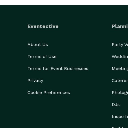
HEATHER 
Eventective
Planni
About Us
Party 
Terms of Use
Weddin
Terms for Event Businesses
Meetin
Privacy
Catere
Cookie Preferences
Photog
DJs
Inspo 