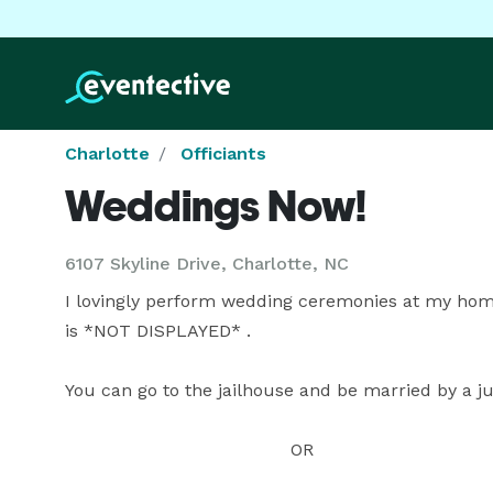
Charlotte
Officiants
Weddings Now!
6107 Skyline Drive, Charlotte, NC
I lovingly perform wedding ceremonies at my hom
is *NOT DISPLAYED* .

You can go to the jailhouse and be married by a 
                                         OR
