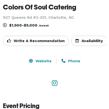
Colors Of Soul Catering
507 Queens Rd #2-301, Charlotte, NC
$1,500-$5,000
/event
Write A Recommendation
Availability
Website
Phone
Event Pricing