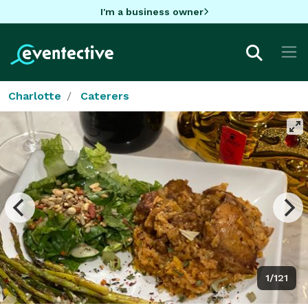
I'm a business owner
Charlotte
Caterers
1/121