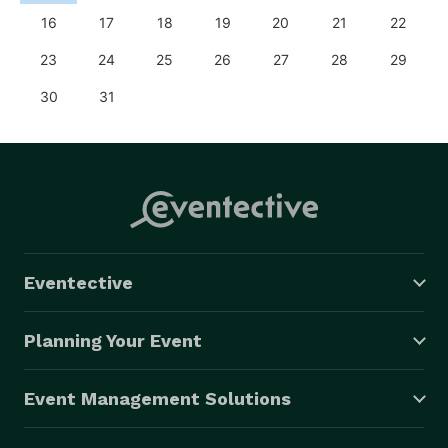
16
17
18
19
20
21
22
23
24
25
26
27
28
29
30
31
Eventective
Planning Your Event
Event Management Solutions