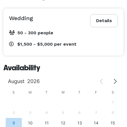
Wedding
Details
50 - 300 people
$1,500 - $5,000
per event
Availability
August
2026
S
M
T
W
T
F
S
1
2
3
4
5
6
7
8
9
10
11
12
13
14
15