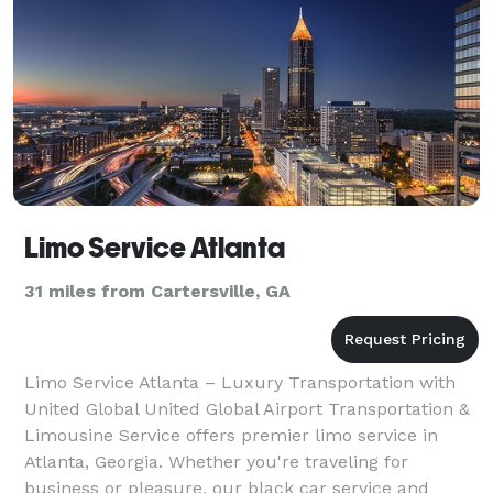
Limo Service Atlanta
31 miles from Cartersville, GA
Limo Service Atlanta – Luxury Transportation with
United Global United Global Airport Transportation &
Limousine Service offers premier limo service in
Atlanta, Georgia. Whether you're traveling for
business or pleasure, our black car service and