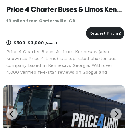
Price 4 Charter Buses & Limos Kennesaw | Kennesaw Charter Bus, Shuttle Bus & Minibus Company
18 miles from Cartersville, GA
$500-$3,000
/event
Price 4 Charter Buses & Limos Kennesaw (also
known as Price 4 Limo) is a top-rated charter bus
company based in Kennesaw, Georgia. With over
4,000 verified five-star reviews on Google and
TrustPilot, Price 4 Charter Buses & Limos Kennesaw
is consistently rated as one of the higest charter bus
servic