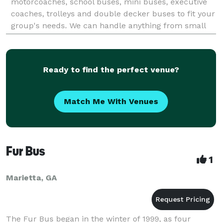
motorcoaches, school buses, mini buses, executive
coaches, trolleys and double decker buses to fit your
group's needs. We can handle anything from small
group outings to large convention work, please do
not hesistate
Ready to find the perfect venue?
Match Me With Venues
Fur Bus
1
Marietta, GA
The Fur Bus began in the winter of 1999, as four