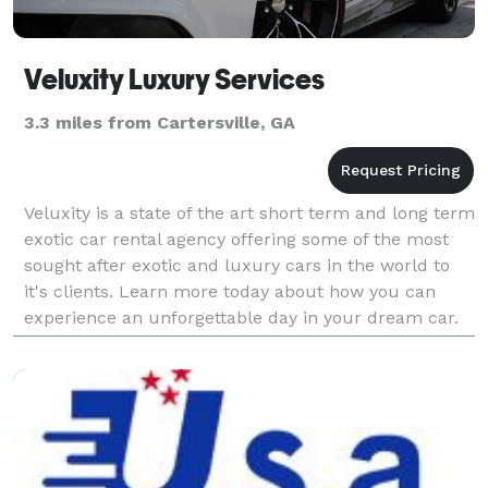
Veluxity Luxury Services
3.3 miles from Cartersville, GA
Veluxity is a state of the art short term and long term
exotic car rental agency offering some of the most
sought after exotic and luxury cars in the world to
it's clients. Learn more today about how you can
experience an unforgettable day in your dream car.