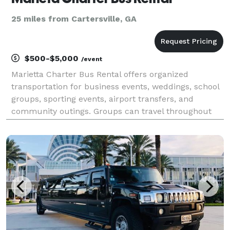
25 miles from Cartersville, GA
$500-$5,000
/event
Marietta Charter Bus Rental offers organized
transportation for business events, weddings, school
groups, sporting events, airport transfers, and
community outings. Groups can travel throughout
Marietta, Cobb County, and the greater Atlanta
region.