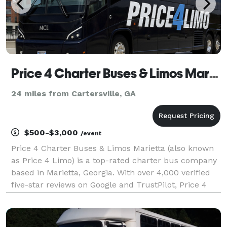
Price 4 Charter Buses & Limos Marietta | Marietta Charter Bus, Shuttle Bus & Minibus Company
24 miles from Cartersville, GA
$500-$3,000
/event
Price 4 Charter Buses & Limos Marietta (also known
as Price 4 Limo) is a top-rated charter bus company
based in Marietta, Georgia. With over 4,000 verified
five-star reviews on Google and TrustPilot, Price 4
Charter Buses & Limos Marietta is consistently rated
as one of the higest charter bus servic