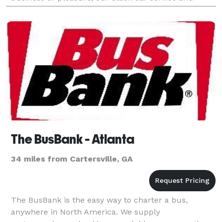
luxury limousines ensure a stylish, comfortable, and
The BusBank - Atlanta
34 miles from Cartersville, GA
The BusBank is the easy way to charter a bus,
anywhere in North America. We supply