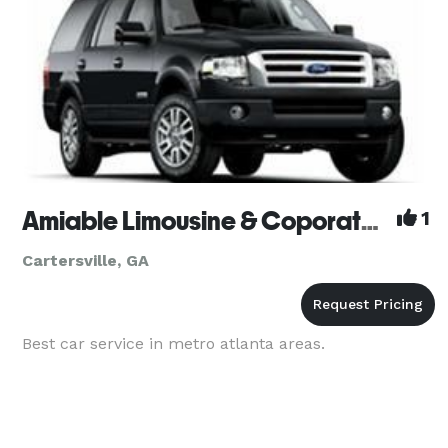
Amiable Limousine & Coporate Cars
1
Cartersville, GA
Best car service in metro atlanta areas.