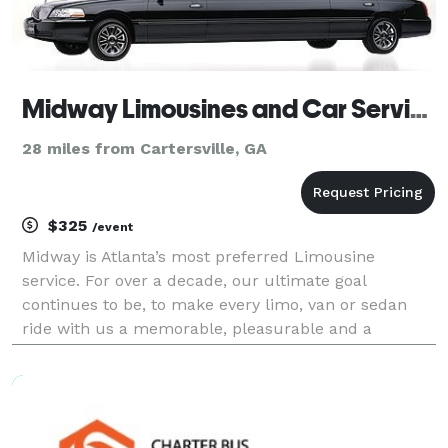
Midway Limousines and Car Service LLC
28 miles from Cartersville, GA
$325
/event
Midway is Atlanta’s most preferred Limousine
service. For over a decade, our ultimate goal
continues to be, to make every limo, van or sedan
ride with us a memorable, pleasurable and a
comfortable experience. At Midway Limousine
Service we respond to your reservation - big or small
- with utmost pro