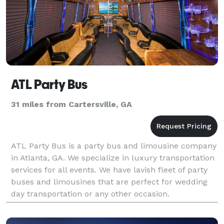
ATL Party Bus
31 miles from Cartersville, GA
ATL Party Bus is a party bus and limousine company
in Atlanta, GA. We specialize in luxury transportation
services for all events. We have lavish fleet of party
buses and limousines that are perfect for wedding
day transportation or any other occasion.