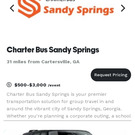
Charter Bus Sandy Springs
31 miles from Cartersville, GA
$500-$3,000
/event
Charter Bus Sandy Springs is your premier
transportation solution for group travel in and
around the vibrant city of Sandy Springs, Georgia.
Whether you're planning a corporate outing, a school
field trip, a wedding shuttle, or a fun day exploring
local attractions, our modern fleet of charter buses