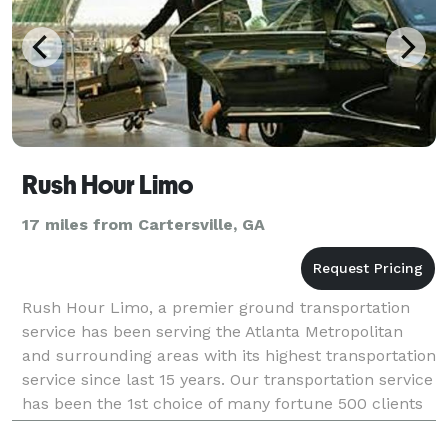
Rush Hour Limo
17 miles from Cartersville, GA
Rush Hour Limo, a premier ground transportation
service has been serving the Atlanta Metropolitan
and surrounding areas with its highest transportation
service since last 15 years. Our transportation service
has been the 1st choice of many fortune 500 clients
just because of our impeccable customer