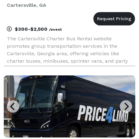
Cartersville, GA
$300-$2,500
/event
The Cartersville Charter Bus Rental website
promotes group transportation services in the
Cartersville, Georgia area, offering vehicles like
charter buses, minibuses, sprinter vans, and party
buses for events such as weddings, school trips,
corporate travel, sports outings, and private group
transpo