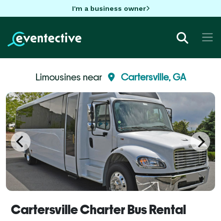
I'm a business owner
Limousines near
Cartersville, GA
Cartersville Charter Bus Rental