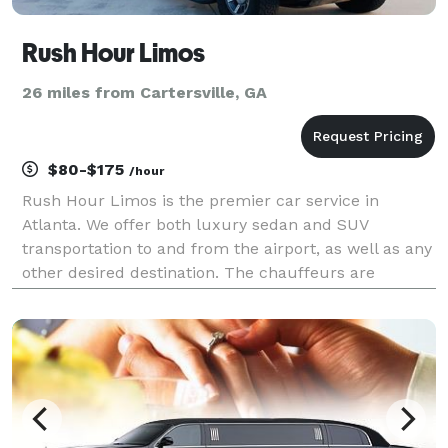
Rush Hour Limos
26 miles from Cartersville, GA
$80-$175
/hour
Rush Hour Limos is the premier car service in
Atlanta. We offer both luxury sedan and SUV
transportation to and from the airport, as well as any
other desired destination. The chauffeurs are
professional, well-dressed, and very polite. we are
always on time and will get you to your destination
quick