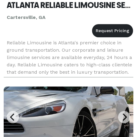
ATLANTA RELIABLE LIMOUSINE SERVICE
Cartersville, GA
Reliable Limousine is Atlanta's premier choice in
ground transportation. Our corporate and leisure
limousine services are available everyday, 24 hours a
day. Reliable Limousine caters to high-class clientele
that demand only the best in luxury transportation.
Our entire fleet of late model executive