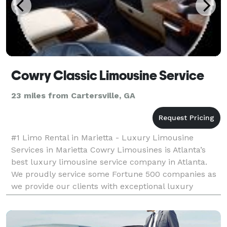
Cowry Classic Limousine Service
23 miles from Cartersville, GA
#1 Limo Rental in Marietta - Luxury Limousine
Services in Marietta Cowry Limousines is Atlanta’s
best luxury limousine service company in Atlanta.
We proudly service some Fortune 500 companies as
we provide our clients with exceptional luxury
airport limo service in Atlanta, maintains a large fleet