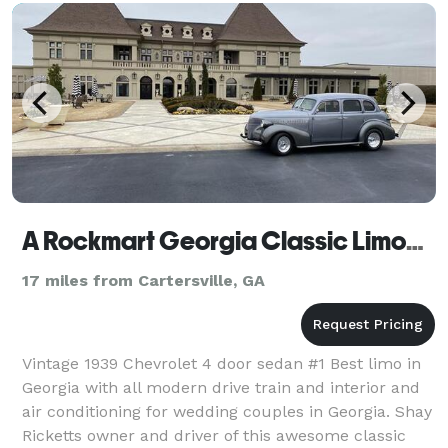
A Rockmart Georgia Classic Limousine
17 miles from Cartersville, GA
Vintage 1939 Chevrolet 4 door sedan #1 Best limo in
Georgia with all modern drive train and interior and
air conditioning for wedding couples in Georgia. Shay
Ricketts owner and driver of this awesome classic