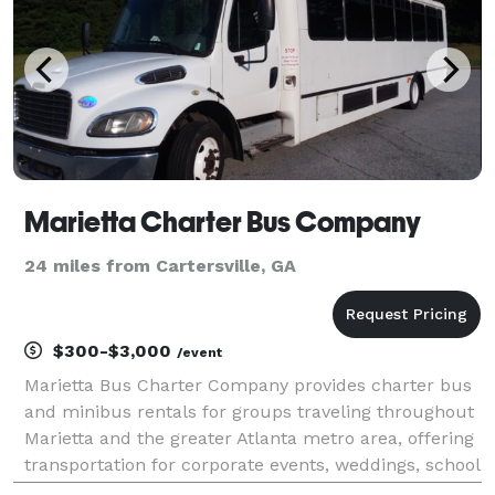
Marietta Charter Bus Company
24 miles from Cartersville, GA
$300-$3,000
/event
Marietta Bus Charter Company provides charter bus
and minibus rentals for groups traveling throughout
Marietta and the greater Atlanta metro area, offering
transportation for corporate events, weddings, school
trips, sporting events, church groups, and private