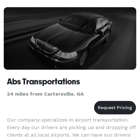
Abs Transportations
24 miles from Cartersville, GA
Our company specializes in airport transportation.
Every day our drivers are picking up and dropping off
clients at all local airports. We can have our drivers