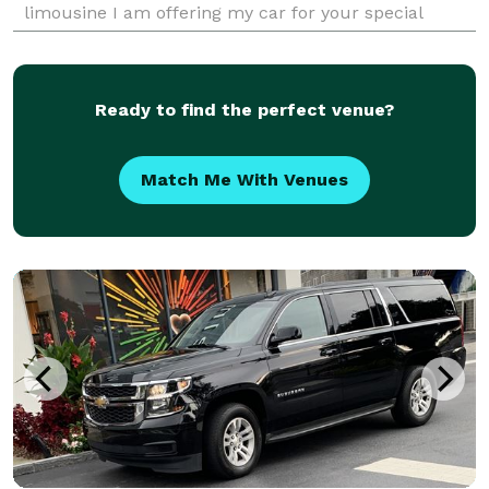
limousine I am offering my car for your special
occasion you will get the best service at
Ready to find the perfect venue?
Match Me With Venues