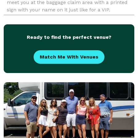
meet you at the baggage claim area with a printed
sign with your name on it just like for a VIP.
Ready to find the perfect venue?
Match Me With Venues