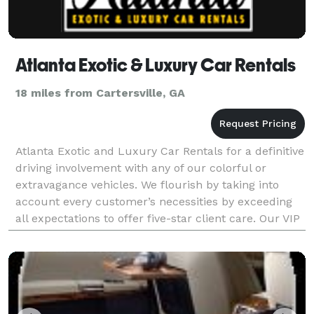
Atlanta Exotic & Luxury Car Rentals
18 miles from Cartersville, GA
Atlanta Exotic and Luxury Car Rentals for a definitive
driving involvement with any of our colorful or
extravagance vehicles. We flourish by taking into
account every customer’s necessities by exceeding
all expectations to offer five-star client care. Our VIP
treatment incorporates free transport ad