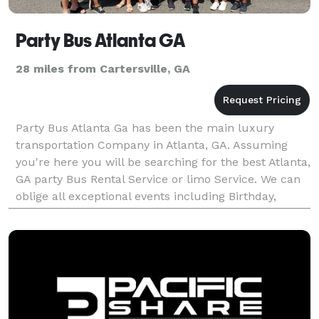
Party Bus Atlanta GA
28 miles from Cartersville, GA
Party Bus Atlanta Ga has been the main luxury
transportation Company in Atlanta, GA. Assuming
you're here you will be searching for the best Atlanta,
GA party Bus Rental Service or limo Service. We can
oblige all exceptional events including Birthday,
prom, wedding, Bachelor Party and Other Partie