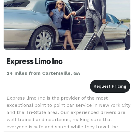
Express Limo Inc
24 miles from Cartersville, GA
Express limo Inc is the provider of the most
exceptional point to point car service in New York City
and the Tri-State area. Our experienced drivers are
well-trained and courteous, making sure that
everyone is safe and sound while they travel the
roads of Georgia. With a fleet of the latest models