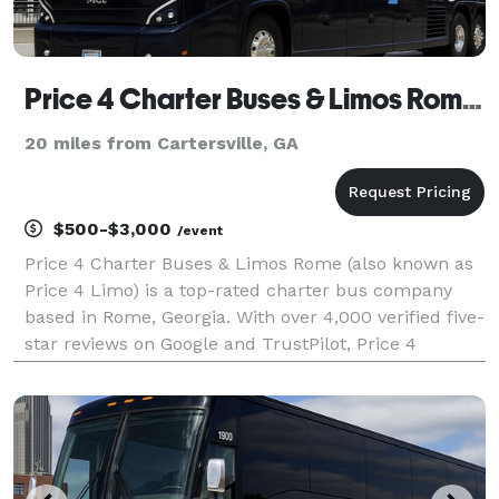
Price 4 Charter Buses & Limos Rome | Rome Charter Bus, Shuttle Bus & Minibus Company
20 miles from Cartersville, GA
$500-$3,000
/event
Price 4 Charter Buses & Limos Rome (also known as
Price 4 Limo) is a top-rated charter bus company
based in Rome, Georgia. With over 4,000 verified five-
star reviews on Google and TrustPilot, Price 4
Charter Buses & Limos Rome is consistently rated as
one of the higest charter bus services in Rome a