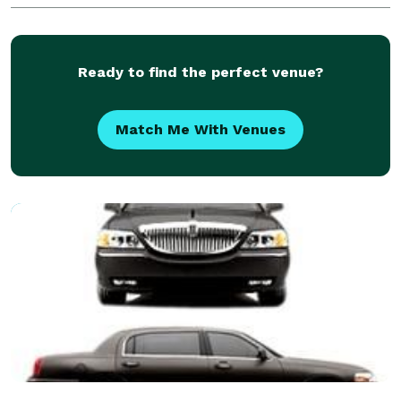
Ready to find the perfect venue?
Match Me With Venues