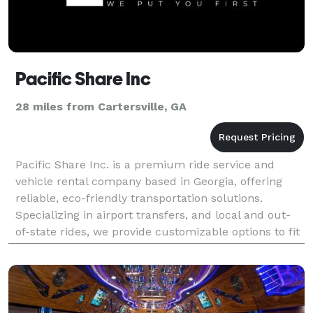
Pacific Share Inc
28 miles from Cartersville, GA
Pacific Share Inc. is a premium ride service and
vehicle rental company based in Georgia, offering
reliable, eco-friendly transportation solutions.
Specializing in airport transfers, and local and out-
of-state rides, we provide customizable options to fit
personal or business needs.