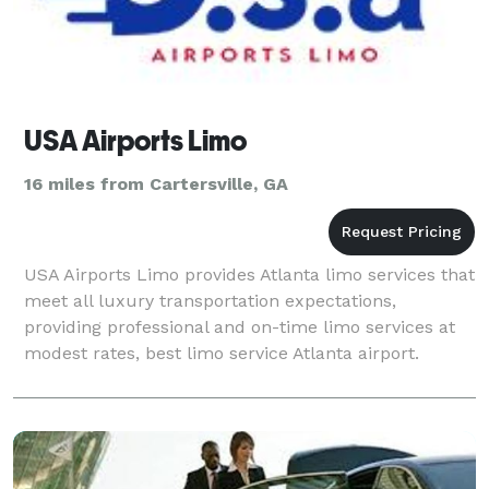
USA Airports Limo
16 miles from Cartersville, GA
USA Airports Limo provides Atlanta limo services that
meet all luxury transportation expectations,
providing professional and on-time limo services at
modest rates, best limo service Atlanta airport.