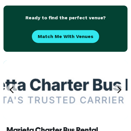
outings. With flexible scheduling and a
Ready to find the perfect venue?
Match Me With Venues
Marieta Charter Bus Rental