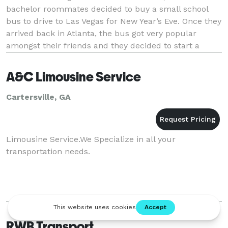
bachelor roommates decided to buy a small school
bus to drive to Las Vegas for New Year’s Eve. Once they
arrived back in Atlanta, the bus got very popular
amongst their friends and they decided to start a
business. The Fur Bus was born! The Fur Bus co
A&C Limousine Service
Cartersville, GA
Limousine Service.We Specialize in all your
transportation needs.
RWB Transport