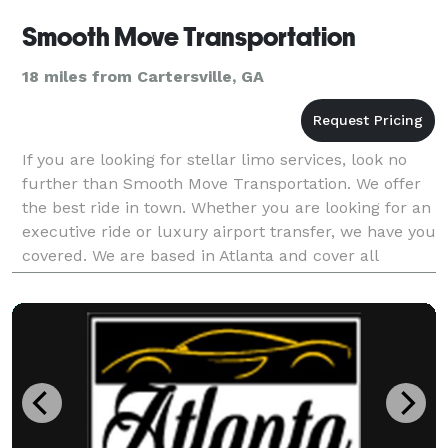
Smooth Move Transportation
18 miles from Cartersville, GA
If you are looking for stellar limo services, look no
further than Smooth Move Transportation. We offer
the best ride in town. Whether you are looking for an
executive ride or luxury airport transfer, we have you
covered. We are based in Atlanta and cover all
surrounding areas. Please do not hesitat