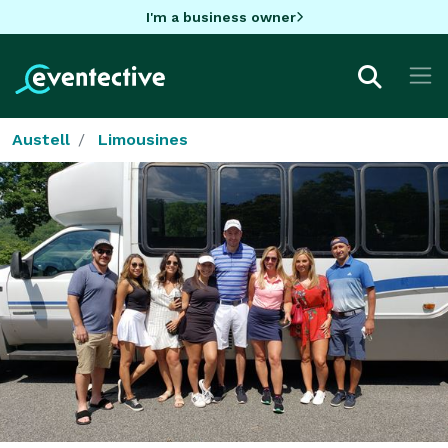
I'm a business owner
Austell
Limousines