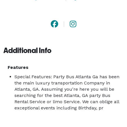
Additional Info
Features
Special Features: Party Bus Atlanta Ga has been
the main luxury transportation Company in
Atlanta, GA. Assuming you're here you will be
searching for the best Atlanta, GA party Bus
Rental Service or limo Service. We can oblige all
exceptional events including Birthday, pr