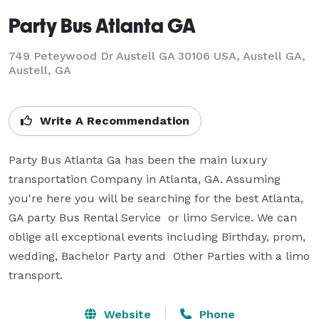
Party Bus Atlanta GA
749 Peteywood Dr Austell GA 30106 USA, Austell GA,
Austell, GA
Write A Recommendation
Party Bus Atlanta Ga has been the main luxury 
transportation Company in Atlanta, GA. Assuming 
you're here you will be searching for the best Atlanta, 
GA party Bus Rental Service  or limo Service. We can 
oblige all exceptional events including Birthday, prom, 
wedding, Bachelor Party and  Other Parties with a limo 
transport.
Website
Phone