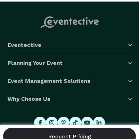
Eventective
Planning Your Event
Event Management Solutions
Why Choose Us
© 2026 Eventective, Inc., All Rights Reserved