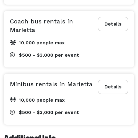
Coach bus rentals in
Details
Marietta
10,000 people max
$500 - $3,000
per event
Minibus rentals in Marietta
Details
10,000 people max
$500 - $3,000
per event
Additional Info