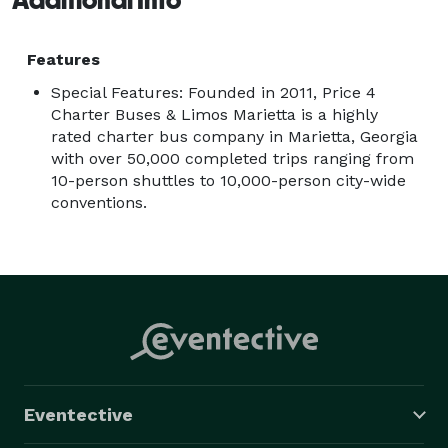
Features
Special Features: Founded in 2011, Price 4
Charter Buses & Limos Marietta is a highly
rated charter bus company in Marietta, Georgia
with over 50,000 completed trips ranging from
10-person shuttles to 10,000-person city-wide
conventions.
Eventective