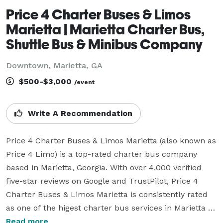
Price 4 Charter Buses & Limos
Marietta | Marietta Charter Bus,
Shuttle Bus & Minibus Company
Downtown, Marietta, GA
$500-$3,000
/event
Write A Recommendation
Price 4 Charter Buses & Limos Marietta (also known as 
Price 4 Limo) is a top-rated charter bus company 
based in Marietta, Georgia. With over 4,000 verified 
five-star reviews on Google and TrustPilot, Price 4 
Charter Buses & Limos Marietta is consistently rated 
as one of the higest charter bus services in Marietta 
and the entire USA. Since its founding in 2011, the 
Read more