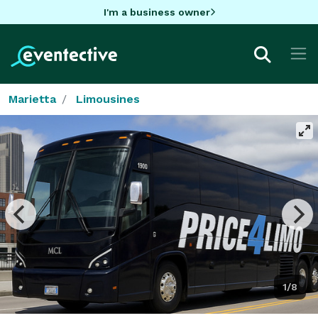
I'm a business owner
Marietta
Limousines
1/8