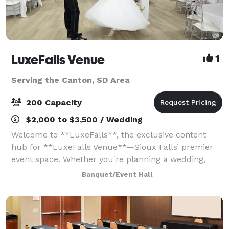
LuxeFalls Venue
1
Serving the Canton, SD Area
200 Capacity
$2,000 to $3,500 / Wedding
Welcome to **LuxeFalls**, the exclusive content
hub for **LuxeFalls Venue**—Sioux Falls’ premier
event space. Whether you're planning a wedding,
corporate event, or private celebration, LuxeFalls
Banquet/Event Hall
offers a **modern, elegant** setting with **