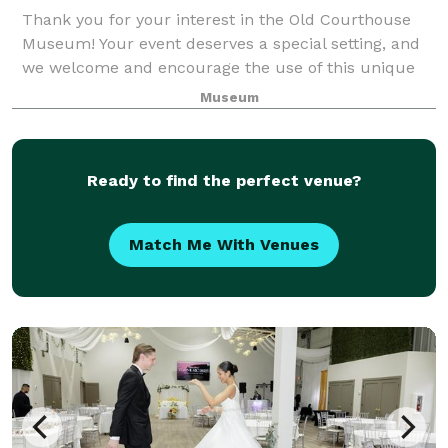
Thank you for your interest in the Old Courthouse
Museum! Your event deserves a special setting, and
we welcome and encourage the use of this unique
and beautiful public treasure. With its hardwood
Museum
floors, gorgeous woodwork, detailed paint
Ready to find the perfect venue?
Match Me With Venues