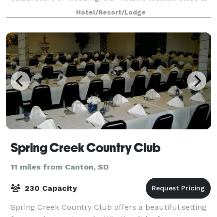
the best shopping, dining
Hotel/Resort/Lodge
Spring Creek Country Club
11 miles from Canton, SD
230 Capacity
Spring Creek Country Club offers a beautiful setting