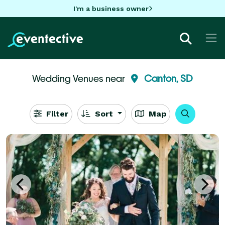
I'm a business owner
Wedding Venues near
Canton, SD
Filter
Sort
Map