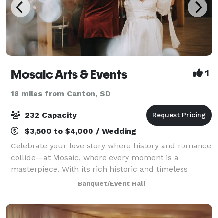
Mosaic Arts & Events
1
18 miles from Canton, SD
232 Capacity
$3,500 to $4,000 / Wedding
Celebrate your love story where history and romance
collide—at Mosaic, where every moment is a
masterpiece. With its rich historic and timeless
beauty, located in the heart of Downtown Sioux Falls,
Banquet/Event Hall
Mosaic ensures a custom-to-you wedding ex