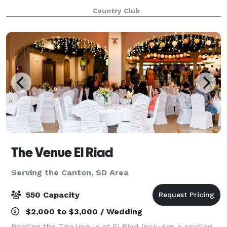
Country Club
The Venue El Riad
Serving the Canton, SD Area
550 Capacity
$2,000 to $3,000 / Wedding
Renting the The Venue at El Riad includes a seating