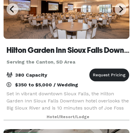
Hilton Garden Inn Sioux Falls Downtown
Serving the Canton, SD Area
380 Capacity
$350 to $5,000 / Wedding
Set in vibrant downtown Sioux Falls, the Hilton
Garden Inn Sioux Falls Downtown hotel overlooks the
Big Sioux River and is 10 minutes south of Joe Foss
Field Airport. Make the Hilton Garden Inn Sioux Falls
Hotel/Resort/Lodge
Downtown the host for your next me