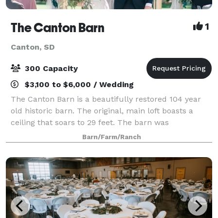
The Canton Barn
1
Canton, SD
300 Capacity
$3,100 to $6,000 / Wedding
The Canton Barn is a beautifully restored 104 year
old historic barn. The original, main loft boasts a
ceiling that soars to 29 feet. The barn was
meticulously restored with the original charm and
Barn/Farm/Ranch
rustic elegance maintained. Featuring all o