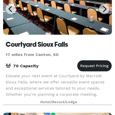
Courtyard Sioux Falls
17 miles from Canton, SD
70 Capacity
Elevate your next event at Courtyard by Marriott
Sioux Falls, where we offer versatile event spaces
and exceptional services tailored to your needs.
Whether you're planning a corporate meeting,
conference, or social gathering, our dedicate
Hotel/Resort/Lodge