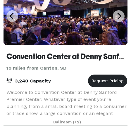
Convention Center at Denny Sanford PREMIER Center
19 miles from Canton, SD
3,240 Capacity
Welcome to Convention Center at Denny Sanford
Premier Center! Whatever type of event you're
planning, from a small board meeting to a consumer
or trade show, a large convention or an elegant
wedding, the Convention Center's ample size and v
Ballroom
(+2)