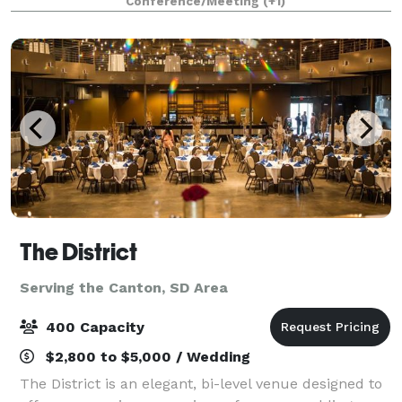
Conference/Meeting
(+1)
The District
Serving the Canton, SD Area
400 Capacity
$2,800 to $5,000 / Wedding
The District is an elegant, bi-level venue designed to