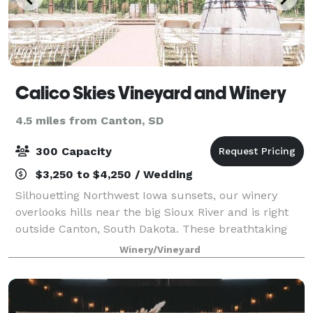
Calico Skies Vineyard and Winery
4.5 miles from Canton, SD
300 Capacity
$3,250 to $4,250 / Wedding
Silhouetting Northwest Iowa sunsets, our winery
overlooks hills near the big Sioux River and is right
outside Canton, South Dakota. These breathtaking
views and unending skies grant a perfect backdrop
Winery/Vineyard
to celebrate life and the profound and