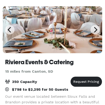
secluded, private country setting surr
Riviera Events & Catering
15 miles from Canton, SD
350 Capacity
$798 to $2,295 for 50 Guests
Our event venue located between Sioux Falls and
Brandon provides a private location with a beautiful