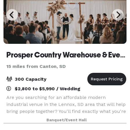
Prosper Country Warehouse & Event Hall
15 miles from Canton, SD
300 Capacity
$2,800 to $5,990 / Wedding
Are you searching for an affordable modern
industrial venue in the Lennox, SD area that will help
bring people together? You'll find exactly what you're
looking for at Prosper Country Warehouse & Event
Banquet/Event Hall
Hall. Our venue will help make your ev