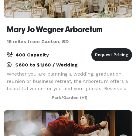
Mary Jo Wegner Arboretum
15 miles from Canton, SD
400 Capacity
$600 to $1,160 / Wedding
Whether you are planning a wedding, graduation,
reunion or business retreat, the Arboretum offers a
beautiful venue for you and your guests. Reserve a
garden for a one-of-a-kind outdoor event. The Jasper
Park/Garden
(+1)
Educational Center meeting room and