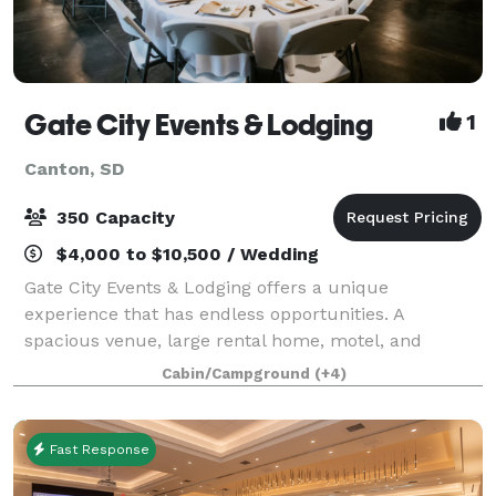
Gate City Events & Lodging
1
Canton, SD
350 Capacity
$4,000 to $10,500 / Wedding
Gate City Events & Lodging offers a unique
experience that has endless opportunities. A
spacious venue, large rental home, motel, and
campground are located on the 15 acres. Our 7,200
Cabin/Campground
(+4)
square foot event center provides a rustic flair for
any
Fast Response