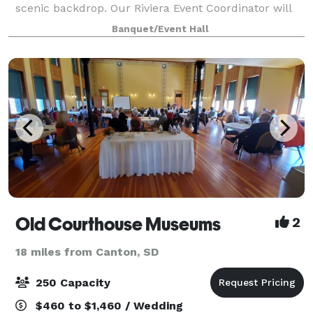
scenic backdrop. Our Riviera Event Coordinator will
personally meet with you, listen to your vision and
Banquet/Event Hall
collaborate with you to make your w
Old Courthouse Museums
2
18 miles from Canton, SD
250 Capacity
$460 to $1,460 / Wedding