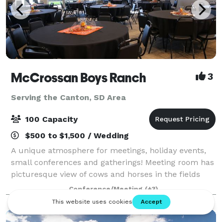
McCrossan Boys Ranch
3
Serving the Canton, SD Area
100 Capacity
$500 to $1,500 / Wedding
A unique atmosphere for meetings, holiday events,
small conferences and gatherings! Meeting room has
picturesque view of cows and horses in the fields
beside evergreen and deciduous trees. A small
Conference/Meeting
(+3)
chapel is also available for weddings.