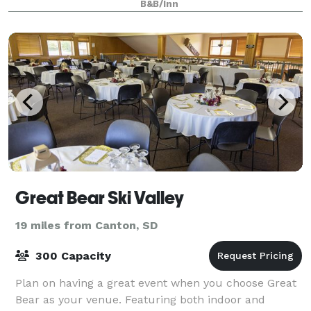
B&B/Inn
Great Bear Ski Valley
19 miles from Canton, SD
300 Capacity
Plan on having a great event when you choose Great
Bear as your venue. Featuring both indoor and