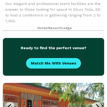
Our elegant and professional event facilities are the
answer to those looking for space in Sioux Falls, SD
to host a conference or gathering ranging from 2 to
1,300.
Hotel/Resort/Lodge
Ready to find the perfect venue?
Match Me With Venues