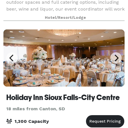
outdoor spaces and full catering options, including
beer, wine and liquor, our event coordinator will work
closely with you to ensure your day
Hotel/Resort/Lodge
Holiday Inn Sioux Falls-City Centre
18 miles from Canton, SD
1,300 Capacity