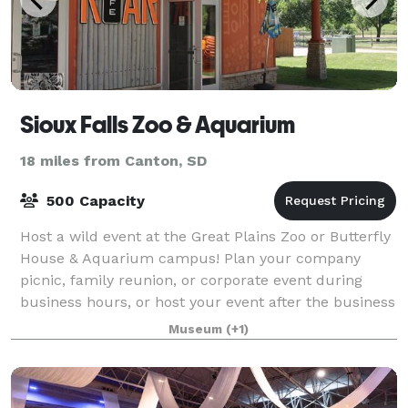
Sioux Falls Zoo & Aquarium
18 miles from Canton, SD
500 Capacity
Host a wild event at the Great Plains Zoo or Butterfly
House & Aquarium campus! Plan your company
picnic, family reunion, or corporate event during
business hours, or host your event after the business
is closed, with private access for yo
Museum
(+1)