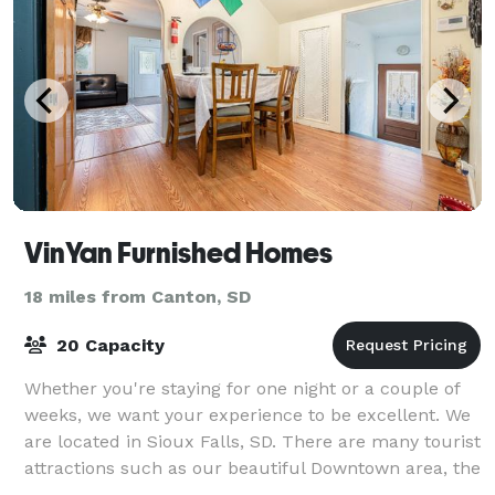
VinYan Furnished Homes
18 miles from Canton, SD
20 Capacity
Whether you're staying for one night or a couple of
weeks, we want your experience to be excellent. We
are located in Sioux Falls, SD. There are many tourist
attractions such as our beautiful Downtown area, the
gorgeous Falls Park, and hist