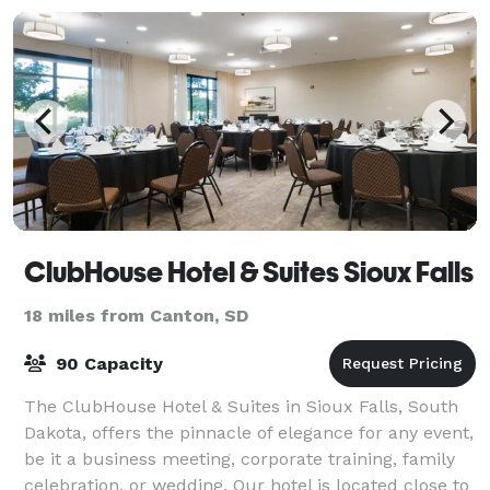
ClubHouse Hotel & Suites Sioux Falls
18 miles from Canton, SD
90 Capacity
The ClubHouse Hotel & Suites in Sioux Falls, South
Dakota, offers the pinnacle of elegance for any event,
be it a business meeting, corporate training, family
celebration, or wedding. Our hotel is located close to