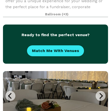
offer you a unique experience for your wedding or
the perfect place for a fundraiser, corporate
meeting, social...any event. Opportunities are endless
Ballroom
(+3)
to personalize the space through c
Ready to find the perfect venue?
Match Me With Venues