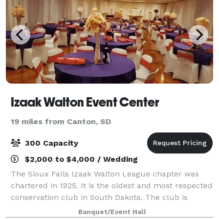
Izaak Walton Event Center
19 miles from Canton, SD
300 Capacity
$2,000 to $4,000 / Wedding
The Sioux Falls Izaak Walton League chapter was
chartered in 1925. It is the oldest and most respected
conservation club in South Dakota. The club is
nestled near the northeast edge of Sioux Falls in a
Banquet/Event Hall