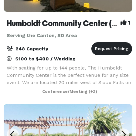
Humboldt Community Center (South Dakota)
1
Serving the Canton, SD Area
248 Capacity
$100 to $400 / Wedding
With seating for up to 144 people, The Humboldt
Community Center is the perfect venue for any size
event. We are located 20 miles west of Sioux Falls on
I-90. We have everything you need to make your
Conference/Meeting
(+2)
special event perfect. Conveniently loca