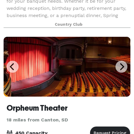
for your banquet needs. Whether it be for your
wedding reception, birthday party, retirement party,
business meeting, or a prenuptial dinner, Spring
Creek can provide a fantastic experien
Country Club
Orpheum Theater
18 miles from Canton, SD
450 Capacity