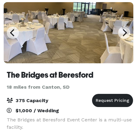
The Bridges at Beresford
18 miles from Canton, SD
375 Capacity
$1,000 / Wedding
The Bridges at Beresford Event Center is a multi-use
facility.