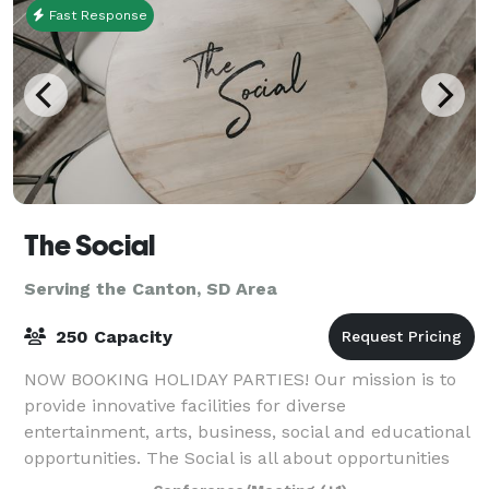
Fast Response
The Social
Serving the Canton, SD Area
250 Capacity
NOW BOOKING HOLIDAY PARTIES! Our mission is to
provide innovative facilities for diverse
entertainment, arts, business, social and educational
opportunities. The Social is all about opportunities
for businesses, families, and friends to