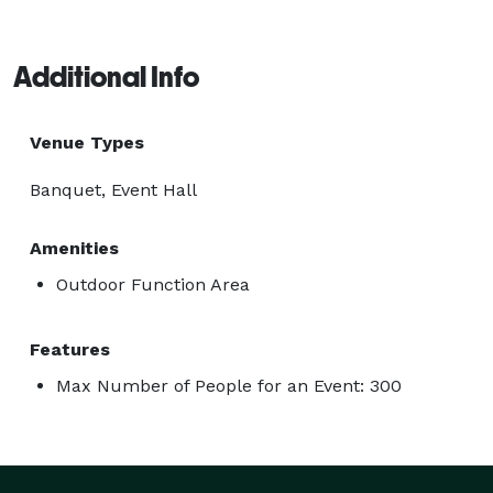
Additional Info
Venue Types
Banquet, Event Hall
Amenities
Outdoor Function Area
Features
Max Number of People for an Event: 300