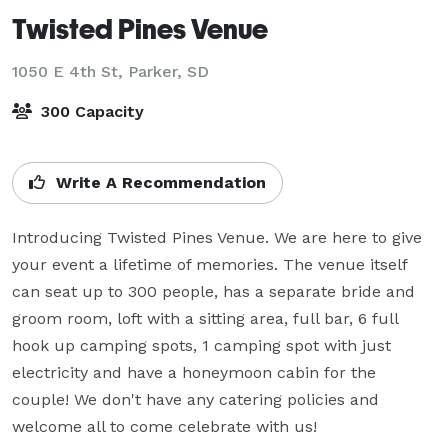
Twisted Pines Venue
1050 E 4th St,
Parker, SD
300 Capacity
Write A Recommendation
Introducing Twisted Pines Venue. We are here to give 
your event a lifetime of memories. The venue itself 
can seat up to 300 people, has a separate bride and 
groom room, loft with a sitting area, full bar, 6 full 
hook up camping spots, 1 camping spot with just 
electricity and have a honeymoon cabin for the 
couple! We don't have any catering policies and 
welcome all to come celebrate with us!