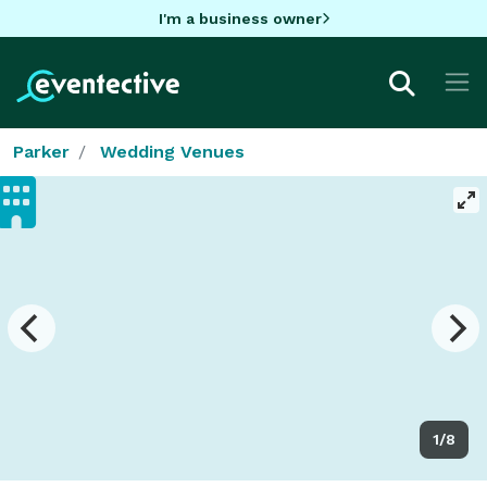
I'm a business owner
Parker
Wedding Venues
1/8