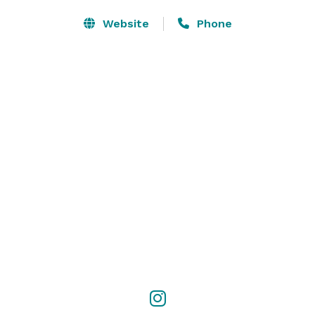
Website
Phone