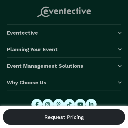
Eventective
Planning Your Event
Event Management Solutions
Why Choose Us
© 2026 Eventective, Inc., All Rights Reserved