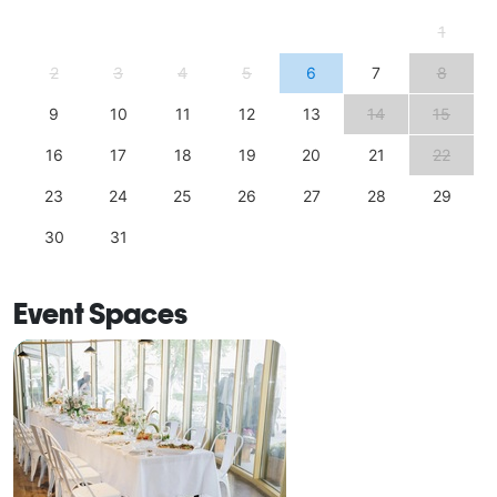
1
2
3
4
5
6
7
8
9
10
11
12
13
14
15
16
17
18
19
20
21
22
23
24
25
26
27
28
29
30
31
Event Spaces