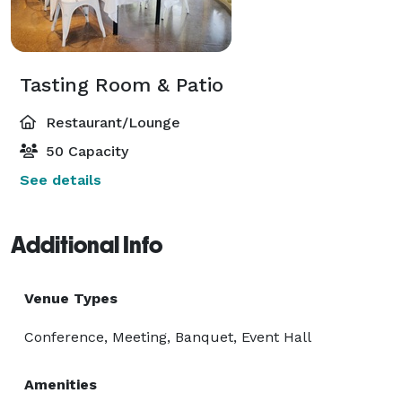
Tasting Room & Patio
Restaurant/Lounge
50 Capacity
See details
Additional Info
Venue Types
Conference, Meeting, Banquet, Event Hall
Amenities