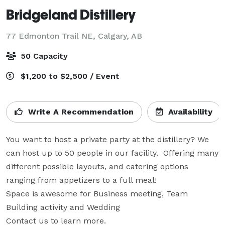
Bridgeland Distillery
77 Edmonton Trail NE,
Calgary, AB
50 Capacity
$1,200 to $2,500 / Event
Write A Recommendation
Availability
You want to host a private party at the distillery? We 
can host up to 50 people in our facility.  Offering many 
different possible layouts, and catering options 
ranging from appetizers to a full meal!   

Space is awesome for Business meeting, Team 
Building activity and Wedding

Contact us to learn more.