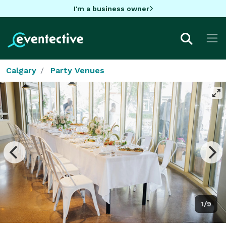
I'm a business owner
Calgary
Party Venues
1/9