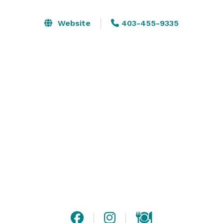
Website
403-455-9335