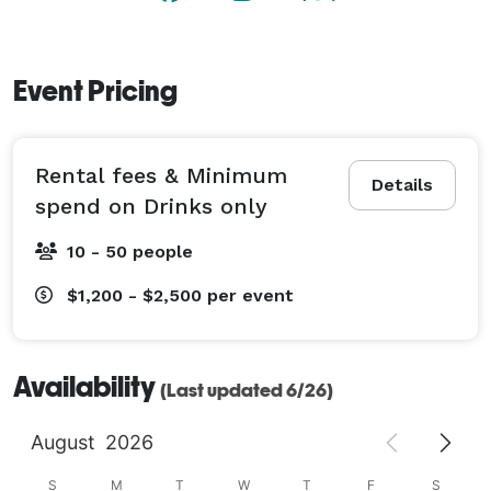
Event Pricing
Rental fees & Minimum
Details
spend on Drinks only
10 - 50 people
$1,200 - $2,500
per event
Availability
(Last updated 6/26)
August
2026
S
M
T
W
T
F
S