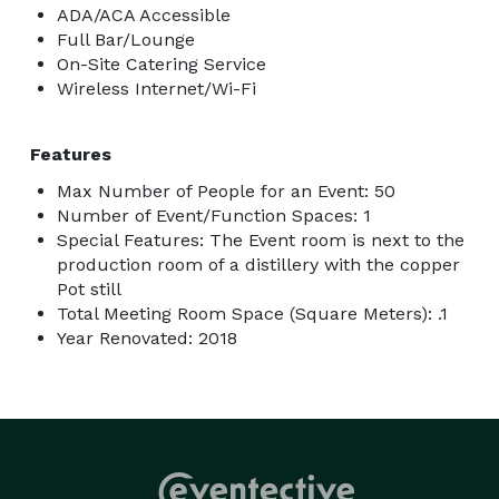
ADA/ACA Accessible
Full Bar/Lounge
On-Site Catering Service
Wireless Internet/Wi-Fi
Features
Max Number of People for an Event: 50
Number of Event/Function Spaces: 1
Special Features: The Event room is next to the
production room of a distillery with the copper
Pot still
Total Meeting Room Space (Square Meters): .1
Year Renovated: 2018