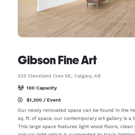
Gibson Fine Art
523 Cleveland Cres SE,
Calgary, AB
100 Capacity
$1,200 / Event
Our newly renovated space can be found in the hear
sq. ft. of space, our contemporary art gallery is a 
This large space features light wood floors, clean 
natural light which is augmented by track lighting