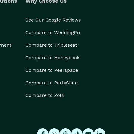
utions
Why Choose Us
See Our Google Reviews
Compare to WeddingPro
ement
Compare to Tripleseat
Compare to Honeybook
Compare to Peerspace
Compare to PartySlate
Compare to Zola