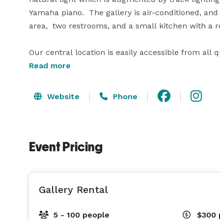
Yamaha piano.  The gallery is air-conditioned, and
area,  two restrooms, and a small kitchen with a r
Our central location is easily accessible from all 
Read more
We are open for bookings 7 days a week,  Sunday
pm-11 pm.

Website
Phone
Event Pricing
Gallery Rental
5 - 100 people
$300