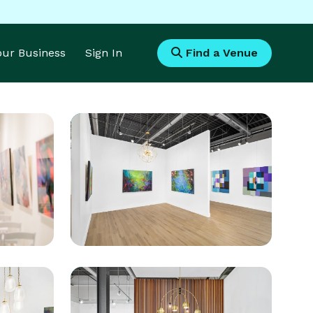
Your Business
Sign In
Find a Venue