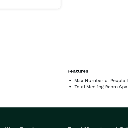
Features
Max Number of People f
Total Meeting Room Spa