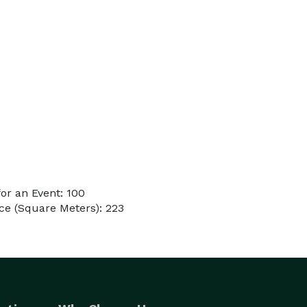
or an Event: 100
ce (Square Meters): 223