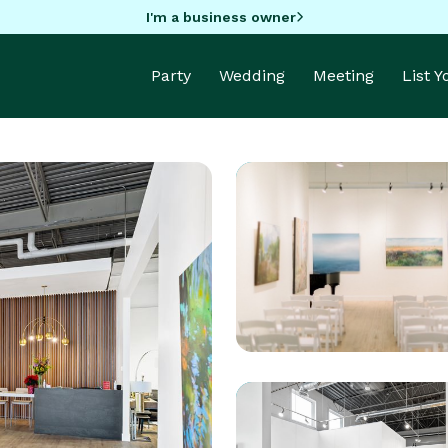
I'm a business owner
Party
Wedding
Meeting
List 