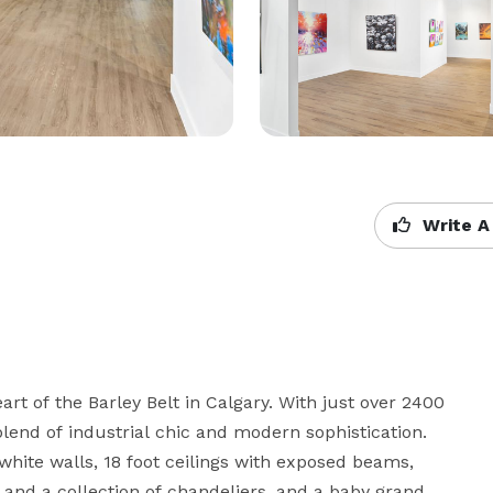
Write A
t of the Barley Belt in Calgary. With just over 2400 
blend of industrial chic and modern sophistication. 
white walls, 18 foot ceilings with exposed beams, 
 and a collection of chandeliers, and a baby grand 