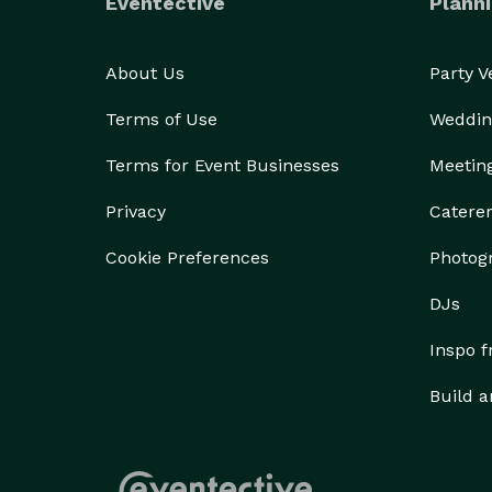
Eventective
Planni
About Us
Party 
Terms of Use
Weddin
Terms for Event Businesses
Meetin
Privacy
Catere
Cookie Preferences
Photog
DJs
Inspo 
Build a