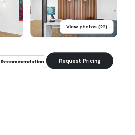
View photos (22)
 Recommendation