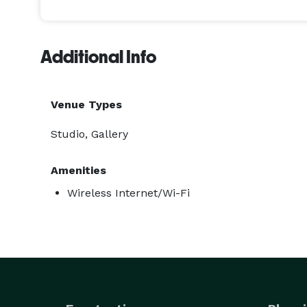
Additional Info
Venue Types
Studio, Gallery
Amenities
Wireless Internet/Wi-Fi