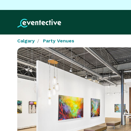
Calgary
Party Venues