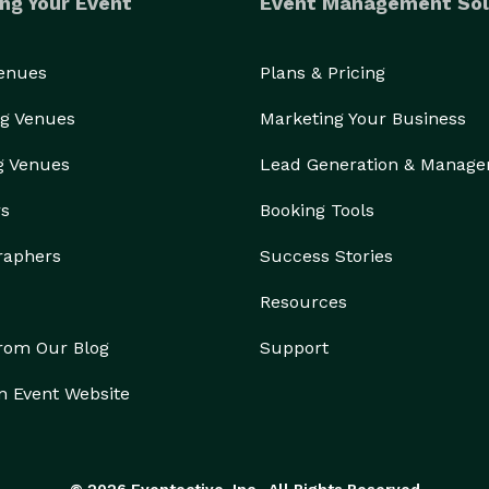
ng Your Event
Event Management Sol
Venues
Plans & Pricing
g Venues
Marketing Your Business
g Venues
Lead Generation & Manag
rs
Booking Tools
raphers
Success Stories
Resources
from Our Blog
Support
n Event Website
© 2026 Eventective, Inc., All Rights Reserved