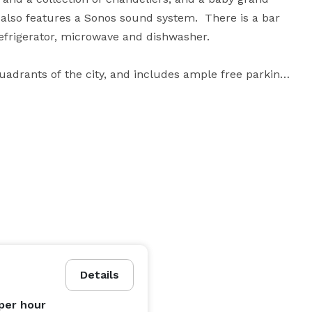
 also features a Sonos sound system.  There is a bar 
efrigerator, microwave and dishwasher.

quadrants of the city, and includes ample free parking, 

 - Monday from 9 am-11 pm, Tuesday to Saturday 5 
Please contact the gallery for rates and availability. 
Details
per hour