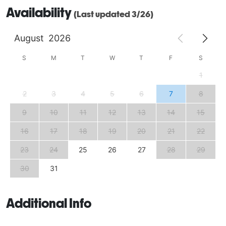
Availability
(Last updated 3/26)
August
2026
S
M
T
W
T
F
S
1
2
3
4
5
6
7
8
9
10
11
12
13
14
15
16
17
18
19
20
21
22
23
24
25
26
27
28
29
30
31
Additional Info