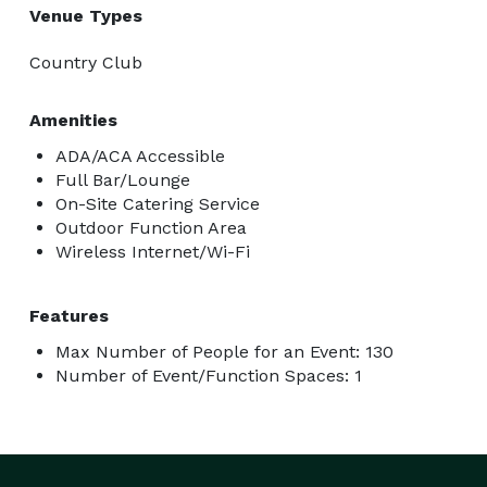
Venue Types
Country Club
Amenities
ADA/ACA Accessible
Full Bar/Lounge
On-Site Catering Service
Outdoor Function Area
Wireless Internet/Wi-Fi
Features
Max Number of People for an Event: 130
Number of Event/Function Spaces: 1