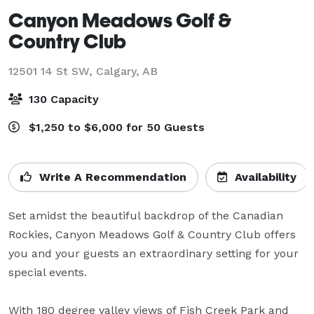
Canyon Meadows Golf &
Country Club
12501 14 St SW,
Calgary, AB
130 Capacity
$1,250 to $6,000 for 50 Guests
Write A Recommendation
Availability
Set amidst the beautiful backdrop of the Canadian 
Rockies, Canyon Meadows Golf & Country Club offers 
you and your guests an extraordinary setting for your 
special events. 

With 180 degree valley views of Fish Creek Park and 