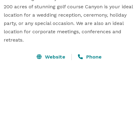
200 acres of stunning golf course Canyon is your ideal 
location for a wedding reception, ceremony, holiday 
party, or any special occasion. We are also an ideal 
location for corporate meetings, conferences and 
retreats.
Website
Phone