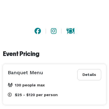
Event Pricing
Banquet Menu
Details
130 people max
$25 - $120
per person