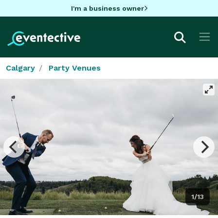
I'm a business owner
Calgary
Party Venues
1/13