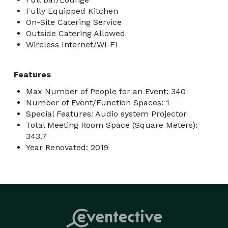
Fully Equipped Kitchen
On-Site Catering Service
Outside Catering Allowed
Wireless Internet/Wi-Fi
Features
Max Number of People for an Event: 340
Number of Event/Function Spaces: 1
Special Features: Audio system Projector
Total Meeting Room Space (Square Meters):
343.7
Year Renovated: 2019