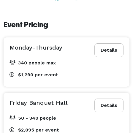
Contact us today to schedule a tour and see how we 
can bring your event to life. 
Event Pricing
Monday-Thursday
Details
340 people max
$1,290
per event
Friday Banquet Hall
Details
50 - 340 people
$2,095
per event