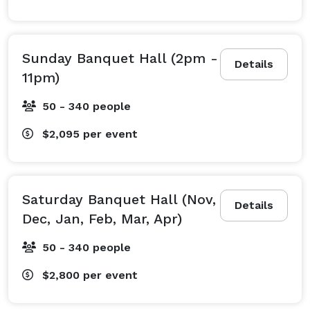
Sunday Banquet Hall (2pm -
Details
11pm)
50 - 340 people
$2,095
per event
Saturday Banquet Hall (Nov,
Details
Dec, Jan, Feb, Mar, Apr)
50 - 340 people
$2,800
per event