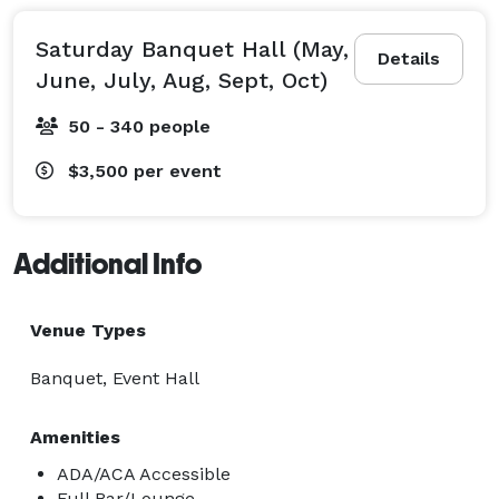
Saturday Banquet Hall (May,
Details
June, July, Aug, Sept, Oct)
50 - 340 people
$3,500
per event
Additional Info
Venue Types
Banquet, Event Hall
Amenities
ADA/ACA Accessible
Full Bar/Lounge