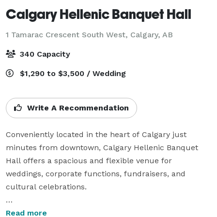
Calgary Hellenic Banquet Hall
1 Tamarac Crescent South West,
Calgary, AB
340 Capacity
$1,290 to $3,500 / Wedding
Write A Recommendation
Conveniently located in the heart of Calgary just 
minutes from downtown, Calgary Hellenic Banquet 
Hall offers a spacious and flexible venue for 
weddings, corporate functions, fundraisers, and 
cultural celebrations.

Our elegant main hall features high ceilings and 
Read more