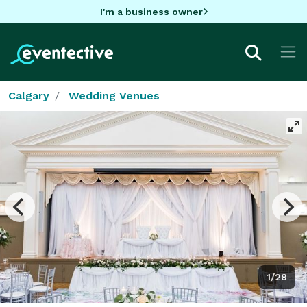
I'm a business owner
Calgary
Wedding Venues
1/28