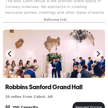
The Max Event Venue is the premier event space in
Conway, Arkansas. We specialize in creating
exclusive parties, meetings and other types of events
for individuals and businesses. If you are planning a
Ballroom
(+3)
special event, we look forward to sh
Robbins Sanford Grand Hall
25 miles from Cabot, AR
250 Capacity