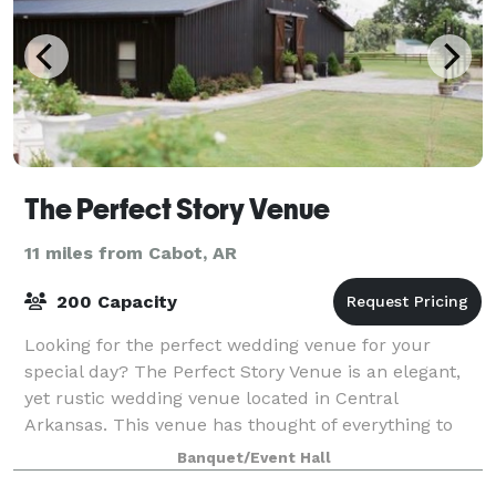
The Perfect Story Venue
11 miles from Cabot, AR
200 Capacity
Looking for the perfect wedding venue for your
special day? The Perfect Story Venue is an elegant,
yet rustic wedding venue located in Central
Arkansas. This venue has thought of everything to
help you have a perfect day.
Banquet/Event Hall