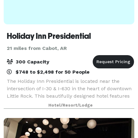
Holiday Inn Presidential
21 miles from Cabot, AR
300 Capacity
$748 to $2,498 for 50 People
The Holiday Inn Presidential is located near the
intersection of I-30 & I-630 in the heart of downtown
Little Rock. This beautifully designed hotel features
3,500 square feet of flexible banquet space
Hotel/Resort/Lodge
accommodating up to 300 guests for