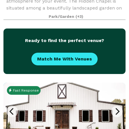
atmosphere for your event. The Hidden Chapel is
situated among a beautifully landscaped garden on
approximately 2 acres of Acadiana Acres’ 11 acres.
Park/Garden
(+3)
Acadiana Acres is an existing cutting
Ready to find the perfect venue?
Match Me With Venues
Fast Response