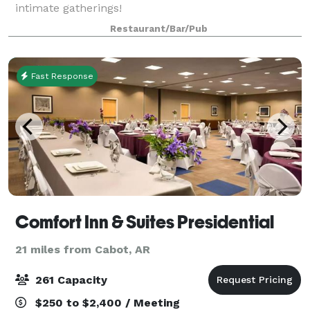
intimate gatherings!
Restaurant/Bar/Pub
Fast Response
Comfort Inn & Suites Presidential
21 miles from Cabot, AR
261 Capacity
$250 to $2,400 / Meeting