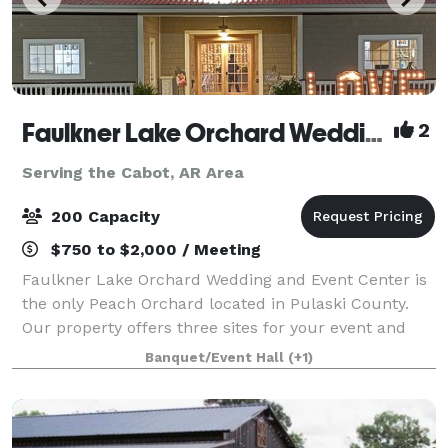
Faulkner Lake Orchard Wedding and Event Center, LLC
2
Serving the Cabot, AR Area
200 Capacity
$750 to $2,000 / Meeting
Faulkner Lake Orchard Wedding and Event Center is
the only Peach Orchard located in Pulaski County.
Our property offers three sites for your event and
offers onsite catering. The 'Ole' Barn is rustic yet
Banquet/Event Hall
(+1)
elegant, it features Native Arkansa