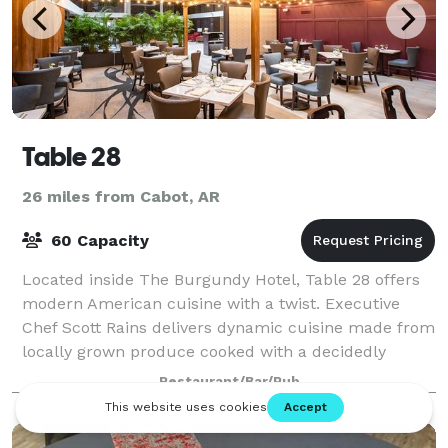
Table 28
26 miles from Cabot, AR
60 Capacity
Located inside The Burgundy Hotel, Table 28 offers
modern American cuisine with a twist. Executive
Chef Scott Rains delivers dynamic cuisine made from
locally grown produce cooked with a decidedly
Southern flair. Impress family, friends, a
Restaurant/Bar/Pub