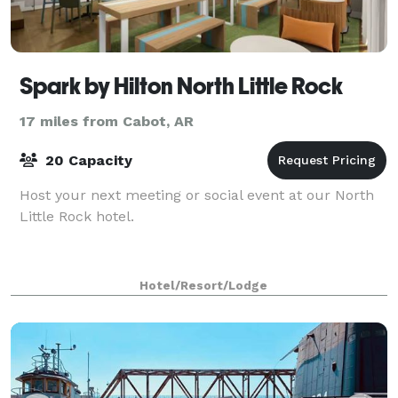
Spark by Hilton North Little Rock
17 miles from Cabot, AR
20 Capacity
Host your next meeting or social event at our North
Little Rock hotel.
Hotel/Resort/Lodge