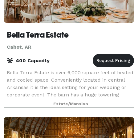
Bella Terra Estate
Cabot, AR
400 Capacity
Bella Terra Estate is over 6,000 square feet of heated
and cooled space. Conveniently located in central
Arkansas it is the ideal setting for your wedding or
corporate event. The barn has a huge towering
ceiling featuring exposed beams, iro
Estate/Mansion