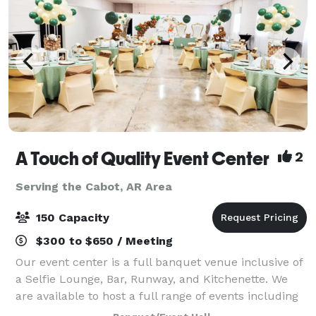
A Touch of Quality Event Center
2
Serving the Cabot, AR Area
150 Capacity
$300 to $650 / Meeting
Our event center is a full banquet venue inclusive of
a Selfie Lounge, Bar, Runway, and Kitchenette. We
are available to host a full range of events including
fashion shows, weddings, receptions, parties,