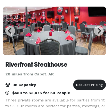
the Clinton Center is perfect for priv
Riverfront Steakhouse
20 miles from Cabot, AR
96 Capacity
$588 to $3,475 for 50 People
Three private rooms are available for parties from 10
to 96. Our rooms are perfect for parties, meetings, or