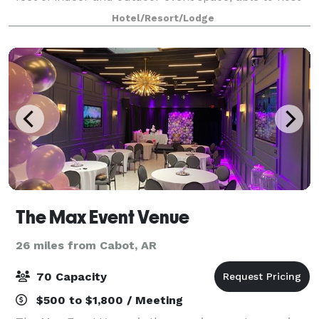
up to 100 guests. Admire your birthday gifts
Hotel/Resort/Lodge
surrounded by family and friends on our br
The Max Event Venue
26 miles from Cabot, AR
70 Capacity
$500 to $1,800 / Meeting