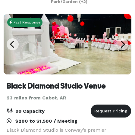
Park/Garden
(+2)
meeting facilities with an averag
Fast Response
Black Diamond Studio Venue
23 miles from Cabot, AR
99 Capacity
$200 to $1,500 / Meeting
Black Diamond Studio is Conway’s premier