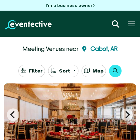
I'm a business owner
Meeting Venues near
Cabot, AR
Filter
Sort
Map