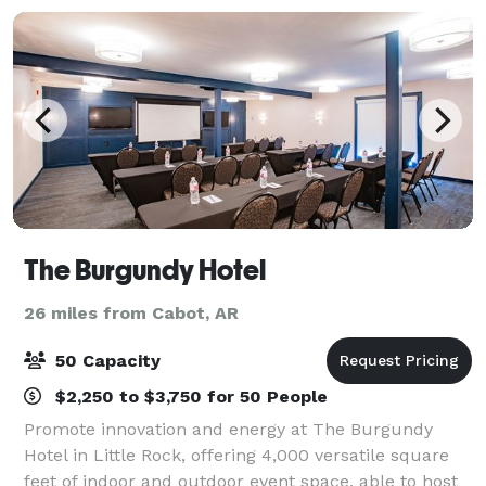
The Burgundy Hotel
26 miles from Cabot, AR
50 Capacity
$2,250 to $3,750 for 50 People
Promote innovation and energy at The Burgundy
Hotel in Little Rock, offering 4,000 versatile square
feet of indoor and outdoor event space, able to host