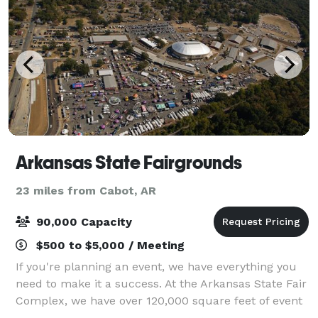
Arkansas State Fairgrounds
23 miles from Cabot, AR
90,000 Capacity
$500 to $5,000 / Meeting
If you're planning an event, we have everything you
need to make it a success. At the Arkansas State Fair
Complex, we have over 120,000 square feet of event
space, a Coliseum with seating for 10,000 people,