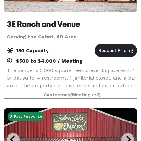
3E Ranch and Venue
Serving the Cabot, AR Area
150 Capacity
$500 to $4,000 / Meeting
The venue is 3,000 square feet of event space with 1
bridal suite, 4 restrooms, 1 janitorial closet, and a bar
area. The property can have either indoor or outdoor
weddings. All events have access to chairs and tables
Conference/Meeting
(+2)
for up to 150 guests.
Fast Response