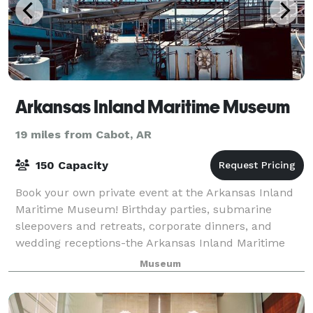
Arkansas Inland Maritime Museum
19 miles from Cabot, AR
150 Capacity
Book your own private event at the Arkansas Inland
Maritime Museum! Birthday parties, submarine
sleepovers and retreats, corporate dinners, and
wedding receptions-the Arkansas Inland Maritime
Museum is available for many different types of
Museum