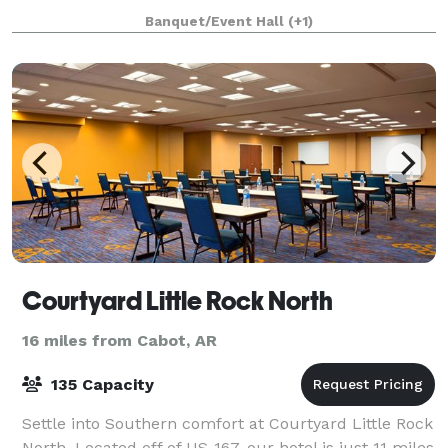
gorgeous natural light, and eye catching elements,
Banquet/Event Hall
(+1)
Courtyard Little Rock North
16 miles from Cabot, AR
135 Capacity
Settle into Southern comfort at Courtyard Little Rock
North. Located off of US-167, our hotel is just 11 miles