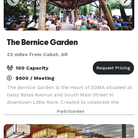
The Bernice Garden
22 miles from Cabot, AR
100 Capacity
$600 / Meeting
The Bernice Garden is the Heart of SOMA situated at
Daisy Bates Avenue and South Main Street in
downtown Little Rock. Created to celebrate the
community and host events, the garden also fosters
Park/Garden
neighborliness and a sense of pride in the are