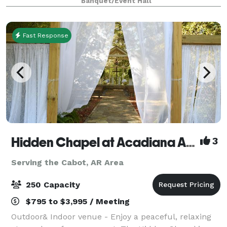
Banquet/Event Hall
luncheons, baby showers, engagemen
Fast Response
Hidden Chapel at Acadiana Acres
3
Serving the Cabot, AR Area
250 Capacity
$795 to $3,995 / Meeting
Outdoor& Indoor venue - Enjoy a peaceful, relaxing