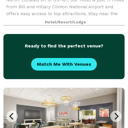
from Bill and Hillary Clinton National Airport and
offers easy access to top attractions. Stay near the
Arkansas State Capitol, V
Hotel/Resort/Lodge
Ready to find the perfect venue?
Match Me With Venues