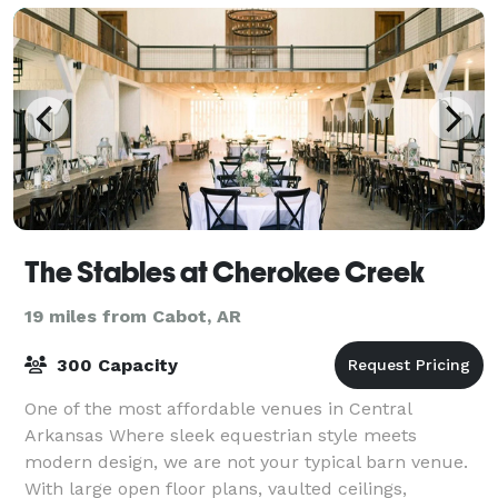
The Stables at Cherokee Creek
19 miles from Cabot, AR
300 Capacity
One of the most affordable venues in Central
Arkansas Where sleek equestrian style meets
modern design, we are not your typical barn venue.
With large open floor plans, vaulted ceilings,