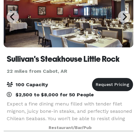
Sullivan's Steakhouse Little Rock
22 miles from Cabot, AR
100 Capacity
$2,500 to $8,000 for 50 People
Expect a fine dining menu filled with tender filet
mignon, juicy bone-in steaks, and perfectly seasoned
Chilean Seabass. You won’t be able to resist diving
into our fresh seafood selections, like the buttery
Restaurant/Bar/Pub
lobster tail. The restaurant’s i