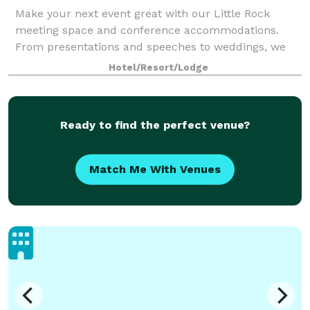
Make your next event great with our Little Rock
meeting space and conference accommodations.
From presentations and speeches to weddings, we
have everything you need to have your next function
Hotel/Resort/Lodge
with confidence. Let our knowledgeable staff he
Ready to find the perfect venue?
Match Me With Venues