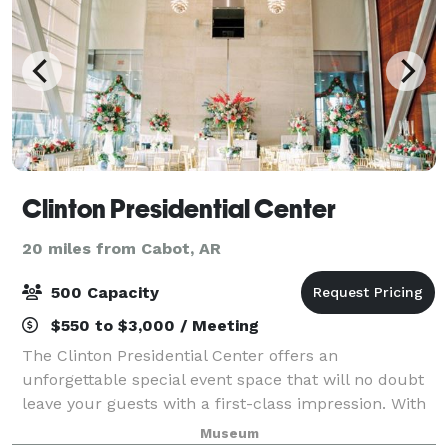
Clinton Presidential Center
20 miles from Cabot, AR
500 Capacity
$550 to $3,000 / Meeting
The Clinton Presidential Center offers an
unforgettable special event space that will no doubt
leave your guests with a first-class impression. With
over 10,000 square feet of unparalleled event space,
Museum