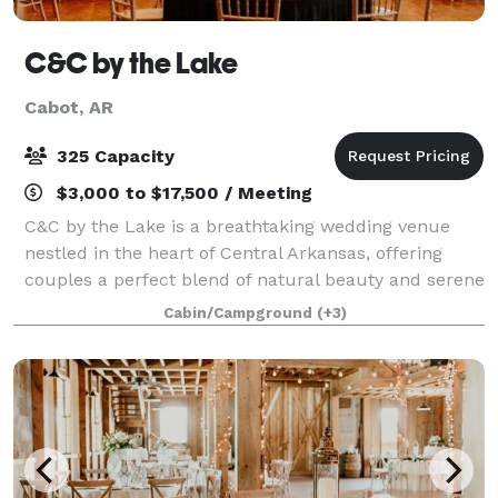
C&C by the Lake
Cabot, AR
325 Capacity
$3,000 to $17,500 / Meeting
C&C by the Lake is a breathtaking wedding venue
nestled in the heart of Central Arkansas, offering
couples a perfect blend of natural beauty and serene
charm. Located just outside of Little Rock, this
Cabin/Campground
(+3)
picturesque lakeside setting spans 46 a