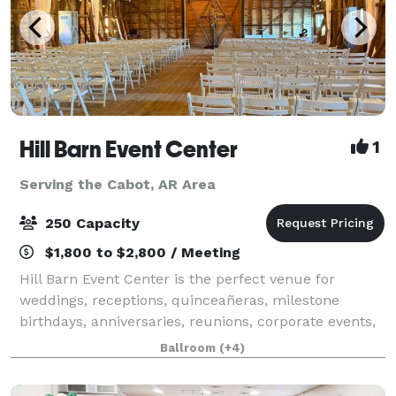
Hill Barn Event Center
1
Serving the Cabot, AR Area
250 Capacity
$1,800 to $2,800 / Meeting
Hill Barn Event Center is the perfect venue for
weddings, receptions, quinceañeras, milestone
birthdays, anniversaries, reunions, corporate events,
and training gatherings. Our venue offers two
Ballroom
(+4)
spacious and unique areas to fit your vision: