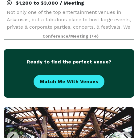
$1,200 to $3,000 / Meeting
Not only one of the top entertainment venues in
Arkansas, but a fabulous place to host large events,
private & corporate parties, concerts, & festivals. We
host 69 home baseball games each year which are
Conference/Meeting
(+4)
perfect for companies and organizati
Ready to find the perfect venue?
Match Me With Venues