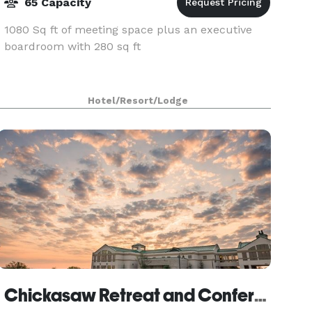
65 Capacity
1080 Sq ft of meeting space plus an executive
boardroom with 280 sq ft
Hotel/Resort/Lodge
Chickasaw Retreat and Conference Center