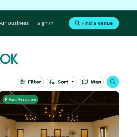
Your Business
Sign In
Find a Venue
 OK
Filter
Sort
Map
Fast Response