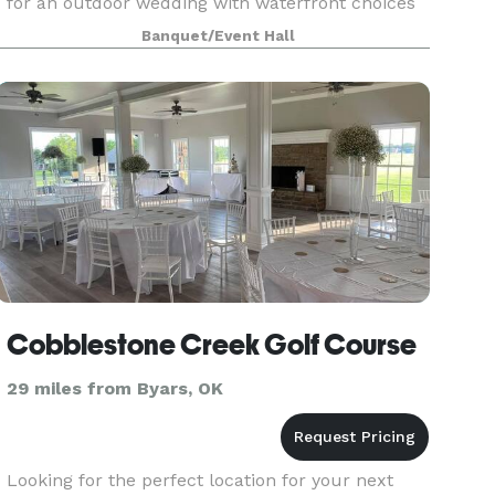
for an outdoor wedding with waterfront choices
for the ceremony. The reception hall is 3,720
Banquet/Event Hall
square feet and includes a full kitchen, guest
restroo
Cobblestone Creek Golf Course
29 miles from Byars, OK
Looking for the perfect location for your next