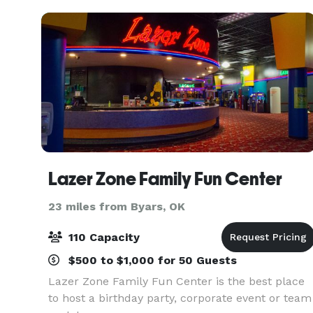
Place
Lazer Zone Family Fun Center
23 miles from Byars, OK
110 Capacity
$500 to $1,000 for 50 Guests
Lazer Zone Family Fun Center is the best place
to host a birthday party, corporate event or team