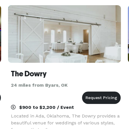
The Dowry
24 miles from Byars, OK
$900 to $2,200 / Event
Located in Ada, Oklahoma, The Dowry provides a
beautiful venue for weddings of various styles,