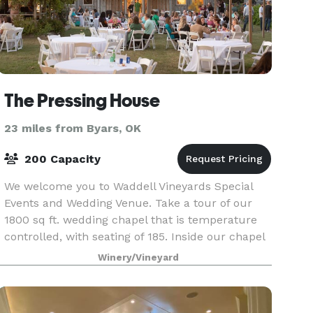
The Pressing House
23 miles from Byars, OK
200 Capacity
We welcome you to Waddell Vineyards Special
Events and Wedding Venue. Take a tour of our
1800 sq ft. wedding chapel that is temperature
controlled, with seating of 185. Inside our chapel
you will find all white walls, ceilings, and classi
Winery/Vineyard