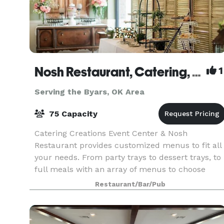
Nosh Restaurant, Catering, and Venue
1
Serving the Byars, OK Area
75 Capacity
Catering Creations Event Center & Nosh
Restaurant provides customized menus to fit all
your needs. From party trays to dessert trays, to
full meals with an array of menus to choose
from, we are dedicated to providing our clients
Restaurant/Bar/Pub
with the fi