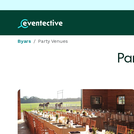
Byars
Party Venues
Pa