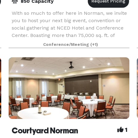
850 Capacity
With so much to offer here in Norman, we invite
you to host your next big event, convention or
social gathering at NCED Hotel and Conference
Center. Boasting more than 75,000 sq. ft. of
versatile event space with over 40 different
Conference/Meeting
(+1)
s
conferenc
Courtyard Norman
1