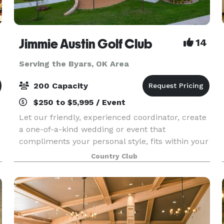
Jimmie Austin Golf Club
14
Serving the Byars, OK Area
200 Capacity
$250 to $5,995 / Event
Let our friendly, experienced coordinator, create
a one-of-a-kind wedding or event that
compliments your personal style, fits within your
d
budget, and leaves you and your guests with
Country Club
memories to last a lifetime. Our coordinator will
work wi