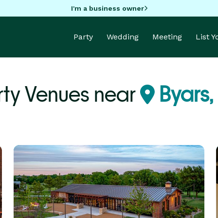
I'm a business owner
Party
Wedding
Meeting
List 
rty Venues near
Byars,