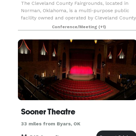
The Cleveland County Fairgrounds, located in
Norman, Oklahoma, is a multi-purpose public
facility owned and operated by Cleveland County
Guided by the County’s commitment to
Conference/Meeting
(+1)
community well-being, service, resilience, and
economic growth, t
Sooner Theatre
33 miles from Byars, OK