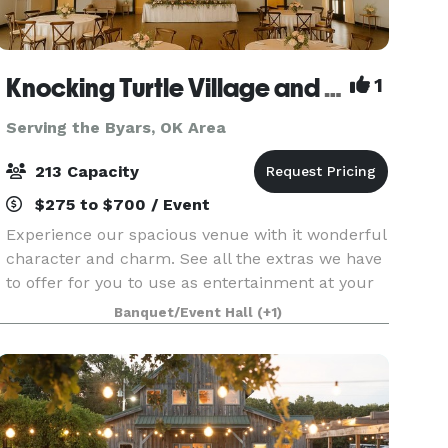
Knocking Turtle Village and Venue
1
Serving the Byars, OK Area
213 Capacity
$275 to $700 / Event
Experience our spacious venue with it wonderful
character and charm. See all the extras we have
to offer for you to use as entertainment at your
party or Gathering. Specially note how we can
Banquet/Event Hall
(+1)
change the setting and become a large canvas fo