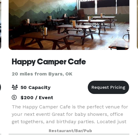
Happy Camper Cafe
20 miles from Byars, OK
50 Capacity
$200 / Event
The Happy Camper Cafe is the perfect venue for
your next event! Great for baby showers, office
get togethers, and birthday parties. Located just
20 minutes south of Norman in Purcell, we offer
Restaurant/Bar/Pub
an afforable option for parties with 50 people