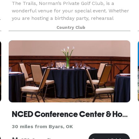
The Trails, Norman’s Private Golf Club, is a
wonderful venue for your special event. Whether
.
you are hosting a birthday party, rehearsal
dinner, wedding reception or a special holiday
Country Club
occasion, our professional staff at The Trails can
deliv
NCED Conference Center & Hotel
30 miles from Byars, OK