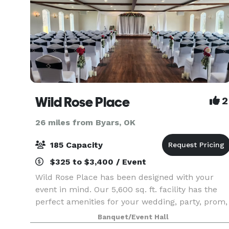
Wild Rose Place
2
26 miles from Byars, OK
185 Capacity
$325 to $3,400 / Event
Wild Rose Place has been designed with your
event in mind. Our 5,600 sq. ft. facility has the
perfect amenities for your wedding, party, prom,
family reunion and business meeting. Located
Banquet/Event Hall
just 3 miles East of Ada, Oklahoma, Wild Rose