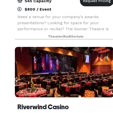
545 Capacity
$800 / Event
Need a venue for your company's awards
presentations? Looking for space for your
performance or recital? The Sooner Theatre is
available for rent for presentations, concerts,
Theater/Auditorium
recitals, pageants, worship services, and all kind
of events tha
Riverwind Casino