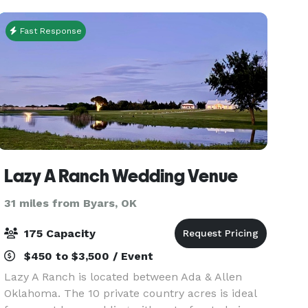
affordable packa
Fast Response
Lazy A Ranch Wedding Venue
31 miles from Byars, OK
175 Capacity
$450 to $3,500 / Event
Lazy A Ranch is located between Ada & Allen
Oklahoma. The 10 private country acres is ideal