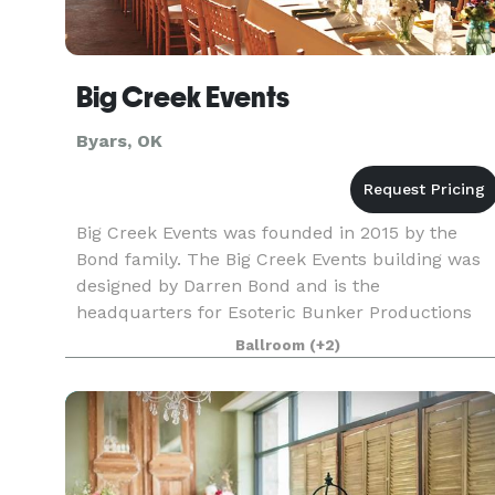
Big Creek Events
Byars, OK
Big Creek Events was founded in 2015 by the
Bond family. The Big Creek Events building was
designed by Darren Bond and is the
headquarters for Esoteric Bunker Productions
and ThreeFold Media. The building was designe
Ballroom
(+2)
to inspire creativity