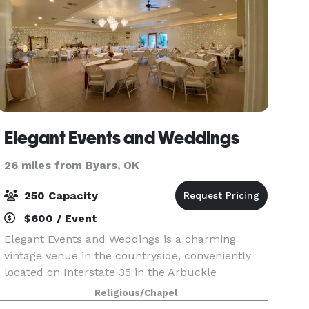
Elegant Events and Weddings
26 miles from Byars, OK
250 Capacity
$600 / Event
Elegant Events and Weddings is a charming
vintage venue in the countryside, conveniently
located on Interstate 35 in the Arbuckle
Mountain Recreation Area of southern Oklahoma.
Religious/Chapel
We provide all the necessary amenities in our