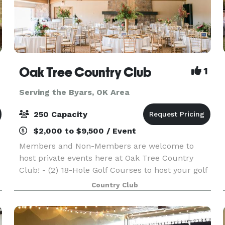
Oak Tree Country Club
1
Serving the Byars, OK Area
250 Capacity
$2,000 to $9,500 / Event
Members and Non-Members are welcome to
host private events here at Oak Tree Country
Club! - (2) 18-Hole Golf Courses to host your golf
outing. - Beautiful Great Room to host private
Country Club
events - 65,000-square-foot clubhouse is the
perfect plac