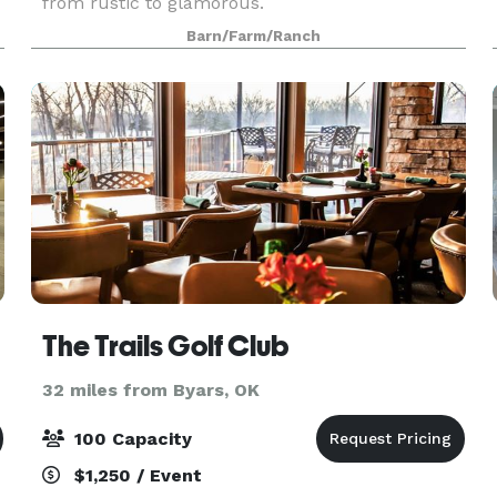
from rustic to glamorous.
Barn/Farm/Ranch
The Trails Golf Club
32 miles from Byars, OK
100 Capacity
$1,250 / Event