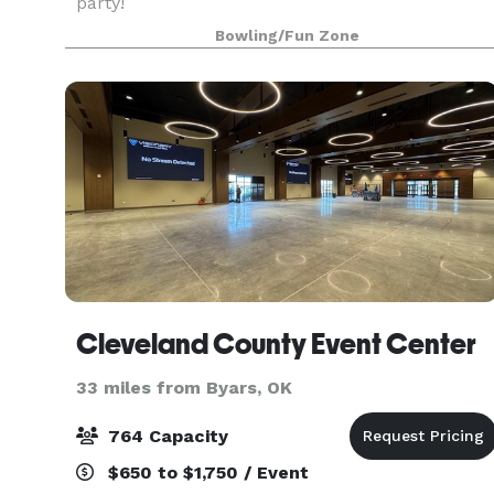
party!
Bowling/Fun Zone
Cleveland County Event Center
33 miles from Byars, OK
764 Capacity
$650 to $1,750 / Event