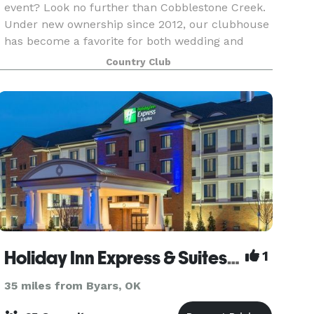
event? Look no further than Cobblestone Creek.
Under new ownership since 2012, our clubhouse
has become a favorite for both wedding and
corporate event planners in central Oklahoma.
Country Club
All three
Holiday Inn Express & Suites Norman
1
35 miles from Byars, OK