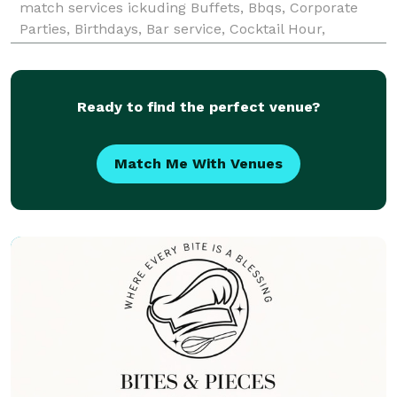
match services ickuding Buffets, Bbqs, Corporate
Parties, Birthdays, Bar service, Cocktail Hour,
prepared meals and Tapas. We offer wedding DJ
services as well as mobile Karaoke
Ready to find the perfect venue?
Match Me With Venues