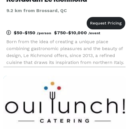
9.2 km from Brossard, QC
$50-$150
$750-$10,000
/person
/event
Born from the idea of creating a unique place
combining gastronomic pleasures and the beauty of
design, Le Richmond offers, since 2013, a refined
cuisine that draws its inspiration from northern Italy.
In the sumptuous theatrical setting of a loft-style
room, we can accommodate 150 guests and 80 mor