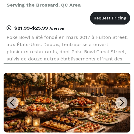
Serving the Brossard, QC Area
$21.99-$25.99
/person
Poke Bowl a été fondé en mars 2017 à Fulton Street,
aux États-Unis. Depuis, l’entreprise a ouvert
plusieurs restaurants, dont Poke Bowl Canal Street,
suivis de douze autres établissements offrant des
saveurs uniques. Récemment implantée à Montréal,
elle continue de ravir vos papilles. Soutenez les