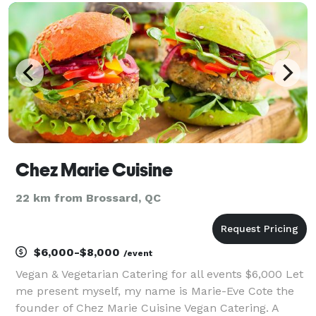
salad, or bowl of fresh pasta, you’ll find
Chez Marie Cuisine
22 km from Brossard, QC
$6,000-$8,000
/event
Vegan & Vegetarian Catering for all events $6,000 Let
me present myself, my name is Marie-Eve Cote the
founder of Chez Marie Cuisine Vegan Catering. A