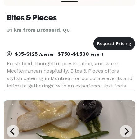
Bites & Pieces
31 km from Brossard, QC
$35-$125
$750-$1,500
/person
/event
Fresh food, thoughtful presentation, and warm
Mediterranean hospitality. Bites & Pieces offers
stylish catering in Montreal for corporate events and
intimate gatherings, with an experience that feels
polished, easy, and genuinely cared for.