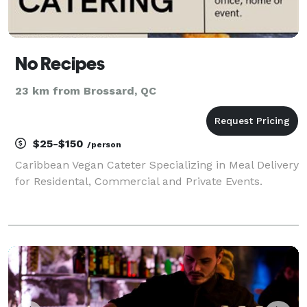
No Recipes
23 km from Brossard, QC
$25-$150
/person
Caribbean Vegan Cateter Specializing in Meal Delivery
for Residental, Commercial and Private Events.