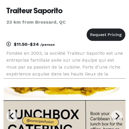
Traiteur Saporito
23 km from Brossard, QC
$11.50-$34
/person
Fondée en 2003, la société Traiteur Saporito est une
entreprise familiale axée sur une équipe qui est
mue par sa passion de la cuisine. Forts d’une riche
expérience acquise dans les hauts lieux de la
gastronomie montréalaise, nos chefs et notre équipe
de soutien contribuent grandement au succès de