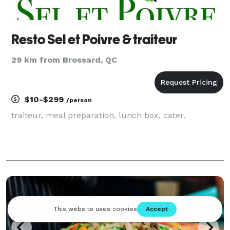
Resto Sel et Poivre & traiteur
29 km from Brossard, QC
$10-$299
/person
traiteur, meal preparation, lunch box, cater.