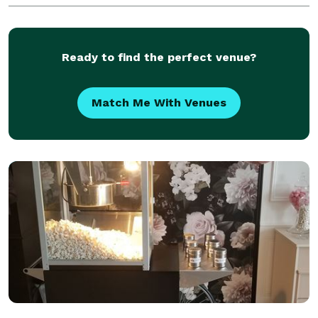
Ready to find the perfect venue?
Match Me With Venues