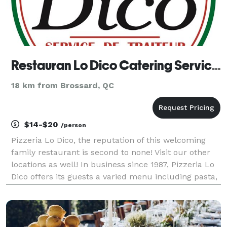
Restauran Lo Dico Catering Services
18 km from Brossard, QC
$14-$20
/person
Pizzeria Lo Dico, the reputation of this welcoming
family restaurant is second to none! Visit our other
locations as well! In business since 1987, Pizzeria Lo
Dico offers its guests a varied menu including pasta,
brochettes, submarines, and delicious pizzas! Are
you planning a night out? Why not co