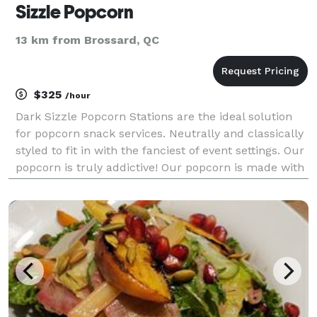
Sizzle Popcorn
13 km from Brossard, QC
$325
/hour
Dark Sizzle Popcorn Stations are the ideal solution
for popcorn snack services. Neutrally and classically
styled to fit in with the fanciest of event settings. Our
popcorn is truly addictive! Our popcorn is made with
3 ingredients only and is fully Vegan. Each service
station comes with 6 shaker fl