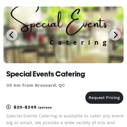
unforgettable moments with style, sound, and
stunning visuals.
Special Events Catering
30 km from Brossard, QC
$20-$249
/person
Special Events Catering is available to cater any event
big or small. We provide a wide variety of mix and