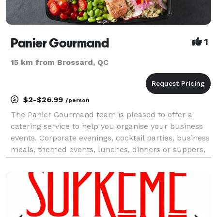
Panier Gourmand
1
15 km from Brossard, QC
$2-$26.99
/person
The Panier Gourmand team is pleased to offer a
catering service to help you organise your business
events. Corporate evenings, cocktail parties, business
meals, themed events, lunches, dinners or suppers,
together we can create formulas tailored to your
expectations and your budget. In line with