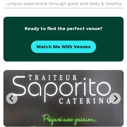
unique experience through good and tasty & healthy
food. As well we take care of the luxurious setup,
nice table and presentation. With a team of cre
Ready to find the perfect venue?
Match Me With Venues