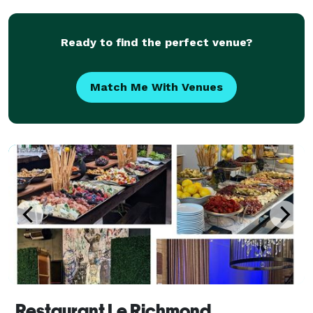
Ready to find the perfect venue?
Match Me With Venues
Restaurant Le Richmond