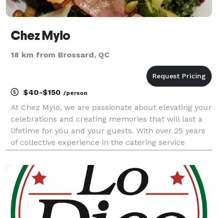
Chez Mylo
18 km from Brossard, QC
$40-$150
/person
At Chez Mylo, we are passionate about elevating your
celebrations and creating memories that will last a
lifetime for you and your guests. With over 25 years
of collective experience in the catering service
industry, our creative team has honed their skills by
working alongside the most renowned cat