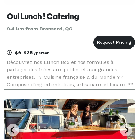
Oui Lunch ! Catering
9.4 km from Brossard, QC
$9-$35
/person
Découvrez nos Lunch Box et nos formules à
partager destinées aux petites et aux grandes
entreprises. ?? Cuisine française & du Monde ??
Composé d'ingrédients frais, artisanaux et locaux ??
Livraison offerte et assurée par nos soins Vous allez
adorer organiser des évènements au bureau ! ? ??