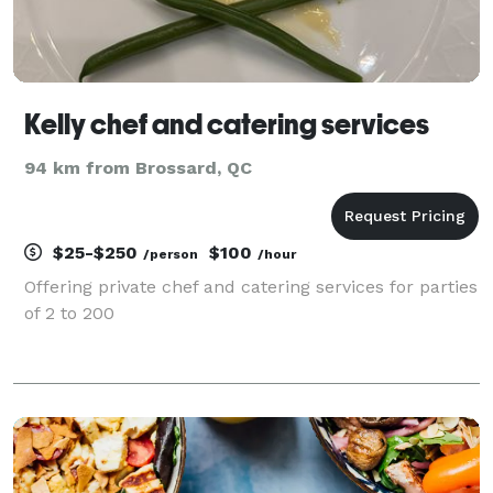
Kelly chef and catering services
94 km from Brossard, QC
$25-$250
$100
/person
/hour
Offering private chef and catering services for parties
of 2 to 200