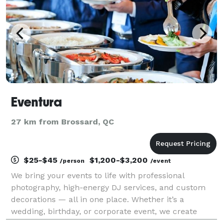
Eventura
27 km from Brossard, QC
$25-$45
$1,200-$3,200
/person
/event
We bring your events to life with professional
photography, high-energy DJ services, and custom
decorations — all in one place. Whether it’s a
wedding, birthday, or corporate event, we create