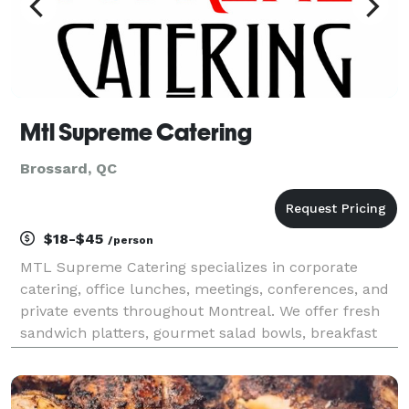
Mtl Supreme Catering
Brossard, QC
$18-$45
/person
MTL Supreme Catering specializes in corporate
catering, office lunches, meetings, conferences, and
private events throughout Montreal. We offer fresh
sandwich platters, gourmet salad bowls, breakfast
catering, hot buffet meals, finger foods, desserts,
and beverage service. Our team has proudly serve