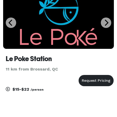
Le Poke Station
11 km from Brossard, QC
$15-$22
/person