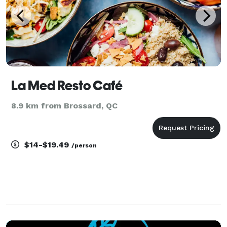
La Med Resto Café
8.9 km from Brossard, QC
$14-$19.49
/person