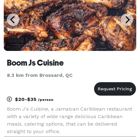
Boom Js Cuisine
8.3 km from Brossard, QC
$20-$35
/person
Boom J's Cuisine, a Jamaican Caribbean restaurant
with a variety of wide range delicious Caribbean
meals. catering options, that can be delivered
straight to your office.