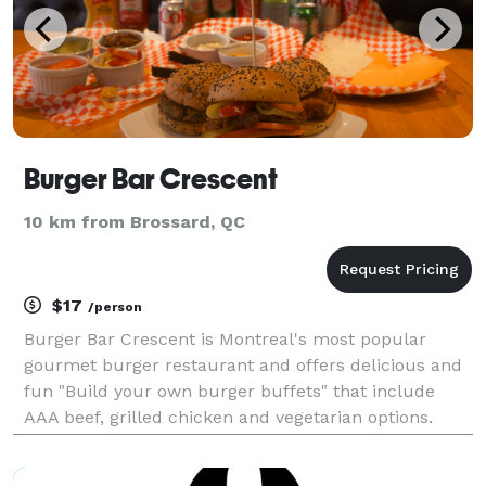
Burger Bar Crescent
10 km from Brossard, QC
$17
/person
Burger Bar Crescent is Montreal's most popular
gourmet burger restaurant and offers delicious and
fun "Build your own burger buffets" that include
AAA beef, grilled chicken and vegetarian options.
Buffets include; sliced tomato, pickle, banana
peppers, caramelized onions and lettuce plus fried