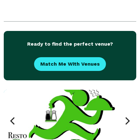
Ready to find the perfect venue?
Match Me With Venues