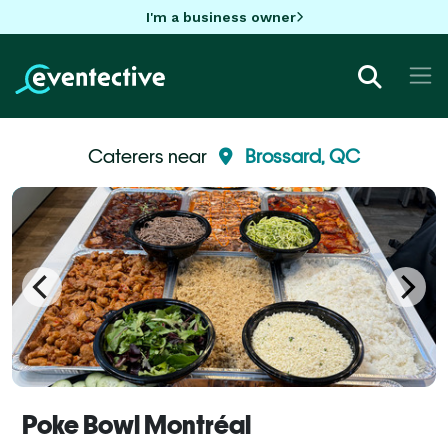
I'm a business owner
Caterers near
Brossard, QC
Poke Bowl Montréal