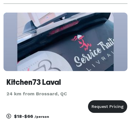
Kitchen73 Laval
24 km from Brossard, QC
$18-$66
/person