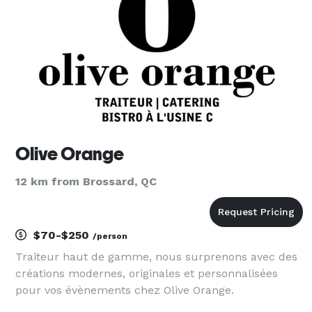
potat
Olive Orange
12 km from Brossard, QC
$70-$250
/person
Traiteur haut de gamme, nous surprenons avec des
créations modernes, originales et personnalisées
pour vos évènements chez Olive Orange.