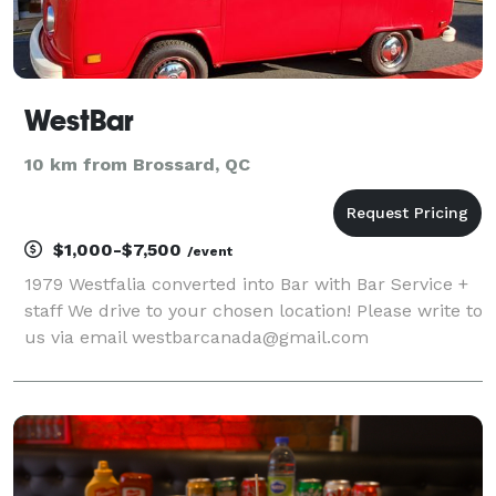
WestBar
10 km from Brossard, QC
$1,000-$7,500
/event
1979 Westfalia converted into Bar with Bar Service +
staff We drive to your chosen location! Please write to
us via email westbarcanada@gmail.com