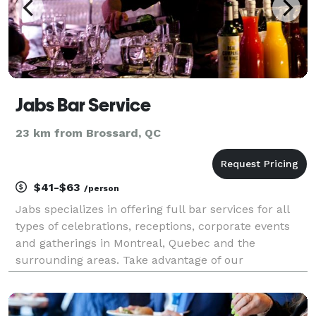
Jabs Bar Service
23 km from Brossard, QC
$41-$63
/person
Jabs specializes in offering full bar services for all
types of celebrations, receptions, corporate events
and gatherings in Montreal, Quebec and the
surrounding areas. Take advantage of our
professional dynamism and our 35 years of
experience! We specialize in creating attractive bars
to add spice