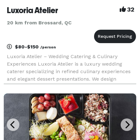
Luxoria Atelier
32
20 km from Brossard, QC
$80-$150
/person
Luxoria Atelier – Wedding Catering & Culinary
Experiences Luxoria Atelier is a luxury wedding
caterer specializing in refined culinary experiences
and elegant dessert presentations. We design
bespoke menus and visually striking tables that
elevate weddings into timeless celebrations. Every
element