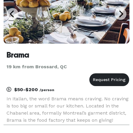
Brama
19 km from Brossard, QC
$50-$200
/person
In Italian, the word Brama means craving. No craving
is too big or small for our kitchen. Located in the
Chabanel area, formally Montreal’s garment district,
Brama is the food factory that keeps on giving!
Whether you’re craving a hearty sandwich, gourmet