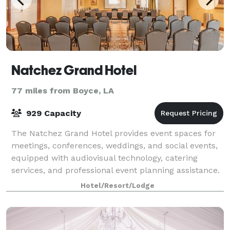
Natchez Grand Hotel
77 miles from Boyce, LA
929 Capacity
The Natchez Grand Hotel provides event spaces for
meetings, conferences, weddings, and social events,
equipped with audiovisual technology, catering
services, and professional event planning assistance.
Hotel/Resort/Lodge