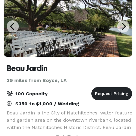
Beau Jardin
39 miles from Boyce, LA
100 Capacity
$350 to $1,000 / Wedding
Beau Jardin is the City of Natchitoches' water feature
and garden area on the downtown riverbank, located
within the Natchitoches Historic District. Beau Jardin
is the perfect venue for weddings, rehearsal dinners,