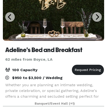
Adeline's Bed and Breakfast
62 miles from Boyce, LA
100 Capacity
$950 to $3,500 / Wedding
Whether you are planning an intimate wedding,
private celebration, or special gathering, Adeline's
offers a charming and secluded setting perfect for
your most memorable moments. Venue rentals
Banquet/Event Hall
(+1)