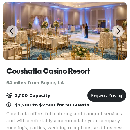
Coushatta Casino Resort
54 miles from Boyce, LA
2,700 Capacity
$2,200 to $2,500 for 50 Guests
Coushatta offers full catering and banquet services
and will comfortably accommodate your company
meetings, parties, wedding receptions, and business