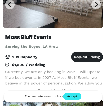
Moss Bluff Events
Serving the Boyce, LA Area
299 Capacity
$1,800 / Wedding
Currently, we are only booking in 2026. I will update
if we book events in 2027 At Moss Bluff Events, we
believe in the power of personalization. We allow you
to customize the venue however you like. We have
Banquet/Event Hall
an outdoor entertainment area,