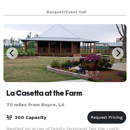
Banquet/Event Hall
La Casetta at the Farm
70 miles from Boyce, LA
300 Capacity
Nestled on acres of family farmland lies the rustic