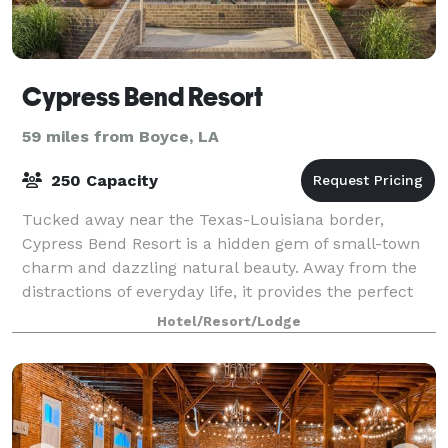
Cypress Bend Resort
59 miles from Boyce, LA
250 Capacity
Tucked away near the Texas-Louisiana border,
Cypress Bend Resort is a hidden gem of small-town
charm and dazzling natural beauty. Away from the
distractions of everyday life, it provides the perfect
venue for your family reunions, conferenc
Hotel/Resort/Lodge