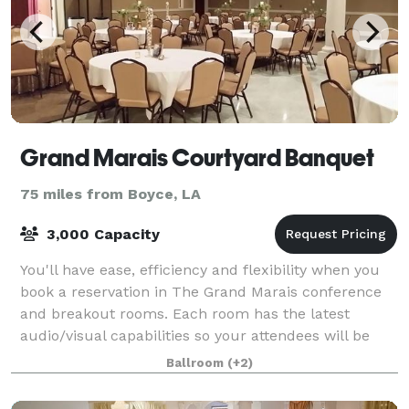
Grand Marais Courtyard Banquet
75 miles from Boyce, LA
3,000 Capacity
You'll have ease, efficiency and flexibility when you
book a reservation in The Grand Marais conference
and breakout rooms. Each room has the latest
audio/visual capabilities so your attendees will be
plugged in, connected and productive. A
Ballroom
(+2)