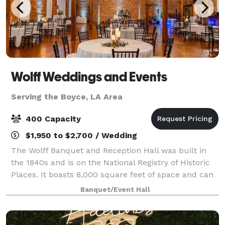
Wolff Weddings and Events
Serving the Boyce, LA Area
400 Capacity
$1,950 to $2,700 / Wedding
The Wolff Banquet and Reception Hall was built in
the 1840s and is on the National Registry of Historic
Places. It boasts 8,000 square feet of space and can
accommodate up to 400 guests. When you and your
Banquet/Event Hall
guests step into our reception hall