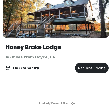
Honey Brake Lodge
46 miles from Boyce, LA
140 Capacity
Hotel/Resort/Lodge