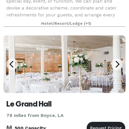
special day, event, or function. We can plan and
devise a decorative scheme, coordinate and cater
refreshments for your guests, and arrange every
aspect—all in a picturesque historic setting.
Hotel/Resort/Lodge
(+1)
Le Grand Hall
78 miles from Boyce, LA
500 Capacity