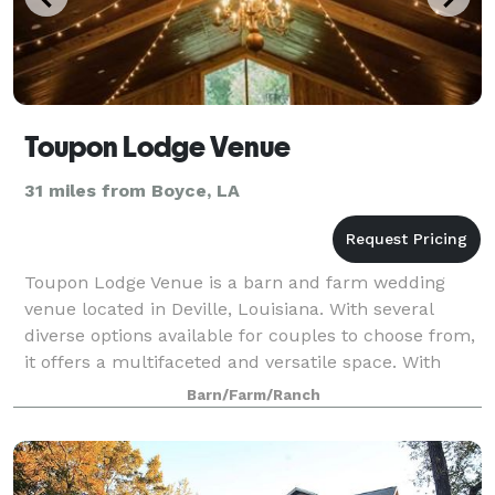
Toupon Lodge Venue
31 miles from Boyce, LA
Toupon Lodge Venue is a barn and farm wedding
venue located in Deville, Louisiana. With several
diverse options available for couples to choose from,
it offers a multifaceted and versatile space. With
both indoor and outdoor areas, the coup
Barn/Farm/Ranch