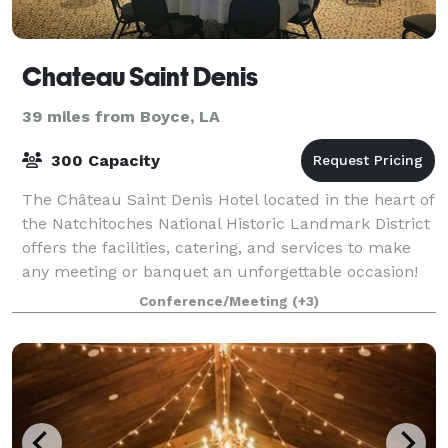
Chateau Saint Denis
39 miles from Boyce, LA
300 Capacity
The Château Saint Denis Hotel located in the heart of
the Natchitoches National Historic Landmark District
offers the facilities, catering, and services to make
any meeting or banquet an unforgettable occasion!
Conference/Meeting
(+3)