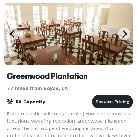
Greenwood Plantation
77 miles from Boyce, LA
50 Capacity
From majestic oak trees framing your ceremony to a
luxurious wedding reception Greenwood Planation
offers the full scope of wedding services. Our
professional wedding coordinators will work with you