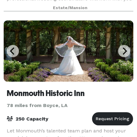
to ensure that your special day is exactl
Estate/Mansion
Monmouth Historic Inn
78 miles from Boyce, LA
250 Capacity
Let Monmouth’s talented team plan and host your