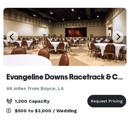
include exclusive use of the property and full
Evangeline Downs Racetrack & Casino
66 miles from Boyce, LA
1,200 Capacity
$500 to $3,000 / Wedding