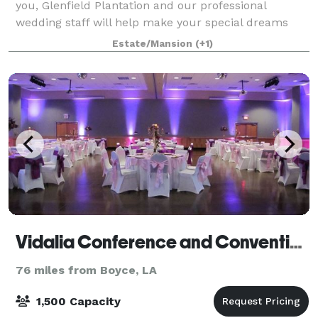
you, Glenfield Plantation and our professional
wedding staff will help make your special dreams
come true.
Estate/Mansion
(+1)
Vidalia Conference and Convention Center
76 miles from Boyce, LA
1,500 Capacity