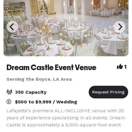
Dream Castle Event Venue
1
Serving the Boyce, LA Area
350 Capacity
$500 to $9,999 / Wedding
Lafayette's premiere ALL-INCLUSIVE venue with 20
years of experience specializing in all events. Dream
Castle is approximately a 9,000-square-foot event
facility with a 5000+ square foot ballroom and a