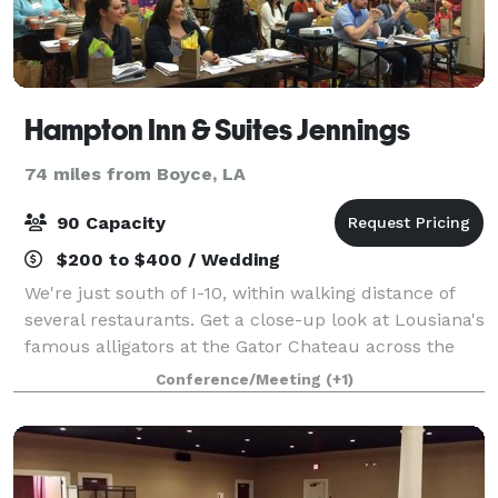
Hampton Inn & Suites Jennings
74 miles from Boyce, LA
90 Capacity
$200 to $400 / Wedding
We're just south of I-10, within walking distance of
several restaurants. Get a close-up look at Lousiana's
famous alligators at the Gator Chateau across the
highway. Start each day with our free hot breakfast.
Conference/Meeting
(+1)
Take a dip in our outdoor poo