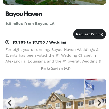
Bayou Haven
9.8 miles from Boyce, LA
$3,399 to $7,750 / Wedding
For eight years running, Bayou Haven Weddings &
Events has been voted the #1 Wedding Chapel in
Alexandria, Louisiana and the #1 overall Wedding &
Event Venue in Central Louisiana. Set across nine
Park/Garden
(+2)
wooded acres, Bayou Haven blends natural Lou