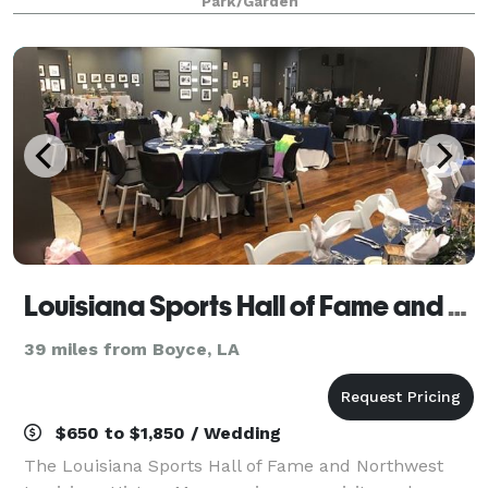
Park/Garden
or setting for any intima
Louisiana Sports Hall of Fame and Northwest Louisiana History Museum
39 miles from Boyce, LA
$650 to $1,850 / Wedding
The Louisiana Sports Hall of Fame and Northwest