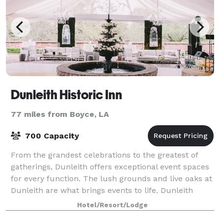
Dunleith Historic Inn
77 miles from Boyce, LA
700 Capacity
From the grandest celebrations to the greatest of
gatherings, Dunleith offers exceptional event spaces
for every function. The lush grounds and live oaks at
Dunleith are what brings events to life. Dunleith
events are typically held outdoo
Hotel/Resort/Lodge