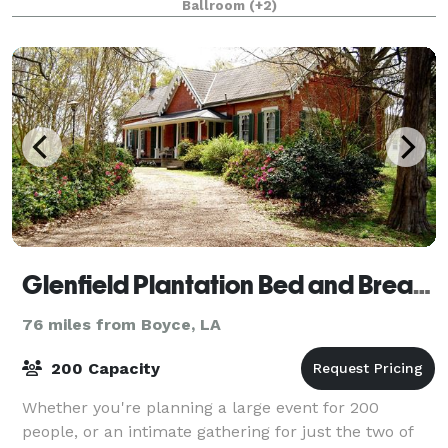
Ballroom
(+2)
smaller private elite ballroom. It hou
Glenfield Plantation Bed and Breakfast Natchez
76 miles from Boyce, LA
200 Capacity
Whether you're planning a large event for 200
people, or an intimate gathering for just the two of