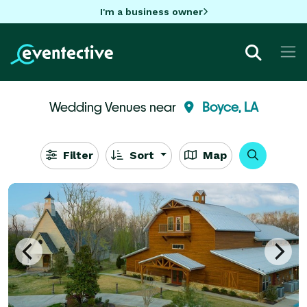
I'm a business owner
Wedding Venues near
Boyce, LA
Filter
Sort
Map