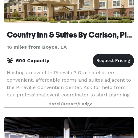
Country Inn & Suites By Carlson, Pineville, LA
16 miles from Boyce, LA
600 Capacity
Hosting an event in Pineville? Our hotel offers
convenient, affordable rooms and suites adjacent to
the Pineville Convention Center. Ask for help from
our professional event coordinator to start planning
your next business meeting or gather
Hotel/Resort/Lodge