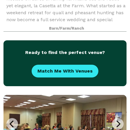
yet elegant, la Casetta at the Farm. What started as a
weekend retreat for quail and pheasant hunting has
now become a full service wedding and special
events venue. Boasting sweeping view
Barn/Farm/Ranch
Ready to find the perfect venue?
Match Me With Venues