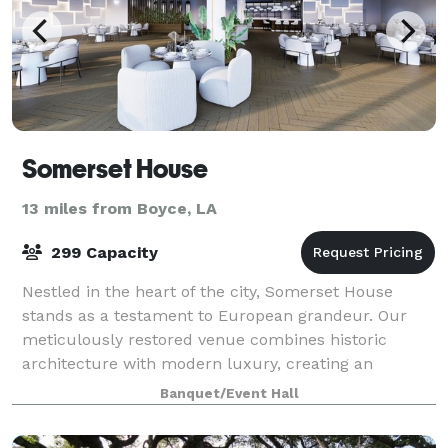
Somerset House
13 miles from Boyce, LA
299 Capacity
Nestled in the heart of the city, Somerset House
stands as a testament to European grandeur. Our
meticulously restored venue combines historic
architecture with modern luxury, creating an
atmosphere that transcends ordinary gatherings.
Banquet/Event Hall