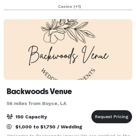
retreats. Our experienced staff will be delighted to
Casino
(+1)
help you customize your special menu
Backwoods Venue
56 miles from Boyce, LA
150 Capacity
$1,000 to $1,750 / Wedding
Welcome to Backwoods Venue! We are nestled in the