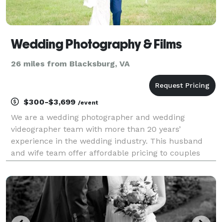
Wedding Photography & Films
26 miles from Blacksburg, VA
$300-$3,699
/event
We are a wedding photographer and wedding
videographer team with more than 20 years’
experience in the wedding industry. This husband
and wife team offer affordable pricing to couples
looking for a great experience that will not hurt the
budget. Carole and Joshua love working with fun-
loving, happy