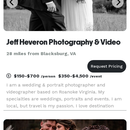
Jeff Heveron Photography & Video
28 miles from Blacksburg, VA
$150-$700
$350-$4,500
/person
/event
I am a wedding & portrait photographer and
videographer based on Roanoke Virginia. My
specialties are weddings, portraits and events. I am
local, but travel is my passion. I love destination
weddings and events. I also offer ariel photography &
video.