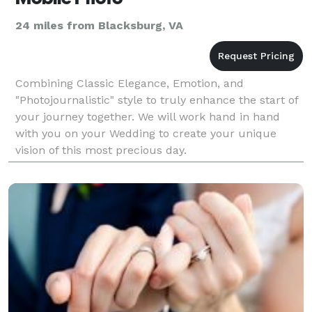
24 miles from Blacksburg, VA
Combining Classic Elegance, Emotion, and
"Photojournalistic" style to truly enhance the start of
your journey together. We will work hand in hand
with you on your Wedding to create your unique
vision of this most precious day.