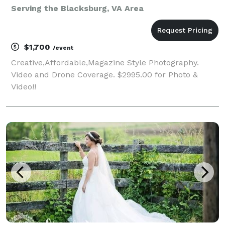
Serving the Blacksburg, VA Area
$1,700
/event
Creative,Affordable,Magazine Style Photography.
Video and Drone Coverage. $2995.00 for Photo &
Video!!