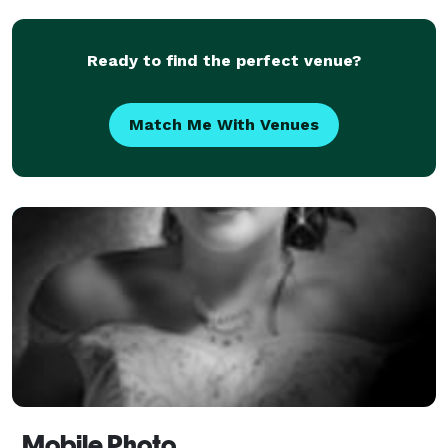
Ready to find the perfect venue?
Match Me With Venues
Mobile Photo