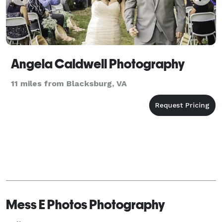
Angela Caldwell Photography
11 miles from Blacksburg, VA
Mess E Photos Photography