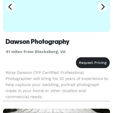
Dawson Photography
41 miles from Blacksburg, VA
Ricky Dawson CPP Certified Professional
Photographer will bring his 32 years of experience to
help capture your wedding, portrait photograph
made in your home or other location and
commercial needs.