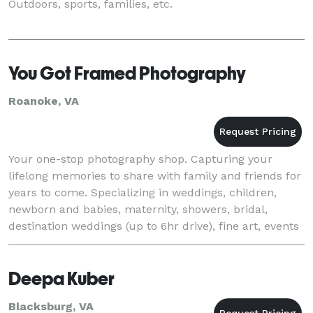
Outdoors, sports, families, etc.
You Got Framed Photography
Roanoke, VA
Your one-stop photography shop. Capturing your
lifelong memories to share with family and friends for
years to come. Specializing in weddings, children,
newborn and babies, maternity, showers, bridal,
destination weddings (up to 6hr drive), fine art, events
(graduation, anniversary, birthday, reti
Deepa Kuber
Blacksburg, VA