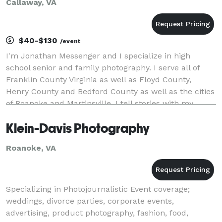
Callaway, VA
$40-$130
/event
I'm Jonathan Messenger and I specialize in high
school senior and family photography. I serve all of
Franklin County Virginia as well as Floyd County,
Henry County and Bedford County as well as the cities
of Roanoke and Martinsville. I tell stories with my
camera. Whose stories? I tell the stor
Klein-Davis Photography
Roanoke, VA
Specializing in Photojournalistic Event coverage;
weddings, divorce parties, corporate events,
advertising, product photography, fashion, food,