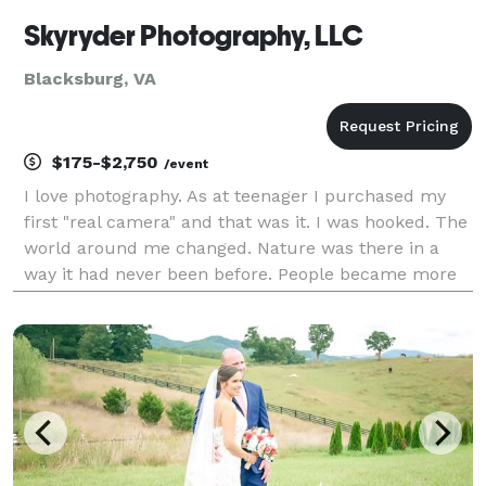
Skyryder Photography, LLC
Blacksburg, VA
$175-$2,750
/event
I love photography. As at teenager I purchased my
first "real camera" and that was it. I was hooked. The
world around me changed. Nature was there in a
way it had never been before. People became more
beautiful. Faces began telling stories without
uttering a sound. Photographs became my passion.