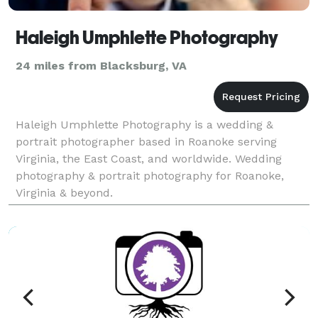
Haleigh Umphlette Photography
24 miles from Blacksburg, VA
Haleigh Umphlette Photography is a wedding &
portrait photographer based in Roanoke serving
Virginia, the East Coast, and worldwide. Wedding
photography & portrait photography for Roanoke,
Virginia & beyond.