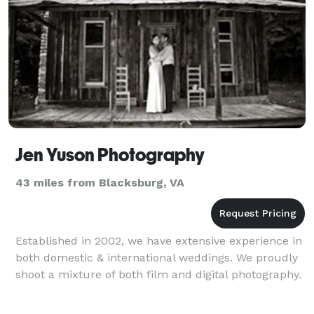
Jen Yuson Photography
43 miles from Blacksburg, VA
Established in 2002, we have extensive experience in
both domestic & international weddings. We proudly
shoot a mixture of both film and digital photography.