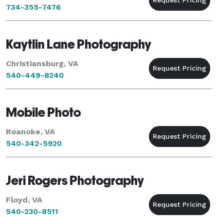
734-355-7476
Kaytlin Lane Photography
Christiansburg, VA
540-449-8240
Mobile Photo
Roanoke, VA
540-342-5920
Jeri Rogers Photography
Floyd, VA
540-230-8511