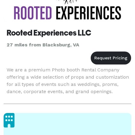
Rooted Experiences LLC
27 miles from Blacksburg, VA
We are a premium Photo booth Rental Company
offering a wide selection of props and customization
for all types of events such as weddings, proms,
dance, corporate events, and grand openings.