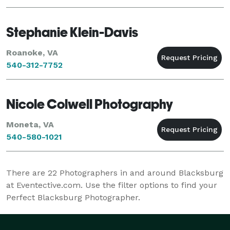
Stephanie Klein-Davis
Roanoke, VA
540-312-7752
Nicole Colwell Photography
Moneta, VA
540-580-1021
There are
22
Photographers in and around Blacksburg
at Eventective.com. Use the filter options to find your
Perfect Blacksburg Photographer.