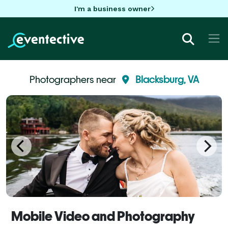
I'm a business owner
Photographers near
Blacksburg, VA
Mobile Video and Photography