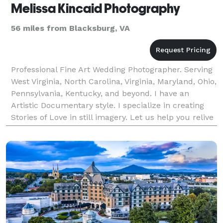
Melissa Kincaid Photography
56 miles from Blacksburg, VA
Professional Fine Art Wedding Photographer. Serving
West Virginia, North Carolina, Virginia, Maryland, Ohio,
Pennsylvania, Kentucky, and beyond. I have an
Artistic Documentary style. I specialize in creating
Stories of Love in still imagery. Let us help you relive
your story for years to come thro