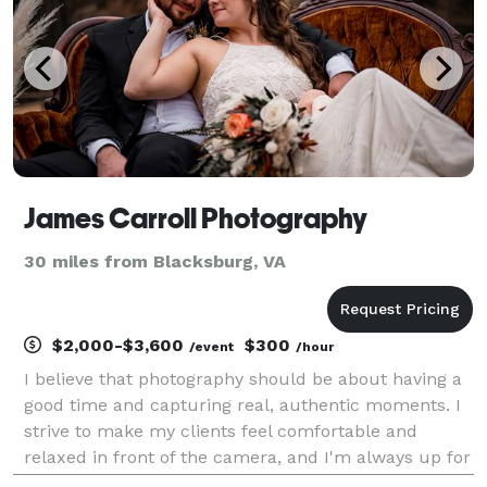
James Carroll Photography
30 miles from Blacksburg, VA
$2,000-$3,600
$300
/event
/hour
I believe that photography should be about having a
good time and capturing real, authentic moments. I
strive to make my clients feel comfortable and
relaxed in front of the camera, and I'm always up for
a good (depending on who you ask) joke or two.