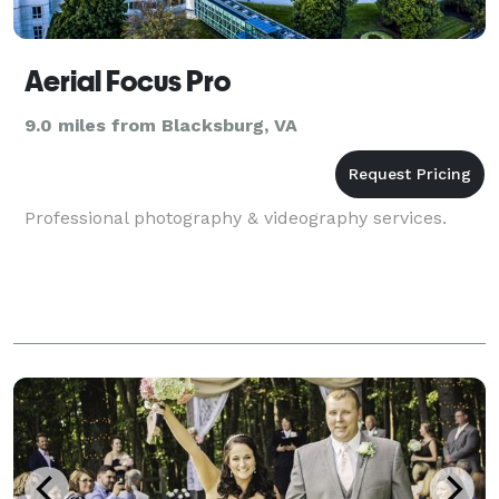
Aerial Focus Pro
9.0 miles from Blacksburg, VA
Professional photography & videography services.