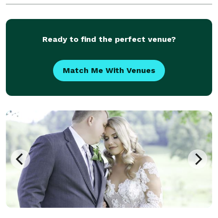
Ready to find the perfect venue?
Match Me With Venues