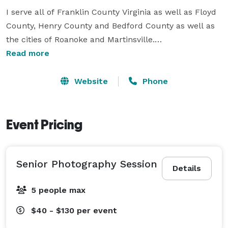
I serve all of Franklin County Virginia as well as Floyd 
County, Henry County and Bedford County as well as 
the cities of Roanoke and Martinsville.

Read more
I tell stories with my camera. 

Website
Phone
Whose stories? 

I tell the story of you!

Event Pricing
For seniors, it's about turning nerves and uncertainty 
into memorable experiences and I do this by 
Senior Photography Session
capturing genuine moments, not stiff poses.

Details
5 people max
For families, it's making picture day chaos a thing of 
the past.  I've got you!  I've got several tips and ideas 
$40 - $130
per event
that I will share with you that will help you be more 