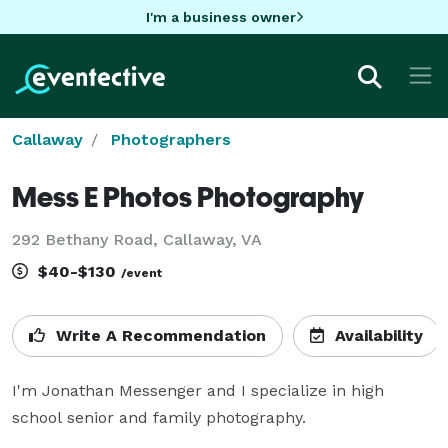
I'm a business owner
Callaway
Photographers
Mess E Photos Photography
292 Bethany Road, Callaway, VA
$40-$130
/event
Write A Recommendation
Availability
I'm Jonathan Messenger and I specialize in high 
school senior and family photography.
