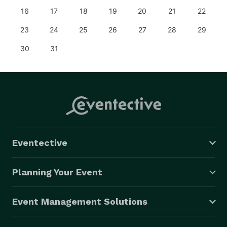
16
17
18
19
20
21
22
23
24
25
26
27
28
29
30
31
Eventective
Planning Your Event
Event Management Solutions