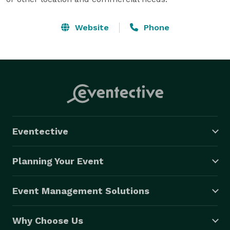
Website
Phone
Eventective
Planning Your Event
Event Management Solutions
Why Choose Us