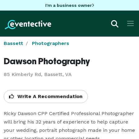
I'm a business owner
Bassett
Photographers
Dawson Photography
85 Kimberly Rd, Bassett, VA
Write A Recommendation
Ricky Dawson CPP Certified Professional Photographer 
will bring his 32 years of experience to help capture 
your wedding, portrait photograph made in your home 
or other location and commercial needs.