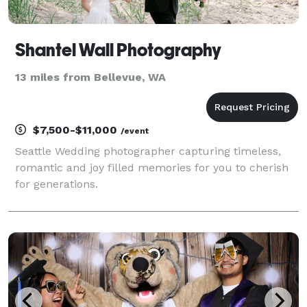
Shantel Wall Photography
13 miles from Bellevue, WA
$7,500-$11,000
/event
Seattle Wedding photographer capturing timeless,
romantic and joy filled memories for you to cherish
for generations.