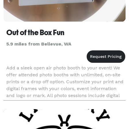
Out of the Box Fun
5.9 miles from Bellevue, WA
Add a sleek open air photo booth to your event! We
offer attended photo booths with unlimited, on-site
prints or a drop off option. Customize your print and
digital frames with your colors, event information
and logo or mark. All photo sessions include digital
photos that are sent to a guest's phone