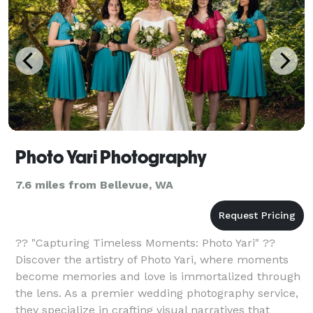
Photo Yari Photography
7.6 miles from Bellevue, WA
?? "Capturing Timeless Moments: Photo Yari" ??
Discover the artistry of Photo Yari, where moments
become memories and love is immortalized through
the lens. As a premier wedding photography service,
they specialize in crafting visual narratives that