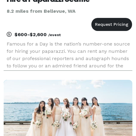
8.2 miles from Bellevue, WA
$600-$2,600
/event
Famous for a Day is the nation’s number-one source
for hiring your paparazzi. You can rent any number
of our professional reporters and autograph hounds
to follow you or an admired friend around for the
day for an unforgettable celebrity experience. Feel
the fame, and leave it all behind at the end