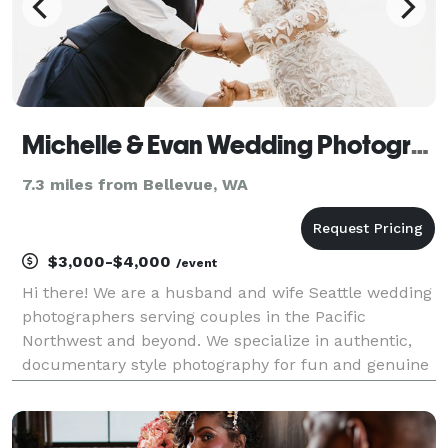
Michelle & Evan Wedding Photography
7.3 miles from Bellevue, WA
$3,000-$4,000
/event
Hi there! We are a husband and wife Seattle wedding
photographers serving couples in the Pacific
Northwest and beyond. We specialize in authentic,
documentary style photography for fun and genuine
couples!