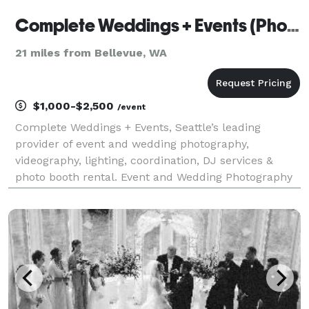
Complete Weddings + Events (Photo)
21 miles from Bellevue, WA
$1,000-$2,500
/event
Complete Weddings + Events, Seattle’s leading
provider of event and wedding photography,
videography, lighting, coordination, DJ services &
photo booth rental. Event and Wedding Photography
Seattle, WA Your event is special and deserves the
best event and wedding photography company in
Seattle, WA