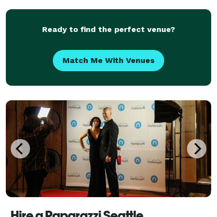
killer visuals to help you pull it off wi
Ready to find the perfect venue?
Match Me With Venues
Hire a Paparazzi Seattle