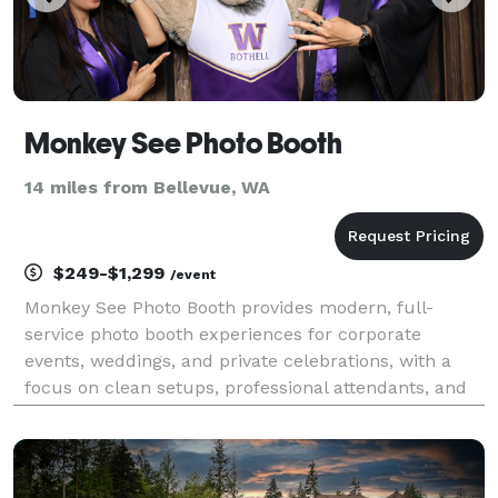
Monkey See Photo Booth
14 miles from Bellevue, WA
$249-$1,299
/event
Monkey See Photo Booth provides modern, full-
service photo booth experiences for corporate
events, weddings, and private celebrations, with a
focus on clean setups, professional attendants, and
smooth guest interaction.