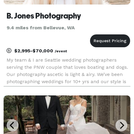
B. Jones Photography
9.4 miles from Bellevue, WA
$2,995-$70,000
/event
My team & I are Seattle wedding photographers
serving the PNW couple that loves boating and dogs.
Our photography ascetic is light & airy. We’ve been
photographing weddings for 10+ yrs and our style is
joyful, romantic and whimsical.