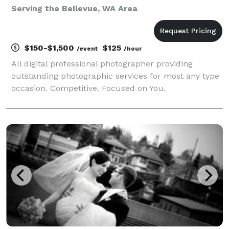
Serving the Bellevue, WA Area
$150-$1,500
$125
/event
/hour
All digital professional photographer providing
outstanding photographic services for most any type
occasion. Competitive. Focused on You.