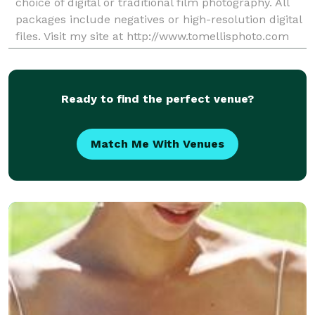
choice of digital or traditional film photography. All
packages include negatives or high-resolution digital
files. Visit my site at http://www.tomellisphoto.com
Ready to find the perfect venue?
Match Me With Venues