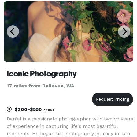
pictures to feel natural - not stiff nor overly
Iconic Photography
17 miles from Bellevue, WA
$200-$550
/hour
Danial is a passionate photographer with twelve years
of experience in capturing life's most beautiful
moments. He began his photography journey in Iran