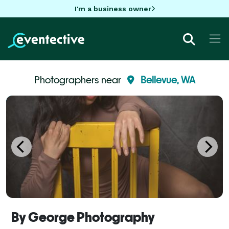
I'm a business owner
Photographers near
Bellevue, WA
By George Photography