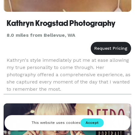
Kathryn Krogstad Photography
8.0 miles from Bellevue, WA
Kathryn's style immediately put me at ease allowing
my true personality to come through. Her
photography offered a comprehensive experience, as
she captured every moment of the day that I wanted
to remember the most.