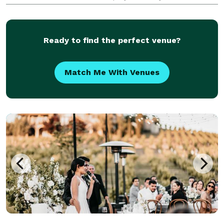
makes the whole process seamless. We’re here to
help you every step of the way. At Entwined Portraits
Ready to find the perfect venue?
Match Me With Venues