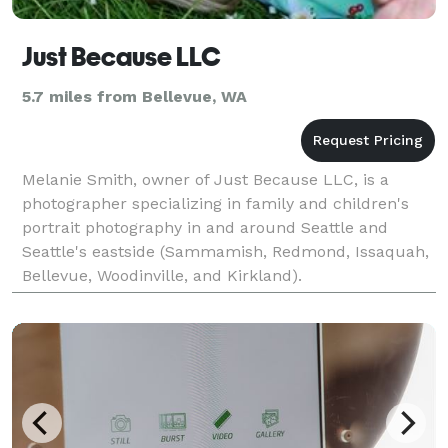
Just Because LLC
5.7 miles from Bellevue, WA
Melanie Smith, owner of Just Because LLC, is a
photographer specializing in family and children's
portrait photography in and around Seattle and
Seattle's eastside (Sammamish, Redmond, Issaquah,
Bellevue, Woodinville, and Kirkland).