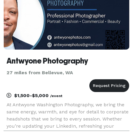
Antwyone Photography
27 miles from Bellevue, WA
$1,500-$5,000
/event
At Antwyone Washington Photography, we bring the
same energy, warmth, and eye for detail to corporate
headshots that we bring to every session. Whether
you’re updating your LinkedIn, refreshing your