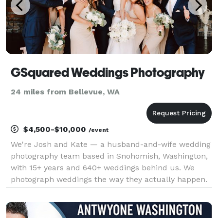
GSquared Weddings Photography
24 miles from Bellevue, WA
$4,500-$10,000
/event
We're Josh and Kate — a husband-and-wife wedding
photography team based in Snohomish, Washington,
with 15+ years and 640+ weddings behind us. We
photograph weddings the way they actually happen.
Not the stiff, over-posed, everyone-stare-at-each-
other-and-laugh version. The real one. The one
where y