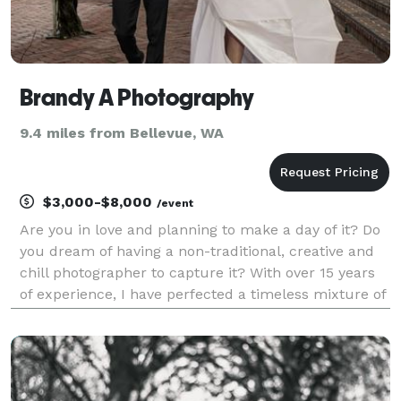
Brandy A Photography
9.4 miles from Bellevue, WA
$3,000-$8,000
/event
Are you in love and planning to make a day of it? Do
you dream of having a non-traditional, creative and
chill photographer to capture it? With over 15 years
of experience, I have perfected a timeless mixture of
fine art, editorial and documentary styles to capture
your love for each other and the e