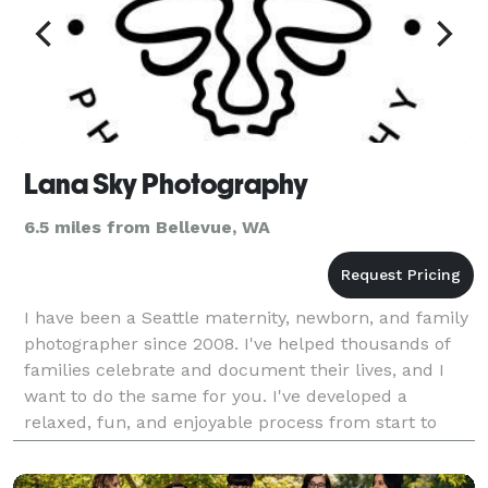
Lana Sky Photography
6.5 miles from Bellevue, WA
I have been a Seattle maternity, newborn, and family
photographer since 2008. I've helped thousands of
families celebrate and document their lives, and I
want to do the same for you. I've developed a
relaxed, fun, and enjoyable process from start to
finish. I'll guide you through every step of the w