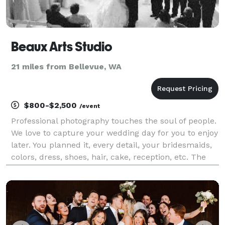
Beaux Arts Studio
21 miles from Bellevue, WA
$800-$2,500
/event
Professional photography touches the soul of people.
We love to capture your wedding day for you to enjoy
later. You planned it, every detail, your bridesmaids,
colors, dress, shoes, hair, cake, reception, etc. The
ceremony is over so fast, let me help you remember
all those special moments when yo