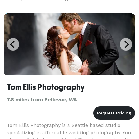
reflect the unique essence of every couple's love
Tom Ellis Photography
7.8 miles from Bellevue, WA
Tom Ellis Photography is a Seattle based studio
specializing in affordable wedding photography. Your