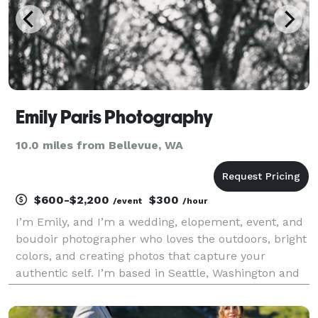
Emily Paris Photography
10.0 miles from Bellevue, WA
$600-$2,200
$300
/event
/hour
I’m Emily, and I’m a wedding, elopement, event, and
boudoir photographer who loves the outdoors, bright
colors, and creating photos that capture your
authentic self. I’m based in Seattle, Washington and
grew up in the PNW, so I’m familiar with all the most
scenic locations. I got my start as a photo