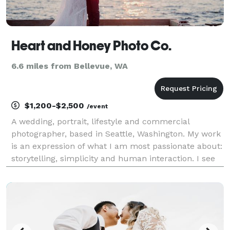
Heart and Honey Photo Co.
6.6 miles from Bellevue, WA
$1,200-$2,500
/event
A wedding, portrait, lifestyle and commercial
photographer, based in Seattle, Washington. My work
is an expression of what I am most passionate about:
storytelling, simplicity and human interaction. I see
beauty in everything and everyone. I capture
heartfelt moments throughout my photo sessions wit