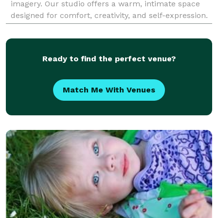
imagery. Our studio offers a warm, intimate space
designed for comfort, creativity, and self-expression.
Whether you're here for branding portraits, headsh
Ready to find the perfect venue?
Match Me With Venues