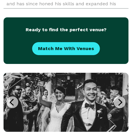
and has since honed his skills and expanded his
expertise. Now based in Seattle, Danial specializes in
wedding photography, capturing the love and
Ready to find the perfect venue?
Match Me With Venues