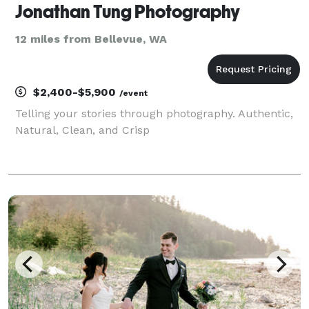
Jonathan Tung Photography
12 miles from Bellevue, WA
$2,400-$5,900
/event
Telling your stories through photography. Authentic,
Natural, Clean, and Crisp