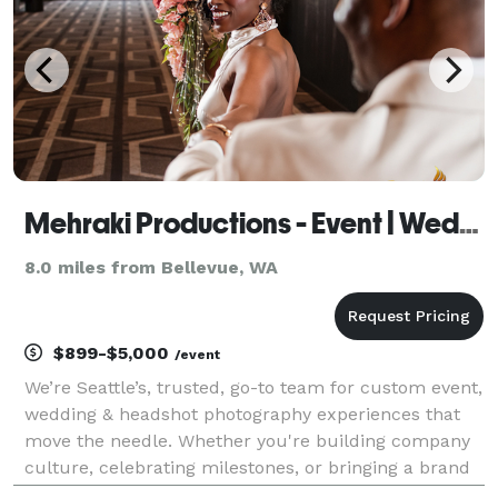
Mehraki Productions - Event | Wedding | Headshot Photography
8.0 miles from Bellevue, WA
$899-$5,000
/event
We’re Seattle’s, trusted, go-to team for custom event,
wedding & headshot photography experiences that
move the needle. Whether you're building company
culture, celebrating milestones, or bringing a brand
vision to life, we combine creativity, precision, and