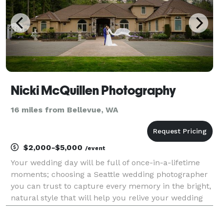
Nicki McQuillen Photography
16 miles from Bellevue, WA
$2,000-$5,000
/event
Your wedding day will be full of once-in-a-lifetime
moments; choosing a Seattle wedding photographer
you can trust to capture every memory in the bright,
natural style that will help you relive your wedding
day for years to come. You want your wedding