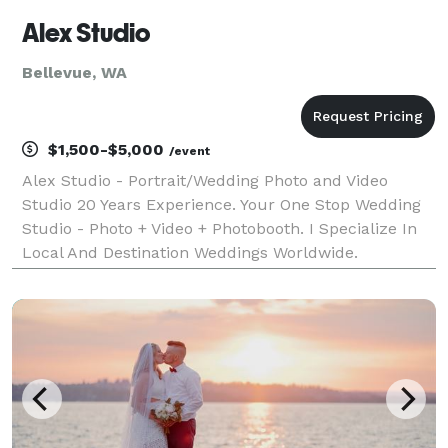
Alex Studio
Bellevue, WA
$1,500-$5,000
/event
Alex Studio - Portrait/Wedding Photo and Video
Studio 20 Years Experience. Your One Stop Wedding
Studio - Photo + Video + Photobooth. I Specialize In
Local And Destination Weddings Worldwide.