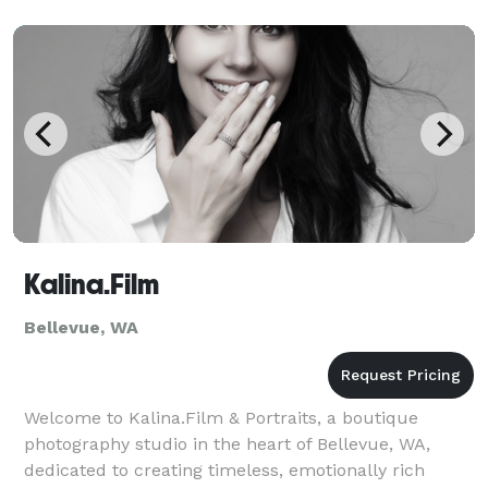
company website, or capturing your whole team in
one day, we make the process smooth, fast, and
genui
Kalina.Film
Bellevue, WA
Welcome to Kalina.Film & Portraits, a boutique
photography studio in the heart of Bellevue, WA,
dedicated to creating timeless, emotionally rich