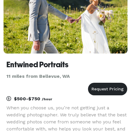
Entwined Portraits
11 miles from Bellevue, WA
$500-$750
/hour
When you choose us, you’re not getting just a
wedding photographer. We truly believe that the best
wedding photos come from someone who you feel
comfortable with, who helps you look your best, and