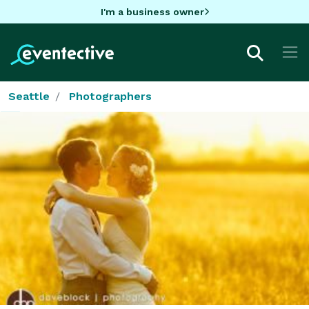
I'm a business owner
Seattle
Photographers