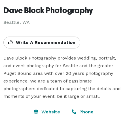
Dave Block Photography
Seattle, WA
Write A Recommendation
Dave Block Photography provides wedding, portrait, 
and event photography for Seattle and the greater 
Puget Sound area with over 20 years photography 
experience. We are a team of passionate 
photographers dedicated to capturing the details and 
moments of your event, be it large or small.
Website
Phone