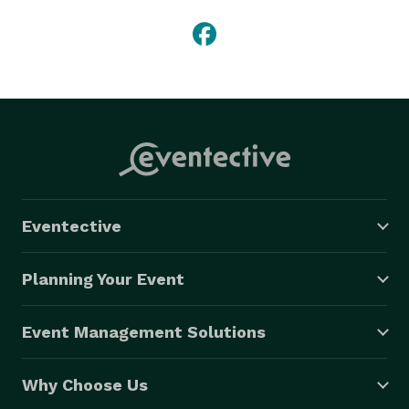
Eventective
Planning Your Event
Event Management Solutions
Why Choose Us