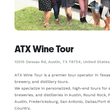
ATX Wine Tour
13015 Dessau Rd, Austin, TX 78754, United States,
ATX Wine Tour is a premier tour operator in Texas, 
brewery, and distillery tours. 

We specialize in personalized, high-end tours for s
breweries, and distilleries in Austin, Round Rock, 
Austin, Fredericksburg, San Antonio, Dallas/Fort 
Country. 
