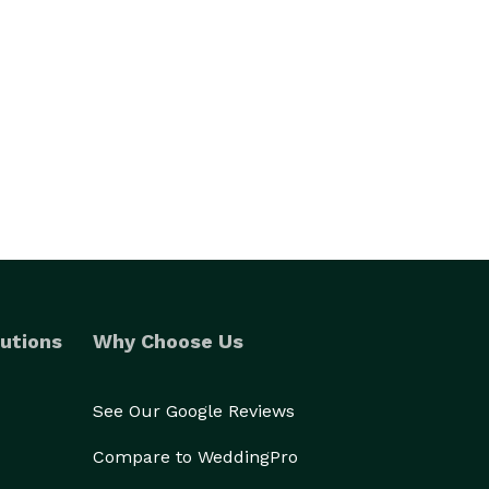
utions
Why Choose Us
See Our Google Reviews
Compare to WeddingPro