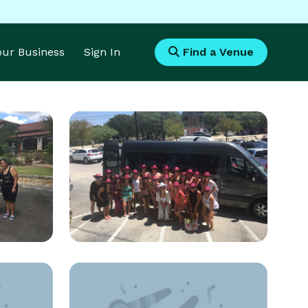
Your Business
Sign In
Find a Venue