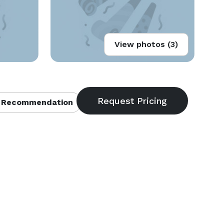
View photos (3)
 Recommendation