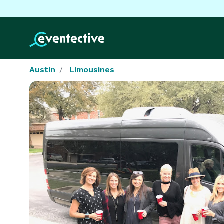
Austin
Limousines