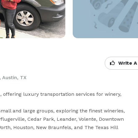
Write A
 Austin, TX
offering luxury transportation services for winery, 
mall and large groups, exploring the finest wineries, 
Pflugerville, Cedar Park, Leander, Volente, Downtown 
Worth, Houston, New Braunfels, and The Texas Hill 