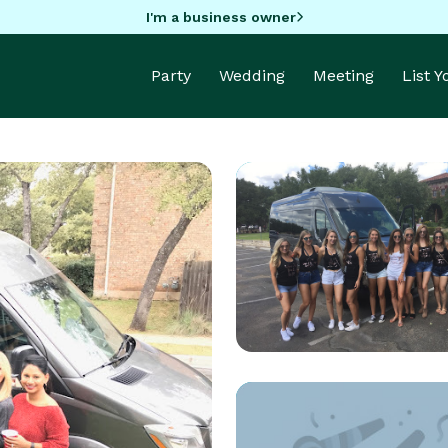
I'm a business owner
Party
Wedding
Meeting
List 