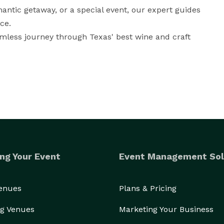
ntic getaway, or a special event, our expert guides 
e. 

mless journey through Texas' best wine and craft 
ng Your Event
Event Management Sol
Venues
Plans & Pricing
g Venues
Marketing Your Business