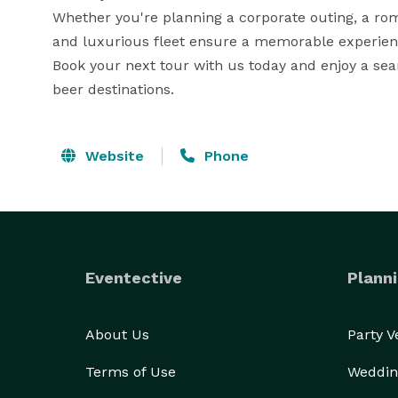
Whether you're planning a corporate outing, a roma
and luxurious fleet ensure a memorable experienc
Book your next tour with us today and enjoy a sea
beer destinations.
Website
Phone
Eventective
Planni
About Us
Party 
Terms of Use
Weddin