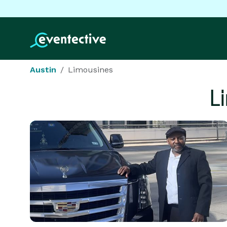
Austin
Limousines
L