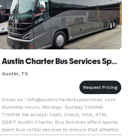
Austin Charter Bus Services Sports Team Bus Rental
Austin, TX
Email us : info@austincharterbusservices. com
Business Hours: Monday- Sunday 7:00AM-
7:00PM We accept: Cash, Check, VISA, ATM,
DEBIT Austin Charter Bus Services offers sports
team bus rental services to ensure that athletes,
coaches, and support staff arrive at games and