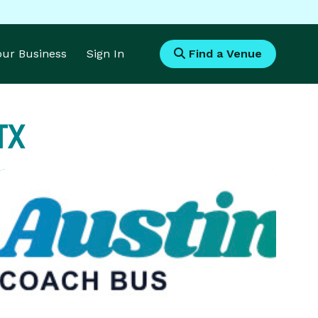
Your Business
Sign In
Find a Venue
TX