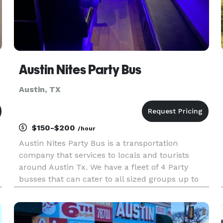
Austin Nites Party Bus
Austin, TX
$150-$200
/hour
Austin Nites Party Bus is a transportation
company that services to locals and tourists
around Austin Tx. We have a fleet of 4 Party
busses that can cater to all sized groups up to
30 people. All of our buses are equipped with
great stereo systems, cold A/C, Comfortable
seating, & more!!