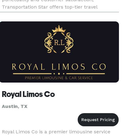
Transportation Star offers top-tier travel
solutions tailored to your unique needs. Whether
you're booking airport transfers, privat
Royal Limos Co
Austin, TX
Royal Limos Co is a premier limousine service