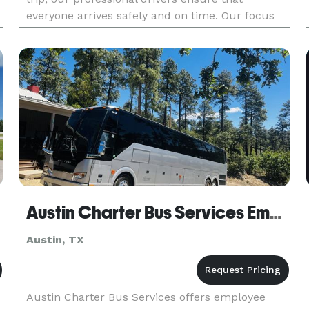
everyone arrives safely and on time. Our focus
on customer service and reliability makes us the
ideal choice for church group tra
Austin Charter Bus Services Employee Shuttle Service
Austin, TX
Austin Charter Bus Services offers employee