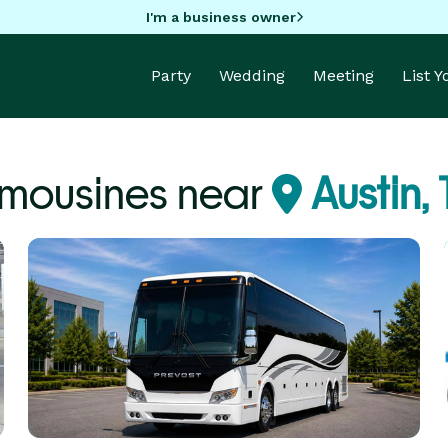
I'm a business owner
Party
Wedding
Meeting
List 
imousines near
Austin, 