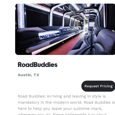
specialists, account
RoadBuddies
Austin, TX
Road Buddies: Arriving and leaving in style is
mandatory in the modern world. Road Buddies is
here to help you leave your sublime mark,
wherever you go. Since nationwide luxurious