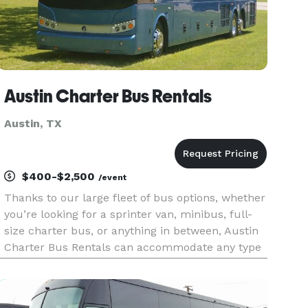
Austin Charter Bus Rentals
Austin, TX
$400-$2,500
/event
Thanks to our large fleet of bus options, whether
you’re looking for a sprinter van, minibus, full-
size charter bus, or anything in between, Austin
Charter Bus Rentals can accommodate any type
of group trip in the Austin area and beyond. Our
24/7 team of rental experts can help you book
airport