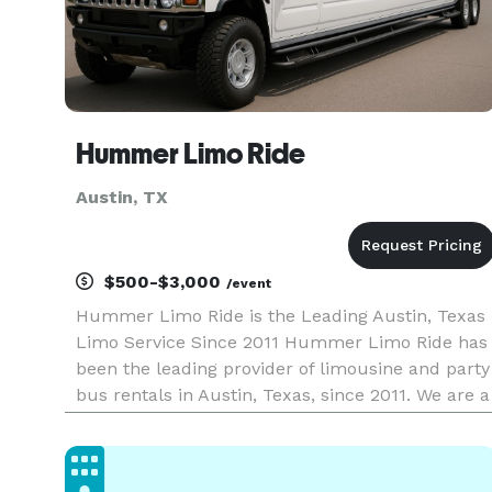
Hummer Limo Ride
Austin, TX
$500-$3,000
/event
Hummer Limo Ride is the Leading Austin, Texas
Limo Service Since 2011 Hummer Limo Ride has
been the leading provider of limousine and party
bus rentals in Austin, Texas, since 2011. We are a
company that delivers exceptional service, and
we have proudly served thousands of clients
across Travis Cou