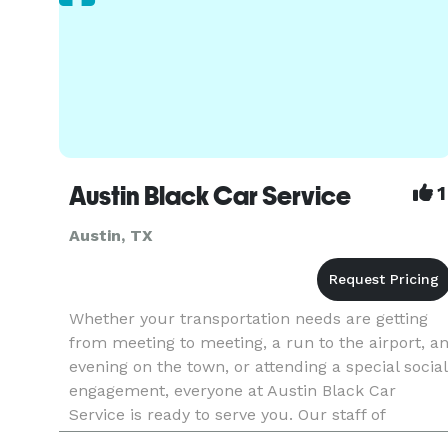
Austin Black Car Service
1
Austin, TX
Whether your transportation needs are getting
from meeting to meeting, a run to the airport, a
evening on the town, or attending a special social
engagement, everyone at Austin Black Car
Service is ready to serve you. Our staff of
professionally trained chauffeurs, reservation