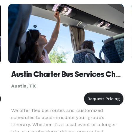
Starting a Luxury Limo
Austin Charter Bus Services Church Bus Rental
Austin, TX
We offer flexible routes and customized
schedules to accommodate your group’s
itinerary. Whether it's a local event or a longer
trip, our professional drivers ensure that