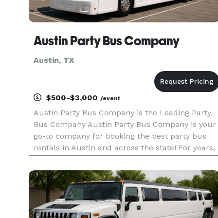
Austin Party Bus Company
Austin, TX
$500-$3,000
/event
Austin Party Bus Company is the Leading Party
Bus Company Austin Party Bus Company is your
go-to company for booking the best party bus
rentals in Austin and across the state! For years,
we’ve helped groups of all sizes find the perfect
transportation for any occasion. With our huge
selection of veh