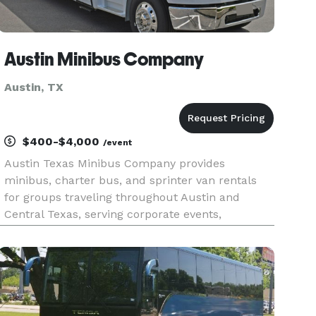
Austin Minibus Company
Austin, TX
$400-$4,000
/event
Austin Texas Minibus Company provides
minibus, charter bus, and sprinter van rentals
for groups traveling throughout Austin and
Central Texas, serving corporate events,
weddings, school trips, sporting events, airport
transfers, private outings, and convention
transportation. With a fleet ranging fr