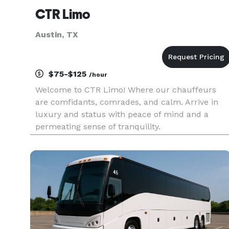
CTR Limo
Austin, TX
$75-$125
/hour
Welcome to CTR Limo! Where our chauffeurs
are comfidants, comrades, and calm. Arrive in
luxury and status with peace of mind and a
permeating sense of tranquility.