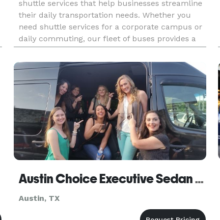
shuttle services that help businesses streamline
their daily transportation needs. Whether you
need shuttle services for a corporate campus or
daily commuting, our fleet of buses provides a
convenient and reliable solution for transporting
employees. With
Austin Choice Executive Sedan & Limo
Austin, TX