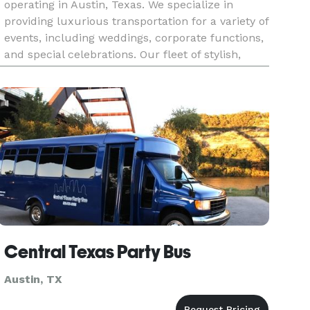
operating in Austin, Texas. We specialize in
providing luxurious transportation for a variety of
events, including weddings, corporate functions,
and special celebrations. Our fleet of stylish,
well-maintained vehicles, paired with our
professional chauf
Central Texas Party Bus
Austin, TX