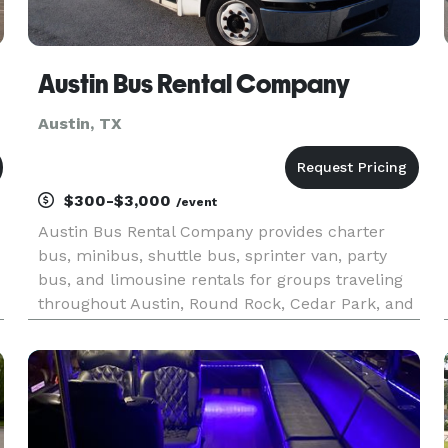
Austin Bus Rental Company
Austin, TX
$300-$3,000
/event
Austin Bus Rental Company provides charter
bus, minibus, shuttle bus, sprinter van, party
bus, and limousine rentals for groups traveling
throughout Austin, Round Rock, Cedar Park, and
the greater Central Texas region. The site
highlights transportation solutions for corporate
events, weddings, conv