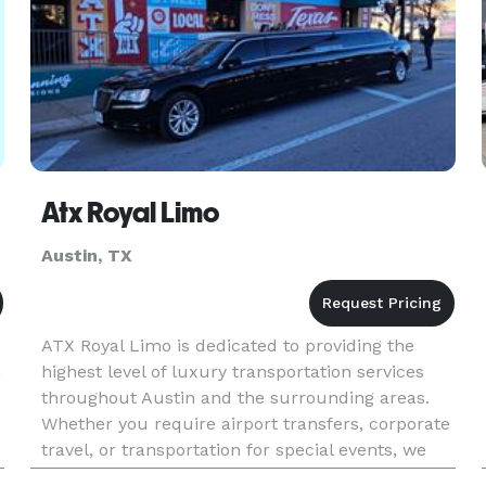
Atx Royal Limo
Austin, TX
ATX Royal Limo is dedicated to providing the
n
highest level of luxury transportation services
throughout Austin and the surrounding areas.
Whether you require airport transfers, corporate
travel, or transportation for special events, we
got you covered. The Journey to Success: