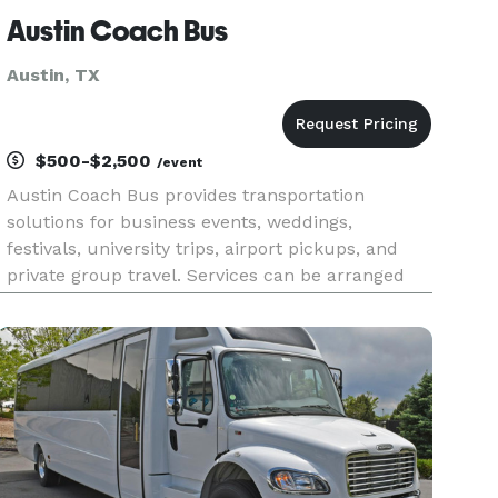
Austin Coach Bus
Austin, TX
$500-$2,500
/event
Austin Coach Bus provides transportation
solutions for business events, weddings,
festivals, university trips, airport pickups, and
private group travel. Services can be arranged
for destinations throughout Austin as well as
longer trips across Central Texas.