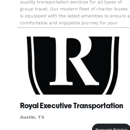
quality transportation services for all types of
group travel. Our modern fleet of charter buses
is equipped with the latest amenities to ensure a
comfortable and enjoyable journey for your
passengers. Whether you’re organizing a
corporate function, school f
Royal Executive Transportation
Austin, TX