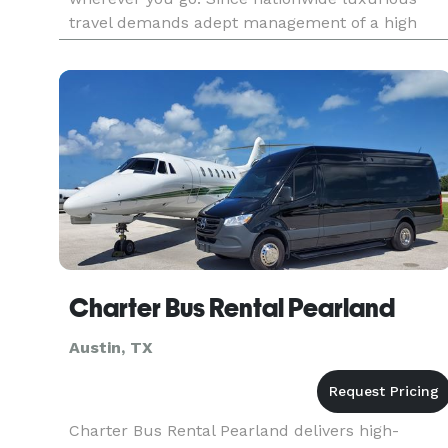
travel demands adept management of a high
caliber, our highly trained staff comes into play,
excelling at fine-tuning yo
Charter Bus Rental Pearland
Austin, TX
Charter Bus Rental Pearland delivers high-