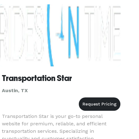
tournaments in comfort and
Transportation Star
Austin, TX
Transportation Star is your go-to personal
website for premium, reliable, and efficient
transportation services. Specializing in
punctuality and customer satisfaction,