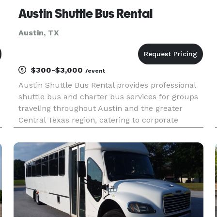
Austin Shuttle Bus Rental
Austin, TX
$300-$3,000
/event
Austin Shuttle Bus Rental provides professional
shuttle bus and charter bus services for groups
traveling throughout Austin and the greater
Central Texas region, catering to corporate
events, weddings, sporting events, school trips,
and private outings. Offering flexible rental
options and a fleet r