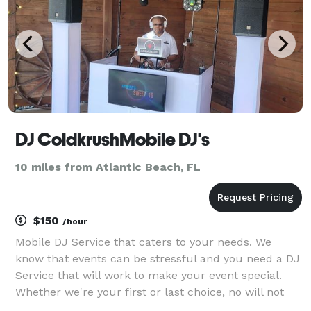
DJ ColdkrushMobile DJ's
10 miles from Atlantic Beach, FL
$150
/hour
Mobile DJ Service that caters to your needs. We
know that events can be stressful and you need a DJ
Service that will work to make your event special.
Whether we're your first or last choice, no will not
regret it. No event is too big or too small. We offer