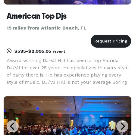
American Top Djs
15 miles from Atlantic Beach, FL
$595-$2,995.95
/event
Award winning DJ-VJ Hill has been a top Florida
DJ/VJ for over 25 years. He specializes In every style
of party there is. He has experience playing every
style of music. DJ/VJ HIll Is not your average Boring
DJ, Top 10 rated FL DJ By Mixmag 4 years running.
Always fun, always on time, here to serve