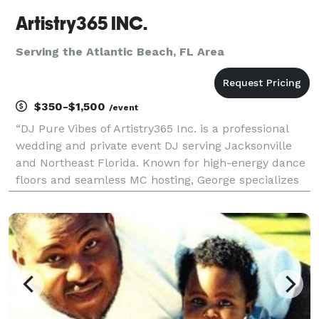
Artistry365 INC.
Serving the Atlantic Beach, FL Area
$350-$1,500
/event
“DJ Pure Vibes of Artistry365 Inc. is a professional
wedding and private event DJ serving Jacksonville
and Northeast Florida. Known for high-energy dance
floors and seamless MC hosting, George specializes
in multi-generational celebrations where every guest
—from grandparents to kids—feels part of th