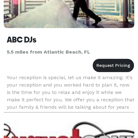
ABC DJs
5.5 miles from Atlantic Beach, FL
Your reception is special, let us make it amazing. It's
your reception and you worked hard to plan it, now
is the time for you to relax and enjoy it while we
make it perfect for you. We offer you a reception that
your family & friends will be talking about for years
to come. Your reception, y