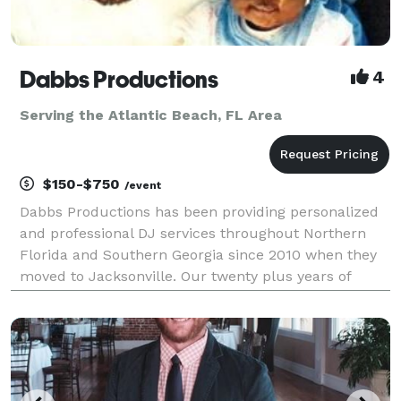
Dabbs Productions
4
Serving the Atlantic Beach, FL Area
$150-$750
/event
Dabbs Productions has been providing personalized
and professional DJ services throughout Northern
Florida and Southern Georgia since 2010 when they
moved to Jacksonville. Our twenty plus years of
experience, along with our ability to consistently
exceed our client's expectations, are the reasons be