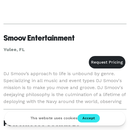
Smoov Entertainment
Yulee, FL
DJ Smoov’s approach to life is unbound by genre.
Specializing in all music and event types DJ Smoov's
mission is to make you move and groove. DJ Smoov's
deejaying philosophy is the culmination of a lifetime of
deploying with the Navy around the world, observing
people react, and playing the music th
Powerhouse Sounds DJ