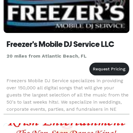
Freezer's Mobile DJ Service LLC
20 miles from Atlantic Beach, FL
Freezers Mobile DJ Service specializes in providing
over 150,000 all digital songs that will give your
guests the largest selection of all the music from the
50's to last weeks hits!. We specialize in weddings,
corporate events, parties, and fundraisers in NE
Florida. Freezer's is also a proud mem