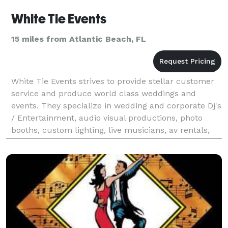
White Tie Events
15 miles from Atlantic Beach, FL
White Tie Events strives to provide stellar customer
service and produce world class weddings and
events. They specialize in wedding and corporate Dj's
/ Entertainment, audio visual productions, photo
booths, custom lighting, live musicians, av rentals,
projector and tv rentals, event productions,