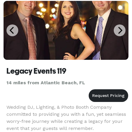
RIDA AND SEAN KINGSTON. WE TRAVEL ACROSS
THE COUNTRY AN
Legacy Events 119
14 miles from Atlantic Beach, FL
Wedding DJ, Lighting, & Photo Booth Company
committed to providing you with a fun, yet seamless
worry-free journey while creating a legacy for your
event that your guests will remember.