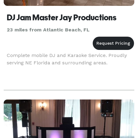
DJ Jam Master Jay Productions
23 miles from Atlantic Beach, FL
Complete mobile DJ and Karaoke Service. Proudly
serving NE Florida and surrounding areas.