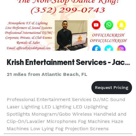
Krish Entertainment Services - Jacksonville
21 miles from Atlantic Beach, FL
Professional Entertainment Services DJ/MC Sound
Laser Lighting LED Lighting LED Uplighting
Spotlights Monogram/Gobo Wireless Handheld and
Clip-On/Lavalier Microphones Fog Machines Haze
Machines Low Lying Fog Projection Screens
Projectors Live Dhol Players Live Bollywood Dancers