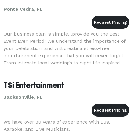
Ponte Vedra, FL
Our business plan is simple…provide you the Best
Event Ever, Period! We understand the importance of
your celebration, and will create a stress-free
entertainment experience that you will never forget.
From intimate local weddings to night life inspired
ragers, our team of full time entertainment
TSi Entertainment
Jacksonville, FL
We have over 30 years of experience with DJs,
Karaoke, and Live Musicians.