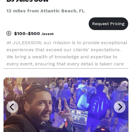
12 miles from Atlantic Beach, FL
$100-$500
/event
At JULESXSOW, our mission is to provide exceptional
experiences that exceed our clients' expectations.
We bring a wealth of knowledge and expertise to
every event, ensuring that every detail is taken care
of. We strive to create a fun and engaging
atmosphere for everyone involved, leaving lasting m