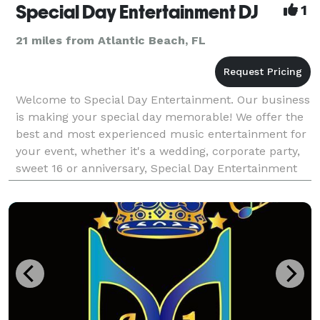
Special Day Entertainment DJ
1
21 miles from Atlantic Beach, FL
Welcome to Special Day Entertainment. Our business
is making your special day memorable! We offer the
best and most experienced music entertainment for
your event, whether it's a wedding, corporate party,
sweet 16 or anniversary, Special Day Entertainment
will make sure it's a success! When y