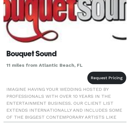
Bouquet Sound
11 miles from Atlantic Beach, FL
IMAGINE HAVING YOUR WEDDING HOSTED BY
PROFESSIONALS WITH OVER 10 YEARS IN THE
ENTERTAINMENT BUSINESS. OUR CLIENT LIST
EXTENDS INTERNATIONALLY AND INCLUDES SOME
OF THE BIGGEST CONTEMPORARY ARTISTS LIKE
ALICIA KEYS, PEABO BRYSON, KEITH SWEAT, FLO