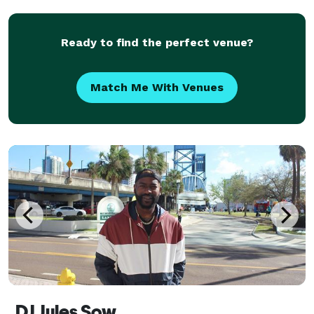
quality sounding music with a professional
Ready to find the perfect venue?
Match Me With Venues
DJ Jules Sow