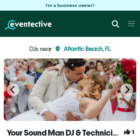
I'm a business owner
DJs near
Atlantic Beach, FL
Your Sound Man DJ & Technician Service - Orlando
1