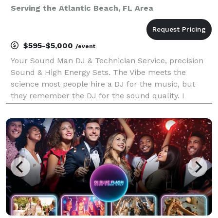
Serving the Atlantic Beach, FL Area
$595-$5,000
/event
Your Sound Man DJ & Technician Service, precision
Sound & High Energy Sets. The Vibe meets the
science most people hire a DJ for the music, but
they remember the DJ for the sound quality. I
provide a seamless blend of expert audio engineering
and intuitive crowd reading. Whether it's high stakes
cor