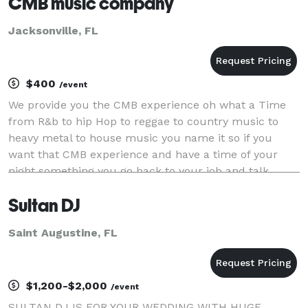
CMB music company
Jacksonville, FL
$400
/event
We provide you the CMB experience oh what a Time
from R&b to hip Hop to reggae to country music to
heavy metal to house music you name it so if you
want that CMB experience and have a time of your
night something you go back to your job and talk
about we the company
Sultan DJ
Saint Augustine, FL
$1,200-$2,000
/event
SULTAN DJ IS FOR YOUR WEDDING WITH HUGE