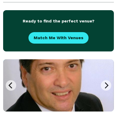
gathering or an event with Hundreds of
Ready to find the perfect venue?
Match Me With Venues