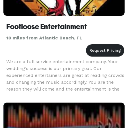
Footloose Entertainment
18 miles from Atlantic Beach, FL
We are a full service entertainment company. Your
wedding's success is our primary goal. Our
experienced entertainers are great at reading crowds
and changing the music accordingly. You are the
reason they will come and the entertainment is the
reason they will stay.