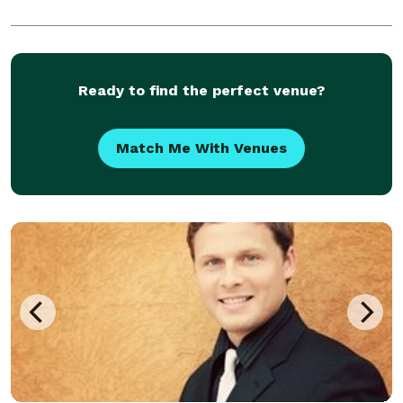
Ready to find the perfect venue?
Match Me With Venues