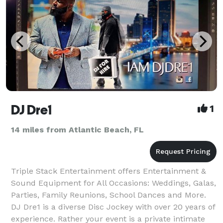
DJ Dre1
1
14 miles from Atlantic Beach, FL
Triple Stack Entertainment offers Entertainment &
Sound Equipment for All Occasions: Weddings, Galas,
Parties, Family Reunions, School Dances and More.
DJ Dre1 is a diverse Disc Jockey with over 20 years of
experience. Rather your event is a private intimate