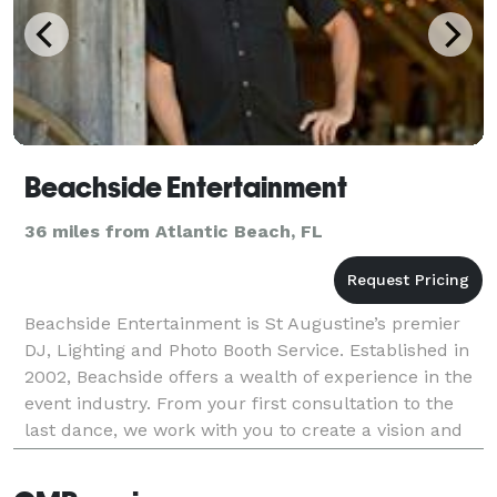
Beachside Entertainment
36 miles from Atlantic Beach, FL
Beachside Entertainment is St Augustine’s premier
DJ, Lighting and Photo Booth Service. Established in
2002, Beachside offers a wealth of experience in the
event industry. From your first consultation to the
last dance, we work with you to create a vision and
deliver exceptional service for your eve