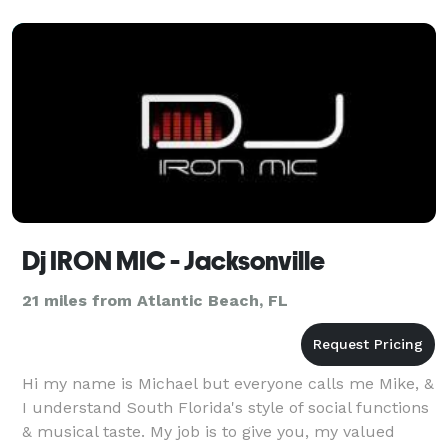
Live
Dj IRON MIC - Jacksonville
21 miles from Atlantic Beach, FL
Hi my name is Michael but everyone calls me Mike, &
I understand South Florida's style of social functions
& musical taste. My job is to give you, my valued