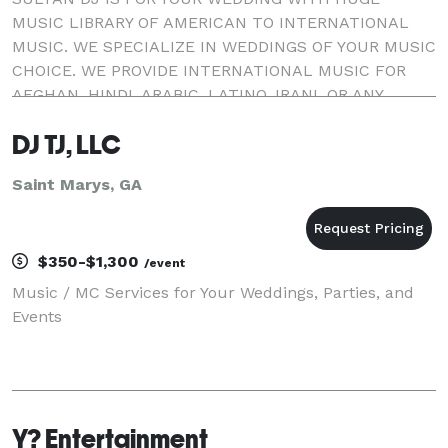
MUSIC LIBRARY OF AMERICAN TO INTERNATIONAL
MUSIC. WE SPECIALIZE IN WEDDINGS OF YOUR MUSIC
CHOICE. WE PROVIDE INTERNATIONAL MUSIC FOR
AFGHAN, HINDI, ARABIC, LATINO, IRANI, OR ANY
OTHER CULTURAL EVENT. SULTAN DJ providing
DJ TJ, LLC
music for St. Augustine, Jacksonville, D
Saint Marys, GA
$350-$1,300
/event
Music / MC Services for Your Weddings, Parties, and
Events
Y? Entertainment