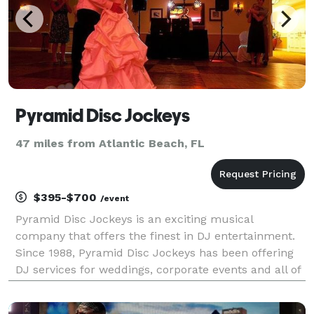
Pyramid Disc Jockeys
47 miles from Atlantic Beach, FL
$395-$700
/event
Pyramid Disc Jockeys is an exciting musical
company that offers the finest in DJ entertainment.
Since 1988, Pyramid Disc Jockeys has been offering
DJ services for weddings, corporate events and all of
your private occasions throughout Central Florida
such as Volusia, Flagler, Orange, Seminole, St