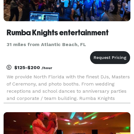
Rumba Knights entertainment
31 miles from Atlantic Beach, FL
$125-$200
/hour
We provide North Florida with the finest DJs, Masters
of Ceremony, and photo booths. From wedding
receptions and school dances to anniversary parties
and corporate / team building. Rumba Knights
Entertainment is your source for music and more.