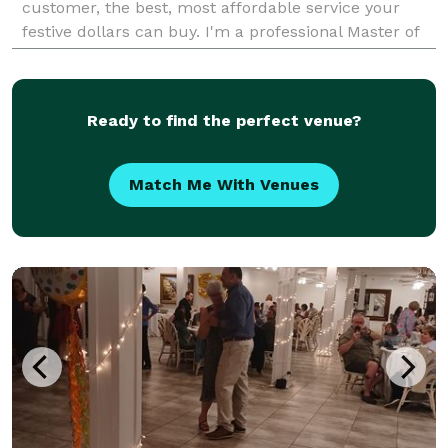
customer, the best, most affordable service your
festive dollars can buy. I'm a professional Master of
Ceremonies & Disc Jockey for 14 yrs in t
Ready to find the perfect venue?
Match Me With Venues