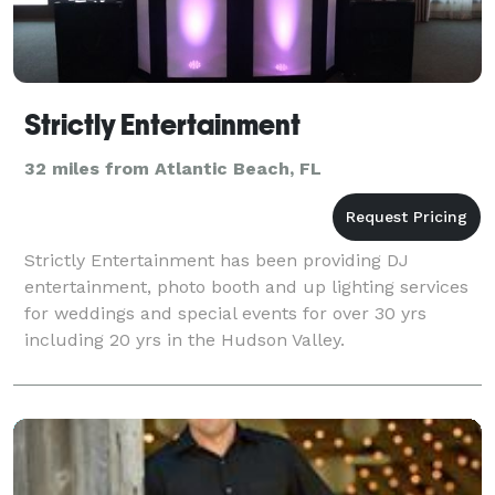
Strictly Entertainment
32 miles from Atlantic Beach, FL
Strictly Entertainment has been providing DJ
entertainment, photo booth and up lighting services
for weddings and special events for over 30 yrs
including 20 yrs in the Hudson Valley.