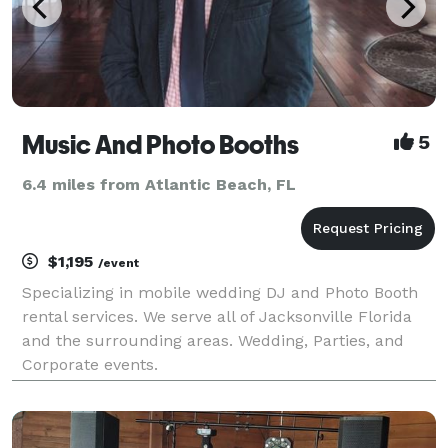
Music And Photo Booths
5
6.4 miles from Atlantic Beach, FL
$1,195
/event
Specializing in mobile wedding DJ and Photo Booth
rental services. We serve all of Jacksonville Florida
and the surrounding areas. Wedding, Parties, and
Corporate events.