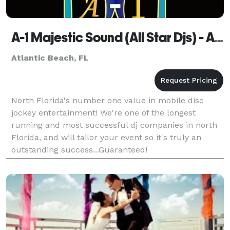
A-1 Majestic Sound (All Star Djs) - Atlantic Beach
Atlantic Beach, FL
North Florida's number one value in mobile disc
jockey entertainment! We're one of the longest
running and most successful dj companies in north
Florida, and will tailor your event so it's truly an
outstanding success...Guaranteed!