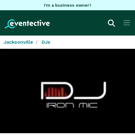
I'm a business owner
Jacksonville
DJs