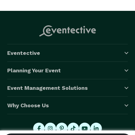
Mainstream, Tropical Latin, Urban Radio (Top 40, 
Latin, Country, Pop, Hip-Hop & more...) [Clean Radio 
Teen/Kid Friendly Edited Music] Please feel free to 
contact me via E-mail, Call/Text to setup an 
appointment. I will come to your location Home/Office 
for pricing & dates availability. 

Eventective
-Making Your Next Event a Success!   

Mike

Planning Your Event
Don’t forget to follow me also on Instagram/djironmic

Exceeding Expectations One Event at a Time! 
Event Management Solutions
Why Choose Us