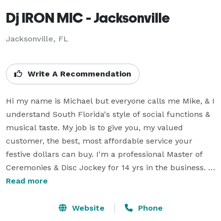
Dj IRON MIC - Jacksonville
Jacksonville, FL
Write A Recommendation
Hi my name is Michael but everyone calls me Mike, & I 
understand South Florida's style of social functions & 
musical taste. My job is to give you, my valued 
customer, the best, most affordable service your 
festive dollars can buy. I'm a professional Master of 
Ceremonies & Disc Jockey for 14 yrs in the business. 
I’ve had the privilege to travel the world doing what I 
Read more
enjoy & love doing as a Disc Jockey. I'm always 
learning whats the latest trend in the music industry 
Website
Phone
& alway playing the most popular songs in the Radio 