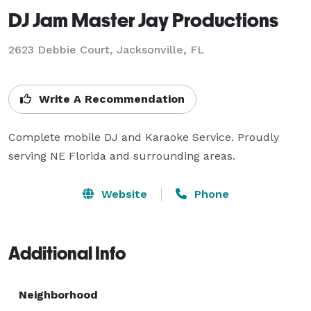
DJ Jam Master Jay Productions
2623 Debbie Court, Jacksonville, FL
Write A Recommendation
Complete mobile DJ and Karaoke Service. Proudly 
serving NE Florida and surrounding areas.
Website
Phone
Additional Info
Neighborhood