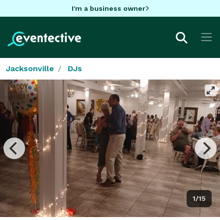
I'm a business owner
Jacksonville
DJs
1/15