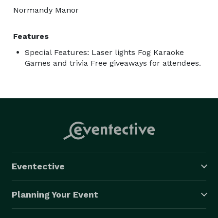
Normandy Manor
Features
Special Features: Laser lights Fog Karaoke
Games and trivia Free giveaways for attendees.
Eventective
Planning Your Event