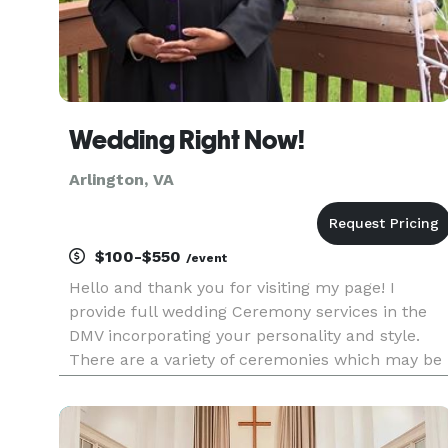
Wedding Right Now!
Arlington, VA
$100-$550
/event
Hello and thank you for visiting my page! I
provide full wedding Ceremony services in the
DMV incorporating your personality and style.
There are a variety of ceremonies which may be
used for your event. Just ask me and you will
find one tailored to your needs. I can also create
a wedding serm