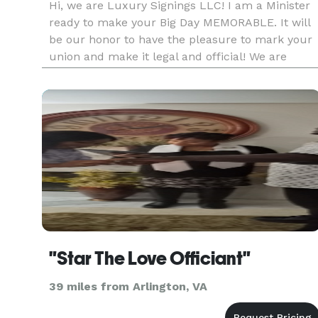
Hi, we are Luxury Signings LLC! I am a Minister
ready to make your Big Day MEMORABLE. It will
be our honor to have the pleasure to mark your
union and make it legal and official! We are
professional, reliable and Bilingual ( Spanish &
English ). We specialize on making sure your day
runs smoothly an
"Star The Love Officiant"
39 miles from Arlington, VA