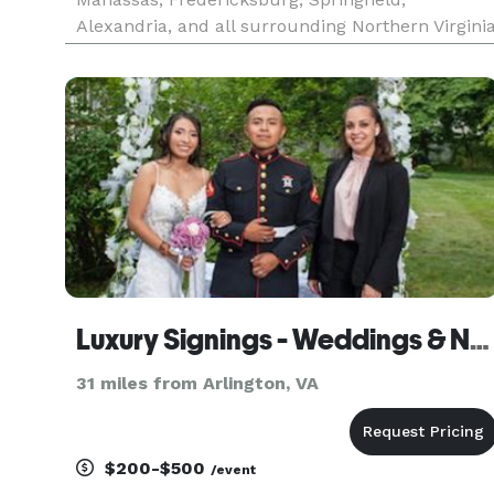
Alexandria, and all surrounding Northern Virgini
areas. As a Wedding Officiant, Interfaith Minister,
and ordained Minister of the Gospel, I provide
honor-filled, heartfelt, and spirit
Luxury Signings - Weddings & Notary LLC
31 miles from Arlington, VA
$200-$500
/event