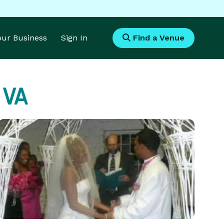
Your Business
Sign In
Find a Venue
, VA