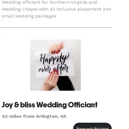
Wedding officiant for Northern Virginia and
Wedding Chapel with all inclusive elopement and
small wedding packages
Joy & bliss Wedding Officiant
42 miles from Arlington, VA