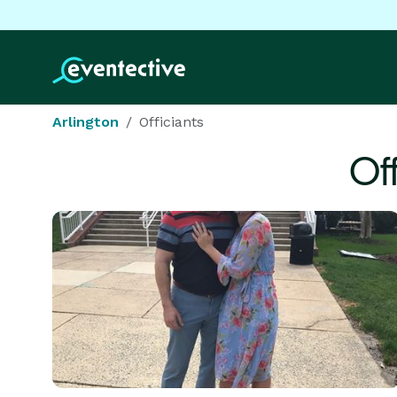
Arlington
Officiants
Of