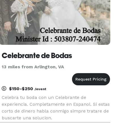
Celebrante de Bodas
13 miles from Arlington, VA
$150-$250
/event
Celebra tu boda con un Celebrante de
experiencia. Completamente en Espanol. Si estas
corto de dinero habla conmigo simpre tratare de
buscarte una solucion.