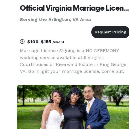
Official Virginia Marriage License Signing
Serving the Arlington, VA Area
$100-$155
/event
Marriage License Signing is a NO CEREMONY
wedding service available at 6 Virginia
Courthouses or Riverwind Estate in King George,
VA. Go in, get your marriage license, come out,
we sign your license. You're married. Just that
simple. Fees from $100-$155 Get Your Marriage
License and Get Married Im