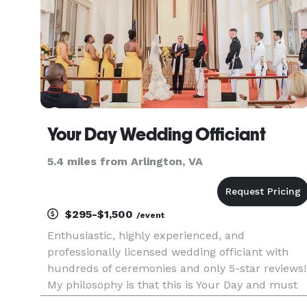
Your Day Wedding Officiant
5.4 miles from Arlington, VA
$295-$1,500
/event
Enthusiastic, highly experienced, and
professionally licensed wedding officiant with
hundreds of ceremonies and only 5-star reviews!
My philosophy is that this is Your Day and must
be everything you want and hope for your