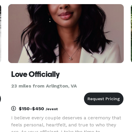
all welcome! Same day weddings are our
specialty. Elopements and or priva
Love Officially
23 miles from Arlington, VA
$150-$450
/event
I believe every couple deserves a ceremony that
feels personal, heartfelt, and true to who they
are. As your officiant, I take the time to