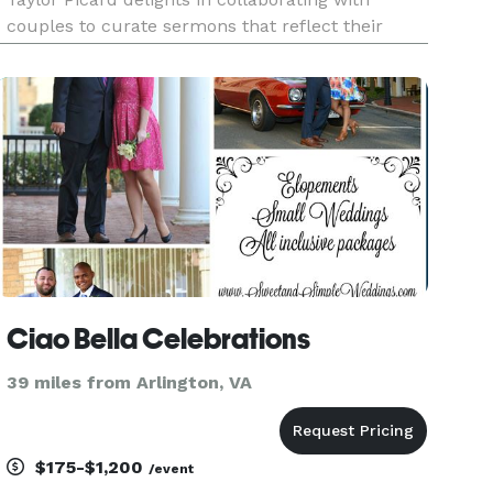
couples to curate sermons that reflect their
unique love. From elopements and intimate
gatherings to large weddings, and non-
denominational and interfaith ceremonies to
Ciao Bella Celebrations
39 miles from Arlington, VA
$175-$1,200
/event