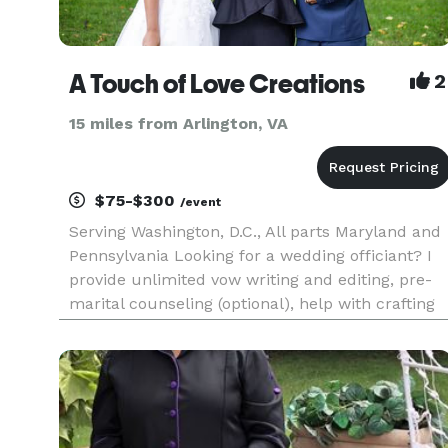
A Touch of Love Creations
2
15 miles from Arlington, VA
$75-$300
/event
Serving Washington, D.C., All parts Maryland and
Pennsylvania Looking for a wedding officiant? I
provide unlimited vow writing and editing, pre-
marital counseling (optional), help with crafting
personal vows, and even assistance with
planning special surprises for your significant
other. In additi