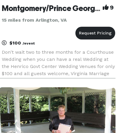
Montgomery/Prince George's/Anne Arundel County , MD Civil Ceremonies/Wedding Officiants
9
15 miles from Arlington, VA
$100
/event
Don't wait two to three months for a Courthouse
Wedding when you can have a real Wedding at
the Henrico Govt Center Wedding Venues for only
$100 and all guests welcome, Virginia Marriage
License Required. If the Wedding is at your
location, we provide an Officiant's list. VA/MD/DC
Officiants.