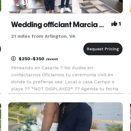
Wedding officiant Marcia Maguina
1
21 miles from Arlington, VA
$250-$350
/event
Pensando en Casarte ? No dudes en
contactarnos Oficiamos tu ceremonia civil en
donde tu prefieras sea: Local o casa Campo o
playa ?? *NOT DISPLAYED* ?? Agenda tu fecha
con nosotros
https://www.facebook.com/oficiantedebodacivilmarci