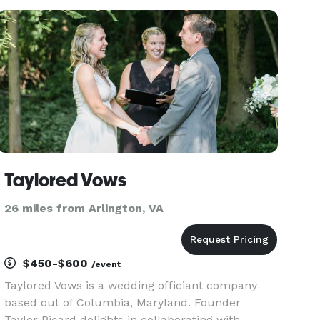
Taylored Vows
26 miles from Arlington, VA
$450-$600
/event
Taylored Vows is a wedding officiant company
based out of Columbia, Maryland. Founder
Taylor Picard delights in collaborating with