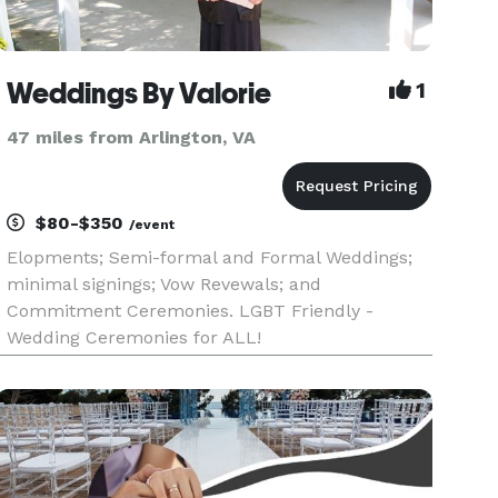
Weddings By Valorie
1
47 miles from Arlington, VA
$80-$350
/event
Elopments; Semi-formal and Formal Weddings;
minimal signings; Vow Revewals; and
Commitment Ceremonies. LGBT Friendly -
Wedding Ceremonies for ALL!
a/