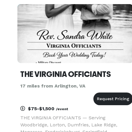
wedding day, private or family celebration, or
elopement to be! Standard and c
THE VIRGINIA OFFICIANTS
17 miles from Arlington, VA
$75-$1,500
/event
THE VIRGINIA OFFICIANTS — Serving
Woodbridge, Lorton, Dumfries, Lake Ridge,
Manassas, Fredericksburg, Springfield,