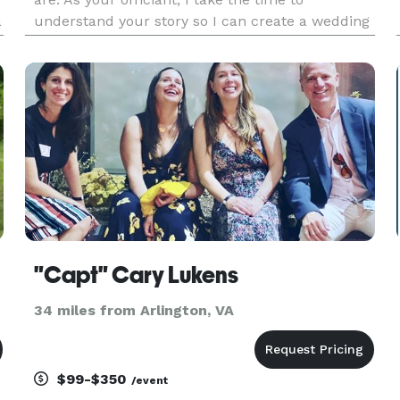
a
understand your story so I can create a wedding
experience that is warm, memorable, and
uniquely yours—whether you’re planning a
simple “I Do,” a signature cerem
"Capt" Cary Lukens
34 miles from Arlington, VA
$99-$350
/event