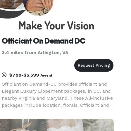
Officiant On Demand DC
3.4 miles from Arlington, VA
$799-$5,599
/event
Officiant on Demand-DC provides officiant and
Elegant Luxury Elopement packages, in DC, and
nearby Virginia and Maryland. These All-inclusive
packages include location, florals, Officiant and
Photographer. Upgrades such as limousine and
musicians are available upon request.