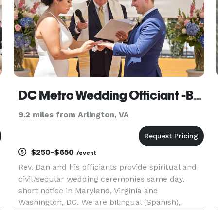
DC Metro Wedding Officiant -Bilingual MD/DC/VA
9.2 miles from Arlington, VA
$250-$650
/event
Rev. Dan and his officiants provide spiritual and
civil/secular wedding ceremonies same day,
short notice in Maryland, Virginia and
Washington, DC. We are bilingual (Spanish),
professional, and caring. LGBT and Military are