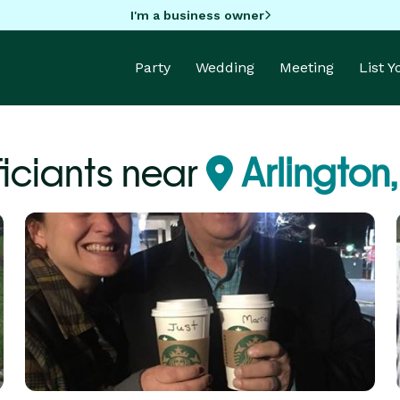
I'm a business owner
Party
Wedding
Meeting
List 
ficiants near
Arlington