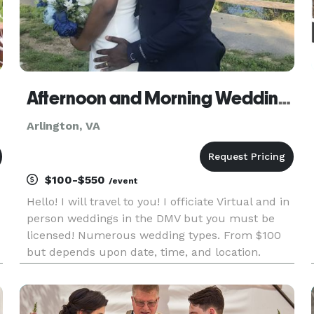
Afternoon and Morning Weddings
Arlington, VA
$100-$550
/event
Hello! I will travel to you! I officiate Virtual and in
person weddings in the DMV but you must be
licensed! Numerous wedding types. From $100
but depends upon date, time, and location.