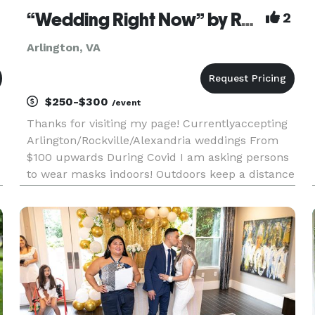
“Wedding Right Now” by Rev. Mavis Prince
2
Arlington, VA
$250-$300
/event
Thanks for visiting my page! Currentlyaccepting
Arlington/Rockville/Alexandria weddings From
$100 upwards During Covid I am asking persons
to wear masks indoors! Outdoors keep a distance
of 6 feet. Thank you. Wedding Right Now is on
Facebook and WhatsApp. *NOT DISPLAYED* ,
please jse one ph