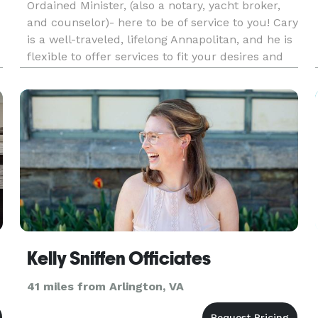
Ordained Minister, (also a notary, yacht broker,
and counselor)- here to be of service to you! Cary
is a well-traveled, lifelong Annapolitan, and he is
flexible to offer services to fit your desires and
make your event all you want it to be!
Kelly Sniffen Officiates
41 miles from Arlington, VA