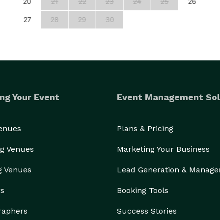
20
21
22
23
24
25
26
27
28
29
30
ng Your Event
Event Management Sol
Venues
Plans & Pricing
g Venues
Marketing Your Business
g Venues
Lead Generation & Manag
rs
Booking Tools
raphers
Success Stories