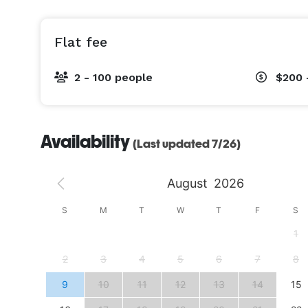
Flat fee
2 - 100 people
$200 
Availability
(Last updated 7/26)
August
2026
S
S
M
T
W
T
F
S
4
1
11
2
3
4
5
6
7
8
18
9
10
11
12
13
14
15