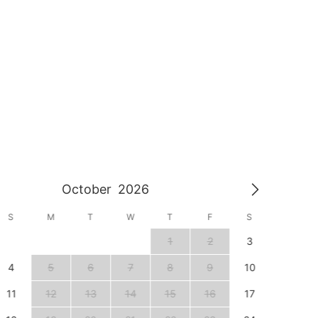
October
2026
S
M
T
W
T
F
S
S
1
2
3
1
4
5
6
7
8
9
10
8
11
12
13
14
15
16
17
15