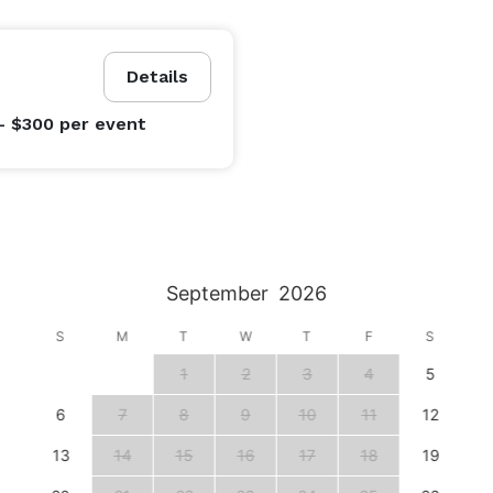
Details
- $300
per event
September
2026
S
M
T
W
T
F
S
1
2
3
4
5
6
7
8
9
10
11
12
13
14
15
16
17
18
19