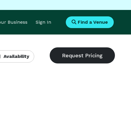
Your Business
Sign In
Find a Venue
Availability