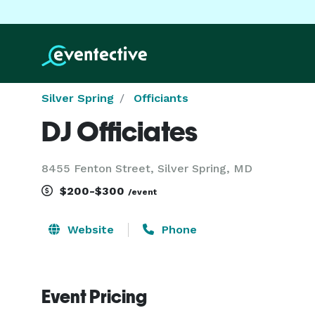
Silver Spring
Officiants
DJ Officiates
8455 Fenton Street, Silver Spring, MD
$200-$300
/event
Website
Phone
Event Pricing