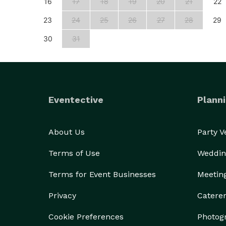
25
16
17
18
19
20
21
22
23
24
25
26
27
28
29
30
31
Eventective
Planni
About Us
Party 
Terms of Use
Weddin
Terms for Event Businesses
Meetin
Privacy
Catere
Cookie Preferences
Photog