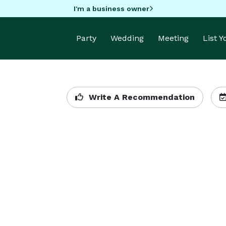
I'm a business owner
Party
Wedding
Meeting
List 
Write A Recommendation