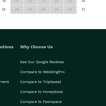
18
19
20
21
22
23
24
22
25
26
27
28
29
30
31
29
utions
Why Choose Us
See Our Google Reviews
Compare to WeddingPro
ement
Compare to Tripleseat
Compare to Honeybook
Compare to Peerspace