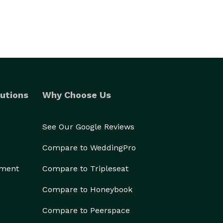
utions
Why Choose Us
See Our Google Reviews
Compare to WeddingPro
ement
Compare to Tripleseat
Compare to Honeybook
Compare to Peerspace