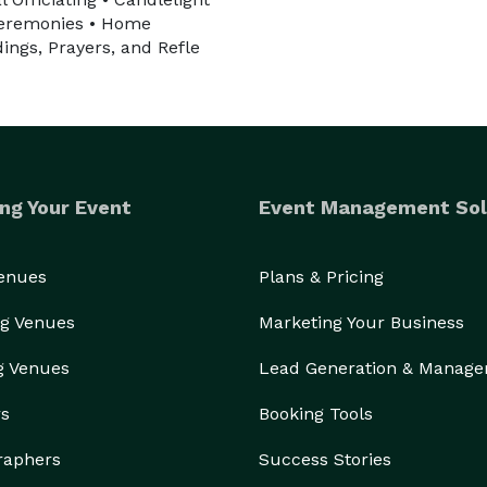
 Ceremonies • Home
ings, Prayers, and Refle
ng Your Event
Event Management Sol
Venues
Plans & Pricing
g Venues
Marketing Your Business
g Venues
Lead Generation & Manag
rs
Booking Tools
raphers
Success Stories