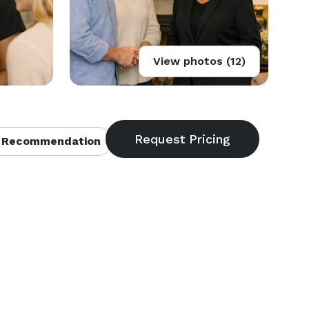
View photos (12)
 Recommendation