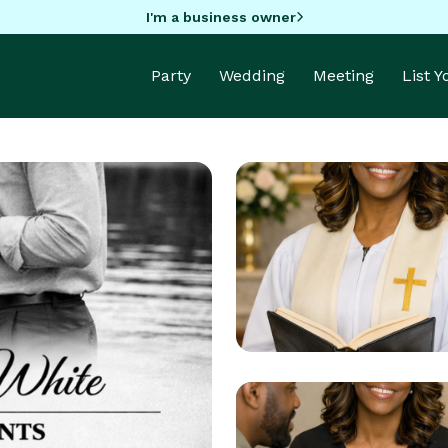
I'm a business owner
Party
Wedding
Meeting
List 