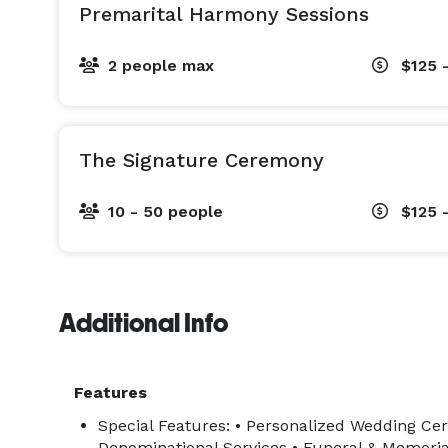
Premarital Harmony Sessions
2 people max
$125 
The Signature Ceremony
10 - 50 people
$125 
Additional Info
Features
Special Features: • Personalized Wedding Cer
Denominational Services • Funeral & Memorial 