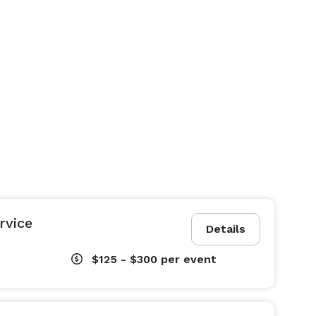
rvice
Details
$125 - $300
per event