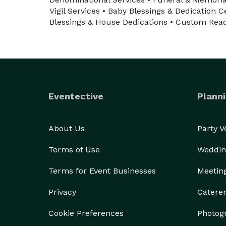
Vigil Services • Baby Blessings & Dedication
Blessings & House Dedications • Custom Read
Eventective
Planni
About Us
Party 
Terms of Use
Weddin
Terms for Event Businesses
Meetin
Privacy
Catere
Cookie Preferences
Photog