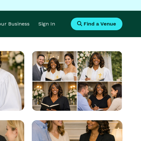
Your Business
Sign In
Find a Venue