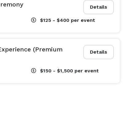
eremony
Details
$125 - $400
per event
Experience (Premium
Details
$150 - $1,500
per event