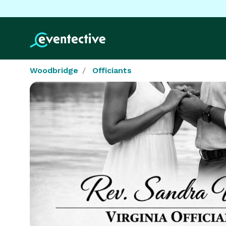
Woodbridge
Officiants