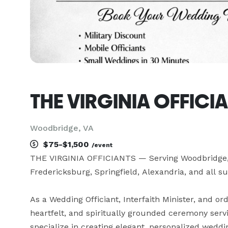
THE VIRGINIA OFFICI
Woodbridge, VA
$75-$1,500
/event
THE VIRGINIA OFFICIANTS — Serving Woodbridge, L
Fredericksburg, Springfield, Alexandria, and all su
As a Wedding Officiant, Interfaith Minister, and ord
heartfelt, and spiritually grounded ceremony serv
specialize in creating elegant, personalized weddi