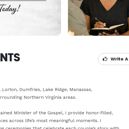
ANTS
Write A
orton, Dumfries, Lake Ridge, Manassas, 
rrounding Northern Virginia areas.

ained Minister of the Gospel, I provide honor-filled, 
ices across life’s most meaningful moments. I 
ng ceremonies that celebrate each couple’s story with 