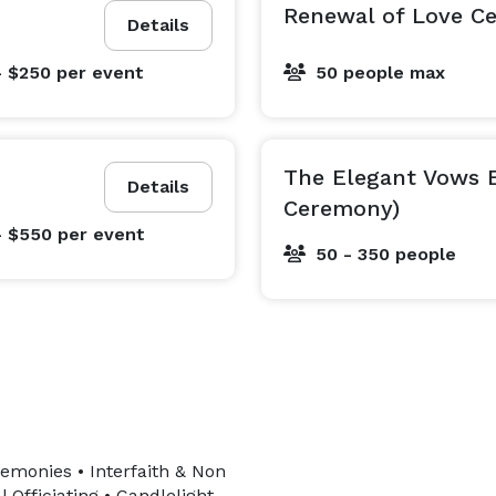
Renewal of Love C
Details
- $250
per event
50 people max
The Elegant Vows 
Details
Ceremony)
- $550
per event
50 - 350 people
emonies • Interfaith & Non
Officiating • Candlelight