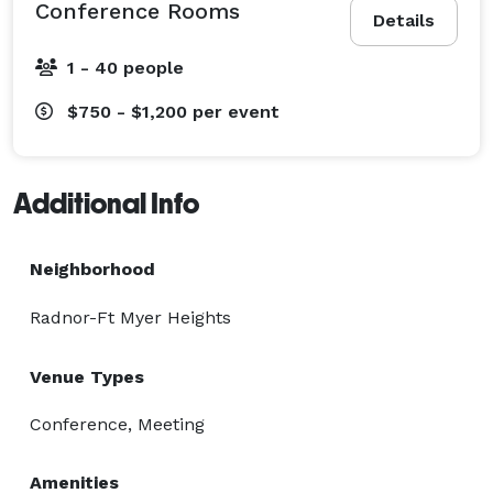
Conference Rooms
Details
1 - 40 people
$750 - $1,200
per event
Additional Info
Neighborhood
Radnor-Ft Myer Heights
Venue Types
Conference, Meeting
Amenities