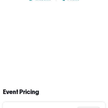
Event Pricing