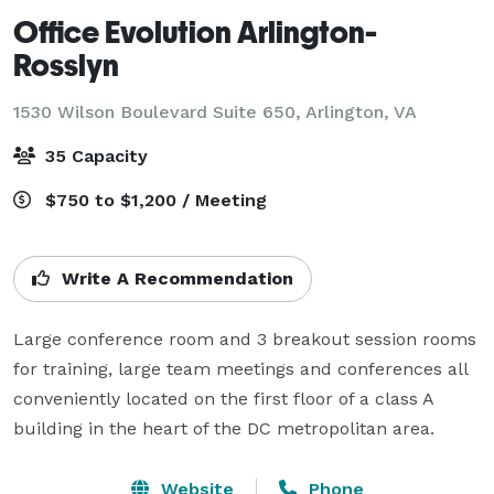
Office Evolution Arlington-
Rosslyn
1530 Wilson Boulevard Suite 650,
Arlington, VA
35 Capacity
$750 to $1,200 / Meeting
Write A Recommendation
Large conference room and 3 breakout session rooms 
for training, large team meetings and conferences all 
conveniently located on the first floor of a class A 
building in the heart of the DC metropolitan area.
Website
Phone