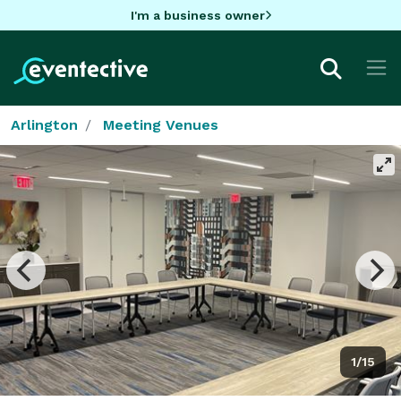
I'm a business owner
Arlington
Meeting Venues
1/15