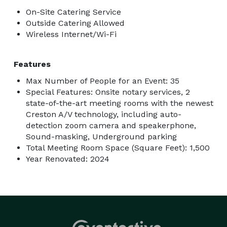
On-Site Catering Service
Outside Catering Allowed
Wireless Internet/Wi-Fi
Features
Max Number of People for an Event: 35
Special Features: Onsite notary services, 2
state-of-the-art meeting rooms with the newest
Creston A/V technology, including auto-
detection zoom camera and speakerphone,
Sound-masking, Underground parking
Total Meeting Room Space (Square Feet): 1,500
Year Renovated: 2024