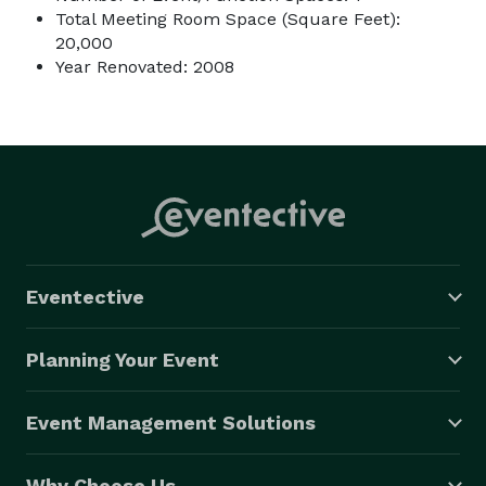
Total Meeting Room Space (Square Feet):
20,000
Year Renovated: 2008
Eventective
Planning Your Event
Event Management Solutions
Why Choose Us