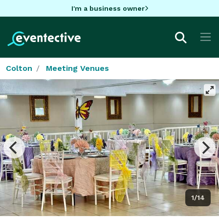
I'm a business owner
Colton
Meeting Venues
1/14