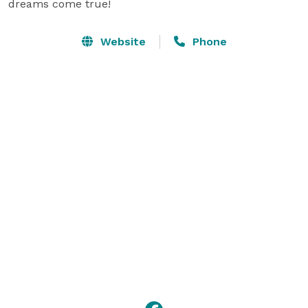
dreams come true!
Website
Phone