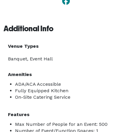
Additional Info
Venue Types
Banquet, Event Hall
Amenities
ADA/ACA Accessible
Fully Equipped Kitchen
On-Site Catering Service
Features
Max Number of People for an Event: 500
Number of Event/Function Spaces: 1