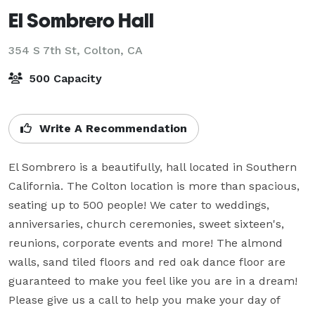
El Sombrero Hall
354 S 7th St,
Colton, CA
500 Capacity
Write A Recommendation
El Sombrero is a beautifully, hall located in Southern 
California. The Colton location is more than spacious, 
seating up to 500 people! We cater to weddings, 
anniversaries, church ceremonies, sweet sixteen's, 
reunions, corporate events and more! The almond 
walls, sand tiled floors and red oak dance floor are 
guaranteed to make you feel like you are in a dream! 
Please give us a call to help you make your day of 