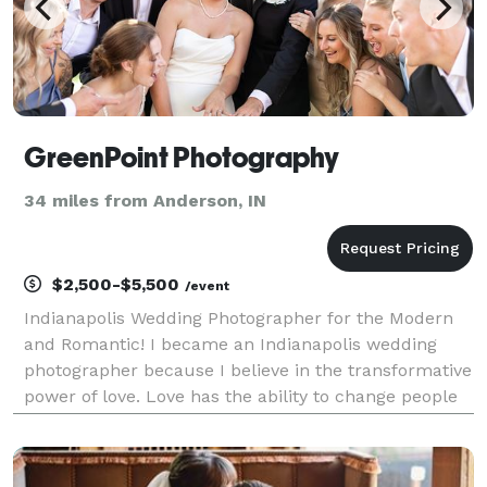
GreenPoint Photography
34 miles from Anderson, IN
$2,500-$5,500
/event
Indianapolis Wedding Photographer for the Modern
and Romantic! I became an Indianapolis wedding
photographer because I believe in the transformative
power of love. Love has the ability to change people
for the better, and I want to capture that
transformation through my lens. I want to document
the