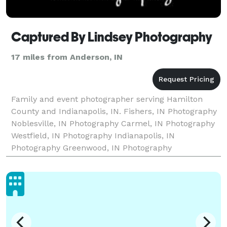
Captured By Lindsey Photography
17 miles from Anderson, IN
Family and event photographer serving Hamilton
County and Indianapolis, IN. Fishers, IN Photography
Noblesville, IN Photography Carmel, IN Photography
Westfield, IN Photography Indianapolis, IN
Photography Greenwood, IN Photography