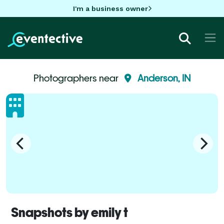
I'm a business owner
Photographers near
Anderson, IN
Snapshots by emily t