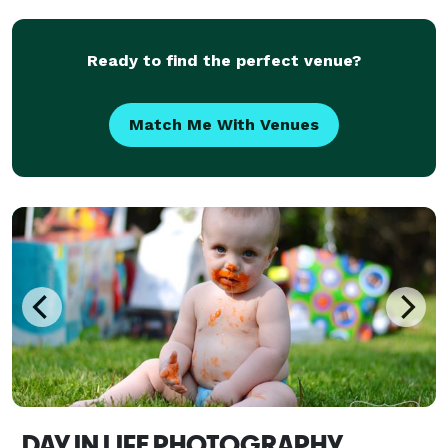
Ready to find the perfect venue?
Match Me With Venues
DAY IN LIFE PHOTOGRAPHY