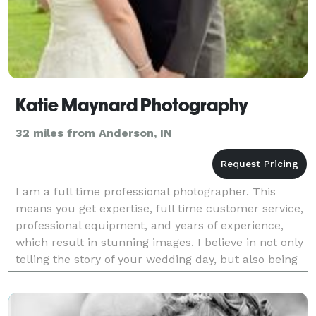
Katie Maynard Photography
32 miles from Anderson, IN
I am a full time professional photographer. This
means you get expertise, full time customer service,
professional equipment, and years of experience,
which result in stunning images. I believe in not only
telling the story of your wedding day, but also being
part of the team that makes your da