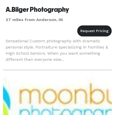
A.Bilger Photography
27 miles from Anderson, IN
Sensational Custom photography with dramatic
personal style. Portraiture specializing in Families &
High School Seniors. When you want something
different than everyone else...