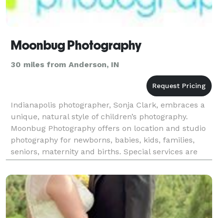
Moonbug Photography
30 miles from Anderson, IN
Indianapolis photographer, Sonja Clark, embraces a
unique, natural style of children’s photography.
Moonbug Photography offers on location and studio
photography for newborns, babies, kids, families,
seniors, maternity and births. Special services are
offered such as storyboards, collages, birth an