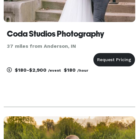
Coda Studios Photography
37 miles from Anderson, IN
$180-$2,900
$180
/event
/hour