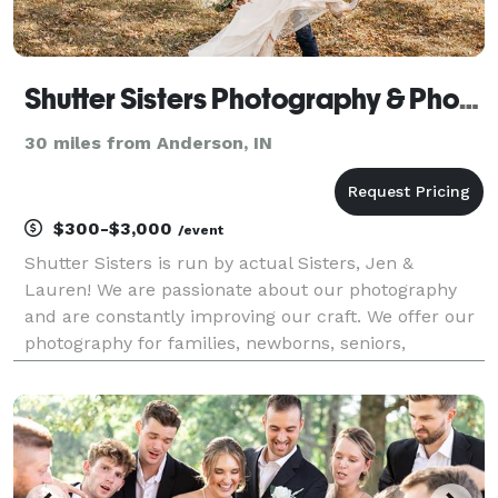
Shutter Sisters Photography & Photo Booth
30 miles from Anderson, IN
$300-$3,000
/event
Shutter Sisters is run by actual Sisters, Jen &
Lauren! We are passionate about our photography
and are constantly improving our craft. We offer our
photography for families, newborns, seniors,
weddings and more! We also offer a Photo Booth
rental!!