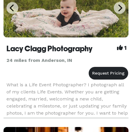
Lacy Clagg Photography
1
24 miles from Anderson, IN
What is a Life Event Photographer? I photograph all
of my clients Life Events. Whether you are getting
engaged, married, welcoming a new child,
celebrating a milestone, or just updating your family
photos, I am the photographer for you. I want to help
my clients with their special moments. I pride