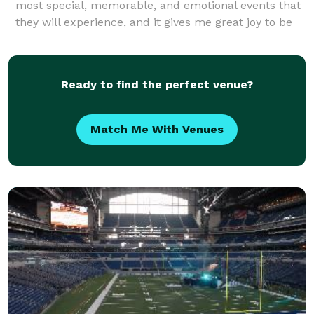
most special, memorable, and emotional events that
they will experience, and it gives me great joy to be
able to witness those emotions and momen
Ready to find the perfect venue?
Match Me With Venues