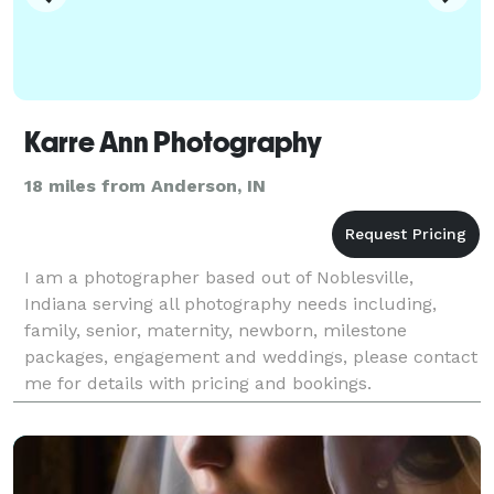
Karre Ann Photography
18 miles from Anderson, IN
I am a photographer based out of Noblesville,
Indiana serving all photography needs including,
family, senior, maternity, newborn, milestone
packages, engagement and weddings, please contact
me for details with pricing and bookings.