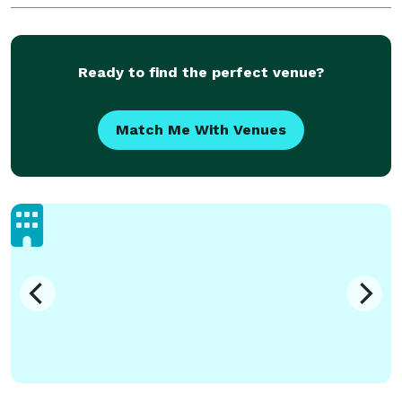
to contact me about all your photograp
Ready to find the perfect venue?
Match Me With Venues