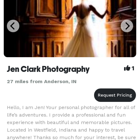
Jen Clark Photography
1
27 miles from Anderson, IN
Hello, I am Jen! Your personal photographer for all of
life’s adventures. I provide a professional and fun
experience with beautiful and memorable pictures.
Located in Westfield, Indiana and happy to travel
anywhere! Thanks so much for your interest, be sure