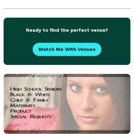
Ready to find the perfect venue?
Match Me With Venues