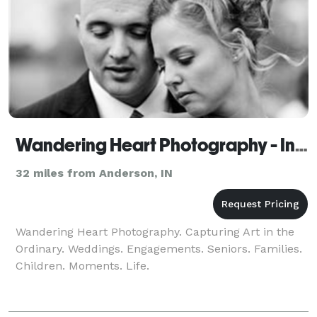
Wandering Heart Photography - Indianapolis
32 miles from Anderson, IN
Wandering Heart Photography. Capturing Art in the
Ordinary. Weddings. Engagements. Seniors. Families.
Children. Moments. Life.