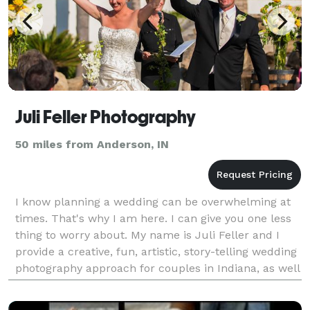
Juli Feller Photography
50 miles from Anderson, IN
I know planning a wedding can be overwhelming at
times. That's why I am here. I can give you one less
thing to worry about. My name is Juli Feller and I
provide a creative, fun, artistic, story-telling wedding
photography approach for couples in Indiana, as well
as exotic destinations! I consider i