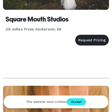
Square Mouth Studios
20 miles from Anderson, IN