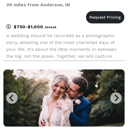
20 miles from Anderson, IN
$750-$1,000
/event
A wedding should be recorded as a photographic
story, detailing one of the most cherished days of
your life. It's about the little moments in-between
the big, not the poses. Together, we will capture
moments to last a lifetime.