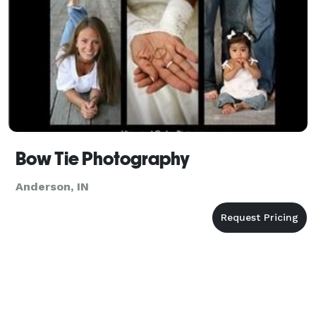
Bow Tie Photography
Anderson, IN