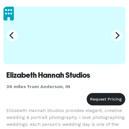
Elizabeth Hannah Studios
36 miles from Anderson, IN
Elizabeth Hannah Studios provides elegant, creative
wedding & portrait photography. I love photographing
weddings: each person's wedding day is one of the