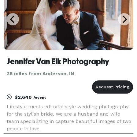
Jennifer Van Elk Photography
35 miles from Anderson, IN
$2,640
/event
Lifestyle meets editorial style wedding photography
for the stylish bride. We are a husband and wife
team specializing in capture beautiful images of two
people in love.