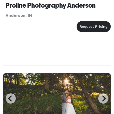
Proline Photography Anderson
Anderson, IN