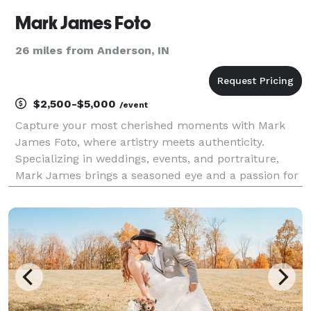
Mark James Foto
26 miles from Anderson, IN
$2,500-$5,000
/event
Capture your most cherished moments with Mark
James Foto, where artistry meets authenticity.
Specializing in weddings, events, and portraiture,
Mark James brings a seasoned eye and a passion for
storytelling to every project. Serving central Indiana
and beyond, Mark James Foto transforms fleeting