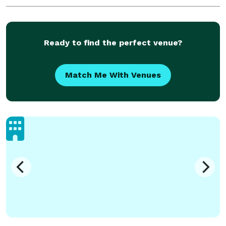
Ready to find the perfect venue?
Match Me With Venues