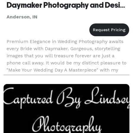
Daymaker Photography and Design - Anderson
Anderson, IN
Premium Elegance in Wedding Photography awaits
every Bride with Daymaker. Gorgeous, storytelling
images that you will treasure forever are just a
phone call away. It would be my distinct pleasure to
"Make Your Wedding Day A Masterpiece" with my
elegant, signature work. I look forward to hearing