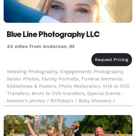
Blue Line Photography LLC
42 miles from Anderson, IN
Wedding Photography, Engagements Photography,
Senior Photos, Family Portraits, Funeral Memorial
Slideshows & Posters, Photo Restoration, VHS to DVD
Transfers, 8mm to DVD transfers, Special Events -
Newborn photos / Birthday's / Baby Showers /
Retirement Party's.