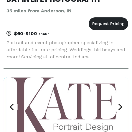
35 miles from Anderson, IN
$60-$100
/hour
Portrait and event photographer specializing in
affordable flat rate pricing. Weddings, birthdays and
more! Servicing all of central Indiana.