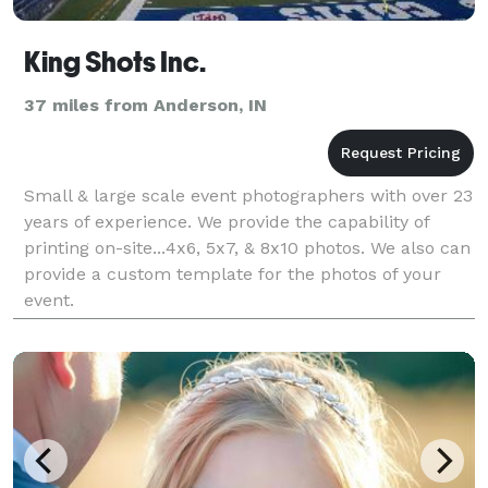
King Shots Inc.
37 miles from Anderson, IN
Small & large scale event photographers with over 23
years of experience. We provide the capability of
printing on-site...4x6, 5x7, & 8x10 photos. We also can
provide a custom template for the photos of your
event.