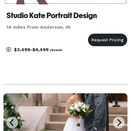
Studio Kate Portrait Design
18 miles from Anderson, IN
$3,499-$6,499
/event