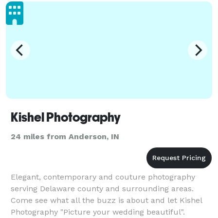
Kishel Photography
24 miles from Anderson, IN
Elegant, contemporary and couture photography
serving Delaware county and surrounding areas.
Come see what all the buzz is about and let Kishel
Photography "Picture your wedding beautiful".