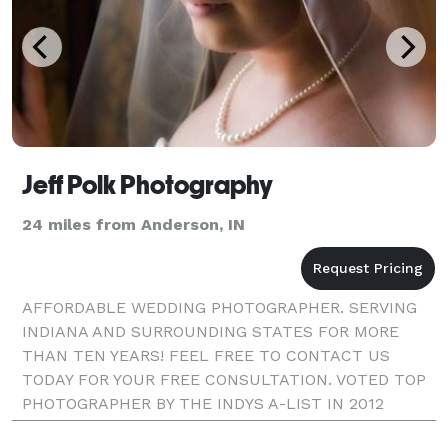
Jeff Polk Photography
24 miles from Anderson, IN
AFFORDABLE WEDDING PHOTOGRAPHER. SERVING
INDIANA AND SURROUNDING STATES FOR MORE
THAN TEN YEARS! FEEL FREE TO CONTACT US
TODAY FOR YOUR FREE CONSULTATION. VOTED TOP
PHOTOGRAPHER BY THE INDYS A-LIST IN 2012