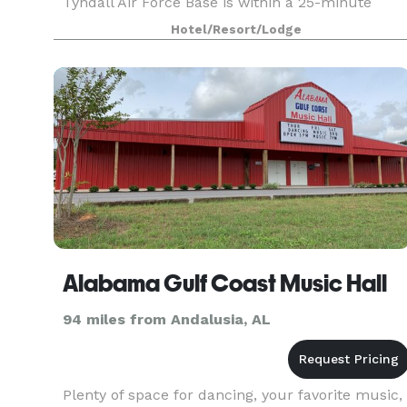
Tyndall Air Force Base is within a 25-minute
drive, and Historic St. Andrews and restaurants
Hotel/Resort/Lodge
in downtown P
Alabama Gulf Coast Music Hall
94 miles from Andalusia, AL
Plenty of space for dancing, your favorite music,