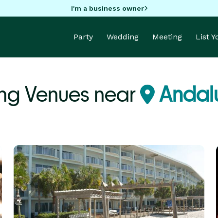
I'm a business owner
Party
Wedding
Meeting
List 
ng Venues near
Andalu