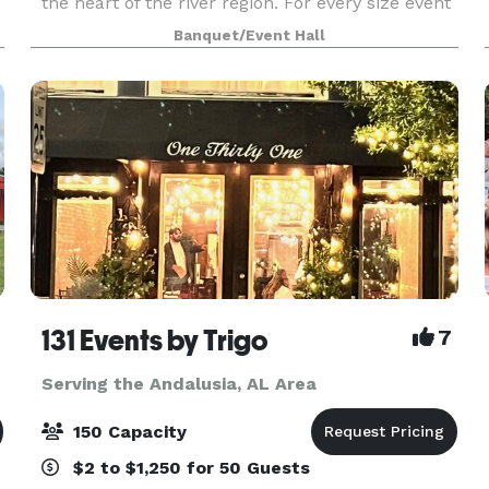
the heart of the river region. For every size event
and budget, we offer indoor and outdoor spaces
Banquet/Event Hall
for weddings, receptions, parties, showers, ge
131 Events by Trigo
7
Serving the Andalusia, AL Area
150 Capacity
$2 to $1,250 for 50 Guests