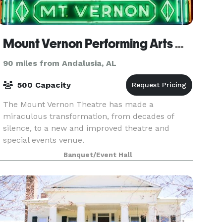
Mount Vernon Performing Arts Center
90 miles from Andalusia, AL
500 Capacity
The Mount Vernon Theatre has made a
miraculous transformation, from decades of
silence, to a new and improved theatre and
special events venue.
Banquet/Event Hall