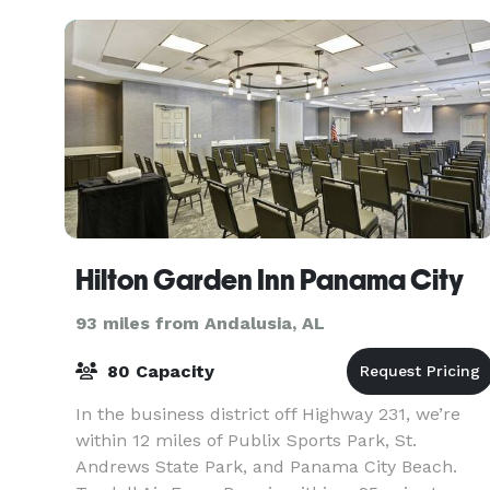
Hilton Garden Inn Panama City
93 miles from Andalusia, AL
80 Capacity
In the business district off Highway 231, we’re
within 12 miles of Publix Sports Park, St.
Andrews State Park, and Panama City Beach.