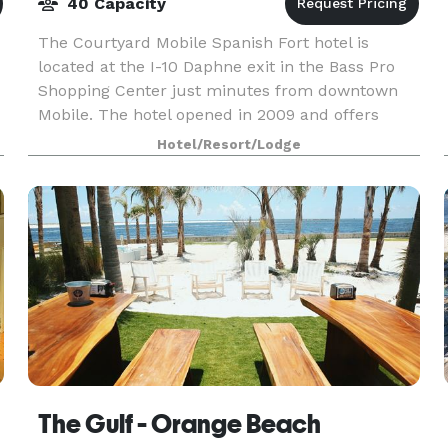
40 Capacity
The Courtyard Mobile Spanish Fort hotel is
located at the I-10 Daphne exit in the Bass Pro
Shopping Center just minutes from downtown
Mobile. The hotel opened in 2009 and offers
suites with separate living and sleeping areas,
Hotel/Resort/Lodge
luxury bedding
The Gulf - Orange Beach