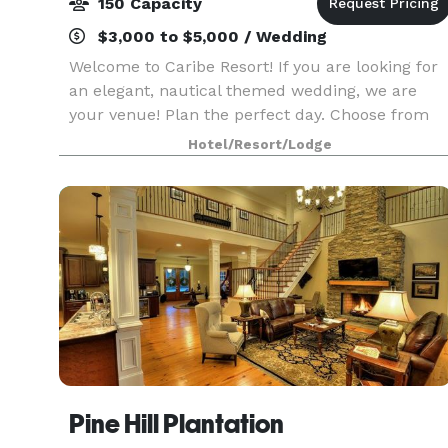
150 Capacity
$3,000 to $5,000 / Wedding
Welcome to Caribe Resort! If you are looking for
an elegant, nautical themed wedding, we are
your venue! Plan the perfect day. Choose from
our indoor space equipped with audio/visual
Hotel/Resort/Lodge
capabilities, lazy river deck, or waterfront
breezeway.
Pine Hill Plantation