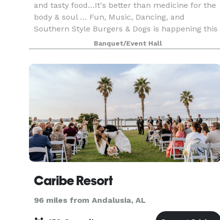
and tasty food…It's better than medicine for the
body & soul … Fun, Music, Dancing, and
Southern Style Burgers & Dogs is happening this
week at ALABAMA GULF COAST MUSIC HALL
Banquet/Event Hall
(THE BIG RED BAR
Caribe Resort
96 miles from Andalusia, AL