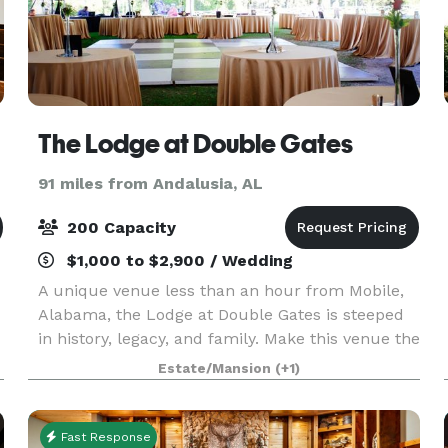
The Lodge at Double Gates
91 miles from Andalusia, AL
200 Capacity
$1,000 to $2,900 / Wedding
A unique venue less than an hour from Mobile,
Alabama, the Lodge at Double Gates is steeped
in history, legacy, and family. Make this venue the
site for your wedding, a business meeting or
Estate/Mansion
(+1)
luncheon, a family reunion or unique cocktail
party
Fast Response