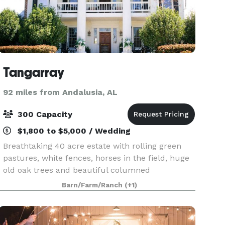
Tangarray
92 miles from Andalusia, AL
300 Capacity
$1,800 to $5,000 / Wedding
Breathtaking 40 acre estate with rolling green
pastures, white fences, horses in the field, huge
old oak trees and beautiful columned
antebellum mansion. It all awaits you for your
Barn/Farm/Ranch
(+1)
dream wedding! When you get married at
Tangarray, you have