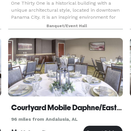
One Thirty One is a historical building with a
unique architectural style, located in downtown
Panama City. It is an inspiring environment for
events large or small. From wedding ceremonies,
Banquet/Event Hall
rehearsal dinners to corporate events, fashion sh
Courtyard Mobile Daphne/Eastern Shore
96 miles from Andalusia, AL