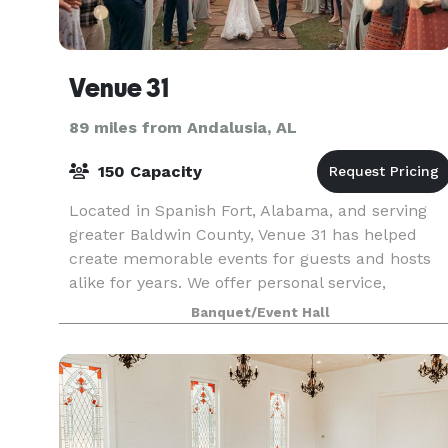
Venue 31
89 miles from Andalusia, AL
150 Capacity
Located in Spanish Fort, Alabama, and serving
greater Baldwin County, Venue 31 has helped
create memorable events for guests and hosts
alike for years. We offer personal service,
expertly curated event rentals, and renowned
Banquet/Event Hall
hospitality, all