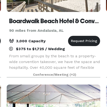
Boardwalk Beach Hotel & Convention Center
90 miles from Andalusia, AL
3,000 Capacity
$375 to $1,725 / Wedding
From small groups by the beach to a property-
wide convention takeover, we have the space and
hospitality. Over 40,000 square feet of flexible
meeting spaces indoors and out, all overlooking a
Conference/Meeting
(+2)
beach the size of five football fields—this is w