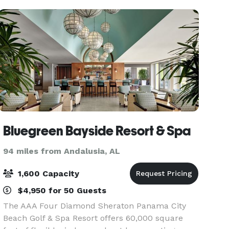
your R
Bluegreen Bayside Resort & Spa
94 miles from Andalusia, AL
1,600 Capacity
$4,950 for 50 Guests
The AAA Four Diamond Sheraton Panama City
Beach Golf & Spa Resort offers 60,000 square