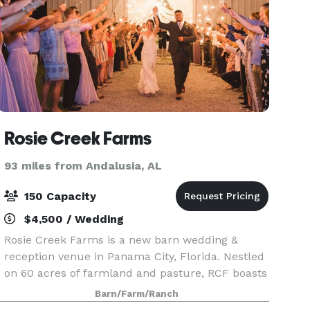
Rosie Creek Farms
93 miles from Andalusia, AL
150 Capacity
$4,500 / Wedding
Rosie Creek Farms is a new barn wedding &
reception venue in Panama City, Florida. Nestled
on 60 acres of farmland and pasture, RCF boasts
a Rail Road Tie Bridal Arbor for your ceremony
Barn/Farm/Ranch
and our charming White Board & Batten Barn for