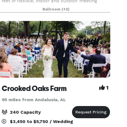
feet of flexible, indoor and outdoor meeting
space. Choose from ten refined venues,
Ballroom
(+2)
including two grand ballrooms, several
boardrooms, waterfront lawns,
Crooked Oaks Farm
1
95 miles from Andalusia, AL
240 Capacity
$3,450 to $5,750 / Wedding