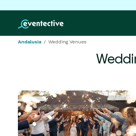
Andalusia
Wedding Venues
Weddi