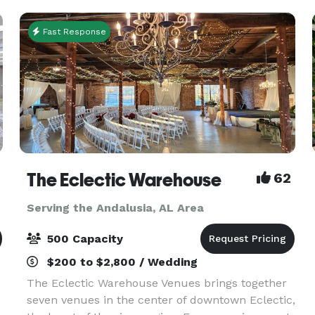
party/event/wedding/reception,
Fast Response
The Eclectic Warehouse
62
Serving the Andalusia, AL Area
500 Capacity
$200 to $2,800 / Wedding
The Eclectic Warehouse Venues brings together
seven venues in the center of downtown Eclectic,