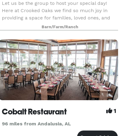
Let us be the group to host your special day!
Here at Crooked Oaks we find so much joy in
providing a space for families, loved ones, and
friends to connect with one another over the
Barn/Farm/Ranch
celebration of a wedding! If you are looking for
an intim
Cobalt Restaurant
1
96 miles from Andalusia, AL