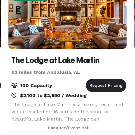
The Lodge at Lake Martin
92 miles from Andalusia, AL
100 Capacity
$2,100 to $2,950 / Wedding
The Lodge at Lake Martin is a luxury resort and
venue located on 16 acres on the shore of
beautiful Lake Martin. The Lodge can
accommodate as many as 30 overnight guests
Banquet/Event Hall
and as many as 120 guests for an onsite