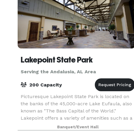
Lakepoint State Park
Serving the Andalusia, AL Area
200 Capacity
Picturesque Lakepoint State Park is located on
the banks of the 45,000-acre Lake Eufaula, also
known as "The Bass Capital of the World."
Lakepoint offers a variety of amenities such as a
full service restaurant and lounge, marina,
Banquet/Event Hall
hiking tr