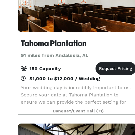
Tahoma Plantation
91 miles from Andalusia, AL
150 Capacity
$1,000 to $12,000 / Wedding
Your wedding day is incredibly important to us.
Secure your date at Tahoma Plantation to
ensure we can provide the perfect setting for
your special day. Nestled in the serene beauty of
Banquet/Event Hall
(+1)
Southwest Georgia, our historic venue offers
picturesqu