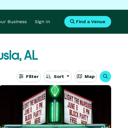
Your Business
Sign In
Find a Venue
sia, AL
Filter
Sort
Map