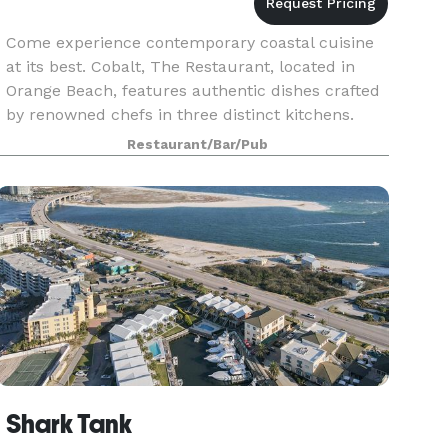
Come experience contemporary coastal cuisine
at its best. Cobalt, The Restaurant, located in
Orange Beach, features authentic dishes crafted
by renowned chefs in three distinct kitchens.
Nestled under the Perdido Bay Bridge, next to
Restaurant/Bar/Pub
Caribe
Shark Tank