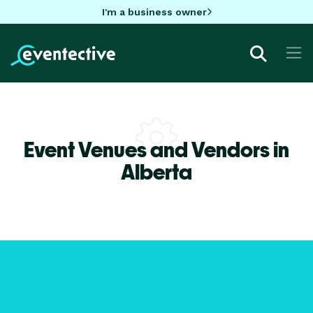
I'm a business owner
Event Venues and Vendors in
Alberta