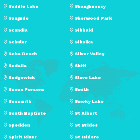
Saddle Lake
Shaughnessy
Sangudo
Sherwood Park
Scandia
Sibbald
Schuler
Siksika
Seba Beach
Silver Valley
Sedalia
Skiff
Sedgewick
Slave Lake
Seven Persons
Smith
Sexsmith
Smoky Lake
South Baptiste
St Albert
Spedden
St Brides
Spirit River
St Isidore