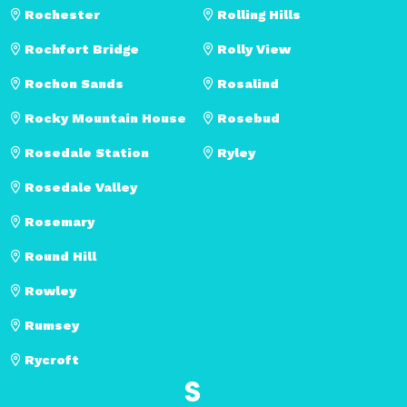
Rochester
Rolling Hills
Rochfort Bridge
Rolly View
Rochon Sands
Rosalind
Rocky Mountain House
Rosebud
Rosedale Station
Ryley
Rosedale Valley
Rosemary
Round Hill
Rowley
Rumsey
Rycroft
S