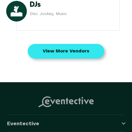
DJs
Disc Jockey, Music
View More Vendors
Eventective