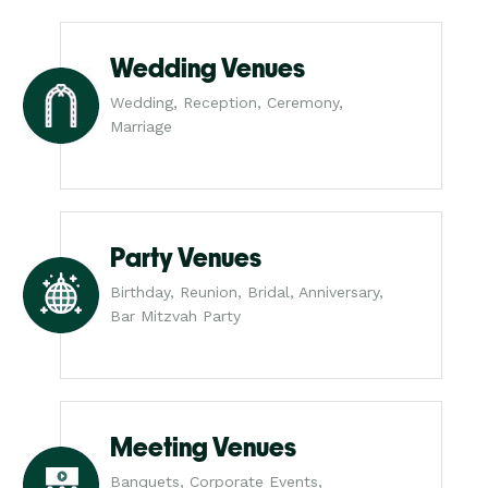
Wedding Venues
Wedding, Reception, Ceremony,
Marriage
Party Venues
Birthday, Reunion, Bridal, Anniversary,
Bar Mitzvah Party
Meeting Venues
Banquets, Corporate Events,