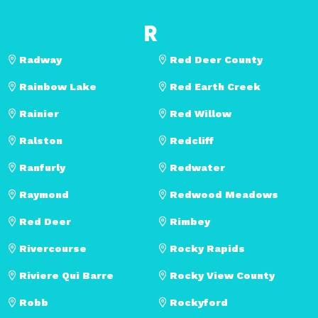
R
Radway
Red Deer County
Rainbow Lake
Red Earth Creek
Rainier
Red Willow
Ralston
Redcliff
Ranfurly
Redwater
Raymond
Redwood Meadows
Red Deer
Rimbey
Rivercourse
Rocky Rapids
Riviere Qui Barre
Rocky View County
Robb
Rockyford