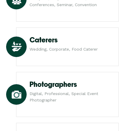
Conferences, Seminar, Convention
Caterers
Wedding, Corporate, Food Caterer
Photographers
Digital, Professional, Special Event
Photographer