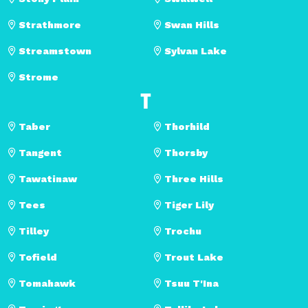
Strathmore
Swan Hills
Streamstown
Sylvan Lake
Strome
T
Taber
Thorhild
Tangent
Thorsby
Tawatinaw
Three Hills
Tees
Tiger Lily
Tilley
Trochu
Tofield
Trout Lake
Tomahawk
Tsuu T'Ina