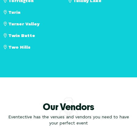
Torrington
Tulliby Lake
Turin
Turner Valley
Twin Butte
Two Hills
Our Vendors
Eventective has the venues and vendors you need to have
your perfect event