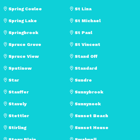
Spring Coulee
St Lina
Spring Lake
St Michael
Springbrook
St Paul
Spruce Grove
St Vincent
Spruce View
Stand Off
Sputinow
Standard
Star
Sundre
Stauffer
Sunnybrook
Stavely
Sunnynook
Stettler
Sunset Beach
Stirling
Sunset House
Stony Plain
Swalwell