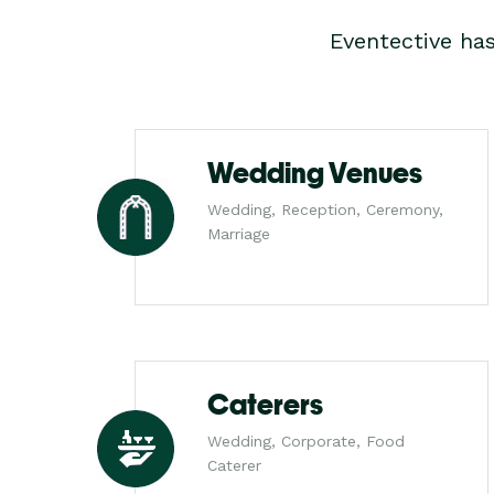
Eventective ha
Wedding Venues
Wedding, Reception, Ceremony,
Marriage
Caterers
Wedding, Corporate, Food
Caterer