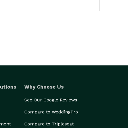
utions
Why Choose Us
See Our Google Reviews
Compare to WeddingPro
ement
Compare to Tripleseat