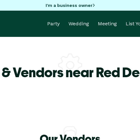
I'm a business owner
Party
Wedding
Meeting
List 
 & Vendors near Red De
Our Vendors