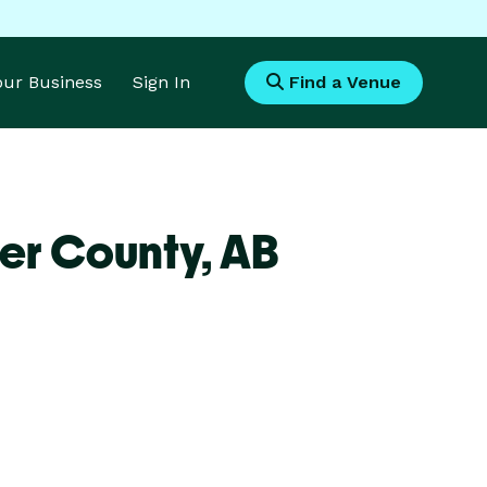
Your Business
Sign In
Find a Venue
er County,
AB