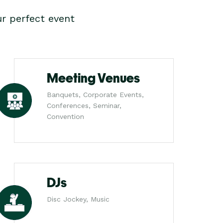
r perfect event
Meeting Venues
Banquets, Corporate Events,
Conferences, Seminar,
Convention
DJs
Disc Jockey, Music