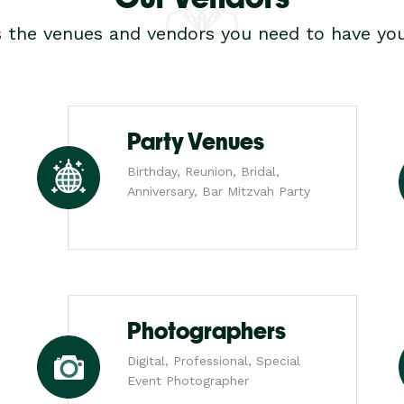
s the venues and vendors you need to have you
Party Venues
Birthday, Reunion, Bridal,
Anniversary, Bar Mitzvah Party
Photographers
Digital, Professional, Special
Event Photographer