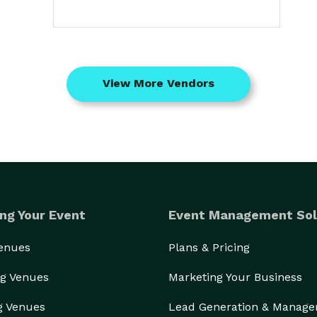
View More Vendors
ng Your Event
Event Management Sol
Venues
Plans & Pricing
g Venues
Marketing Your Business
g Venues
Lead Generation & Manag