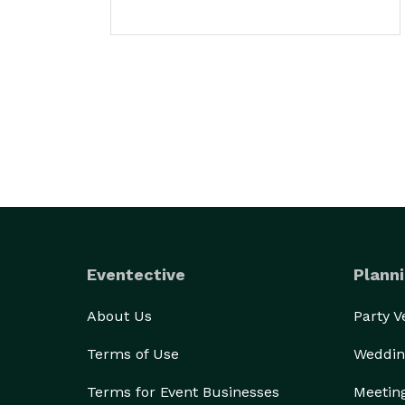
Eventective
Planni
About Us
Party 
Terms of Use
Weddin
Terms for Event Businesses
Meetin