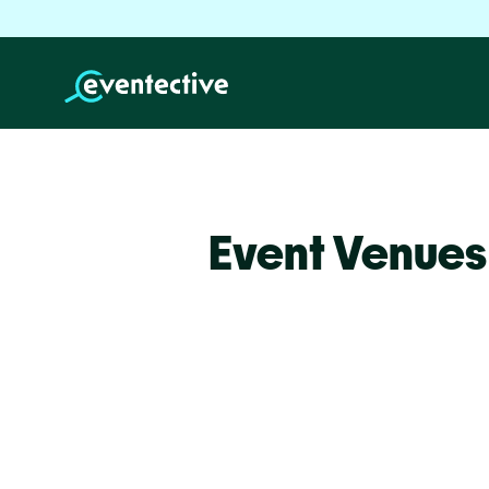
Event Venues