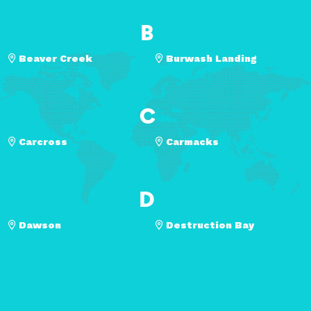
B
Beaver Creek
Burwash Landing
C
Carcross
Carmacks
D
Dawson
Destruction Bay