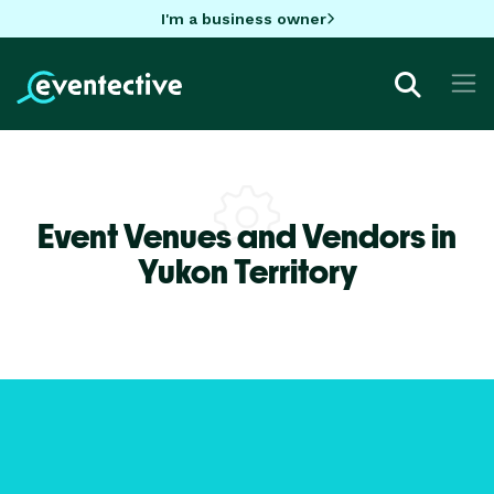
I'm a business owner
Event Venues and Vendors in
Yukon Territory