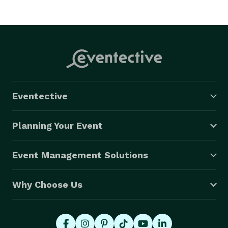
Eventective
Planning Your Event
Event Management Solutions
Why Choose Us