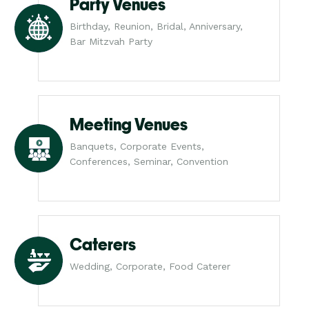
Party Venues
Birthday, Reunion, Bridal, Anniversary,
Bar Mitzvah Party
Meeting Venues
Banquets, Corporate Events,
Conferences, Seminar, Convention
Caterers
Wedding, Corporate, Food Caterer