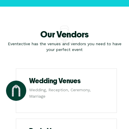
Our Vendors
Eventective has the venues and vendors you need to have
your perfect event
Wedding Venues
Wedding, Reception, Ceremony,
Marriage