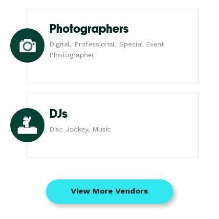
Photographers
Digital, Professional, Special Event
Photographer
DJs
Disc Jockey, Music
View More Vendors