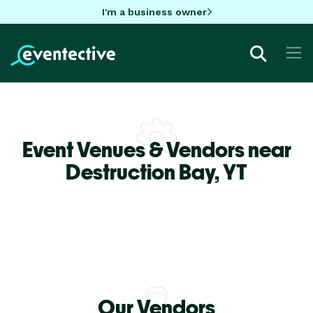
I'm a business owner
Event Venues & Vendors near
Destruction Bay,
YT
Our Vendors