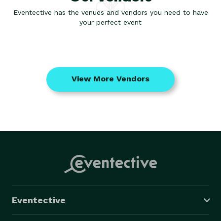
Eventective has the venues and vendors you need to have
your perfect event
View More Vendors
Eventective