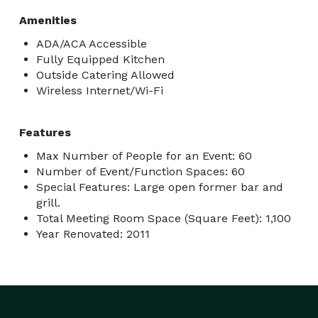
Amenities
ADA/ACA Accessible
Fully Equipped Kitchen
Outside Catering Allowed
Wireless Internet/Wi-Fi
Features
Max Number of People for an Event: 60
Number of Event/Function Spaces: 60
Special Features: Large open former bar and
grill.
Total Meeting Room Space (Square Feet): 1,100
Year Renovated: 2011