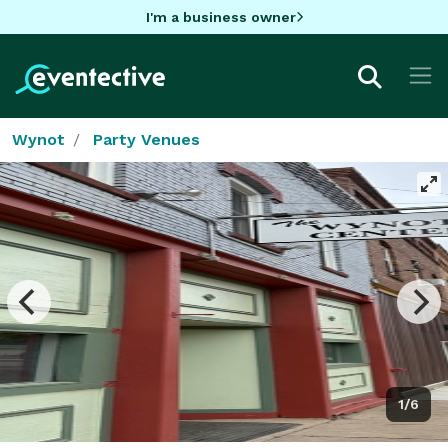
I'm a business owner
Wynot
Party Venues
1/6