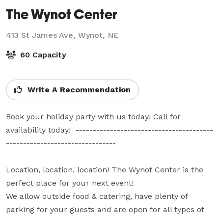
The Wynot Center
413 St James Ave,
Wynot, NE
60 Capacity
Write A Recommendation
Book your holiday party with us today! Call for 
availability today!  ----------------------------------------
--------------------------------

Location, location, location! The Wynot Center is the 
perfect place for your next event! 

We allow outside food & catering, have plenty of 
parking for your guests and are open for all types of 