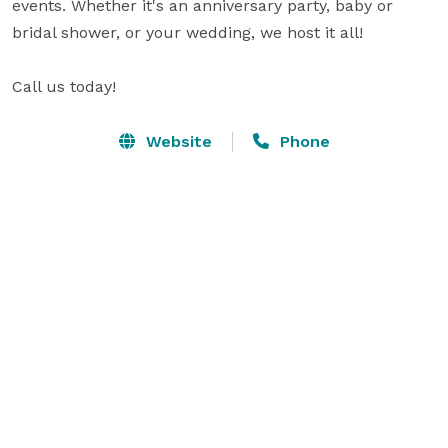
events. Whether it's an anniversary party, baby or 
bridal shower, or your wedding, we host it all! 

Website
Phone