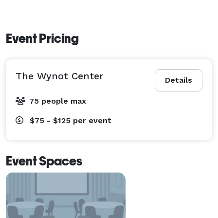
Event Pricing
The Wynot Center
Details
75 people max
$75 - $125
per event
Event Spaces