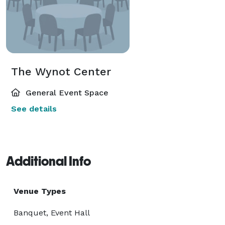
The Wynot Center
General Event Space
See details
Additional Info
Venue Types
Banquet, Event Hall