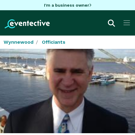
I'm a business owner
Wynnewood
Officiants