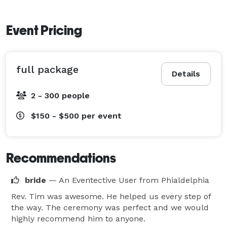
Event Pricing
full package
Details
2 - 300 people
$150 - $500
per event
Recommendations
bride
— An Eventective User
from Phialdelphia
Rev. Tim was awesome. He helped us every step of
the way. The ceremony was perfect and we would
highly recommend him to anyone.