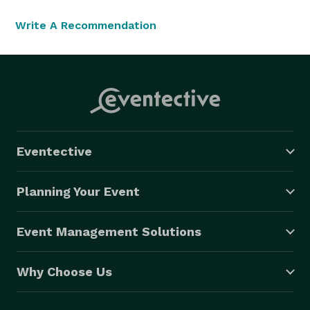
Write A Recommendation
Eventective
Planning Your Event
Event Management Solutions
Why Choose Us