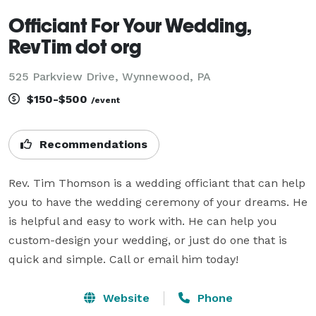
Officiant For Your Wedding,
RevTim dot org
525 Parkview Drive, Wynnewood, PA
$150-$500
/event
Recommendations
Rev. Tim Thomson is a wedding officiant that can help 
you to have the wedding ceremony of your dreams. He 
is helpful and easy to work with. He can help you 
custom-design your wedding, or just do one that is 
quick and simple. Call or email him today!
Website
Phone