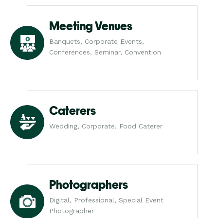
Meeting Venues
Banquets, Corporate Events,
Conferences, Seminar, Convention
Caterers
Wedding, Corporate, Food Caterer
Photographers
Digital, Professional, Special Event
Photographer