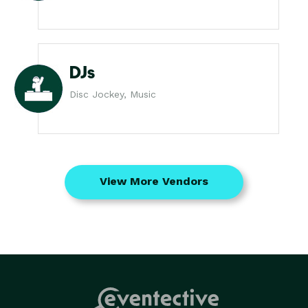
DJs
Disc Jockey, Music
View More Vendors