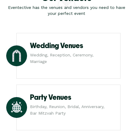
Eventective has the venues and vendors you need to have
your perfect event
Wedding Venues
Wedding, Reception, Ceremony,
Marriage
Party Venues
Birthday, Reunion, Bridal, Anniversary,
Bar Mitzvah Party