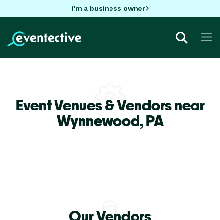
I'm a business owner
Event Venues & Vendors near
Wynnewood,
PA
Our Vendors