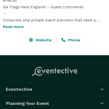
effects!"

Six Flags New England – Guest Comments

 - 

Corporate and private event planners that need a 
unique, professional, high-impact, interactive 
Read more
entertainment experience turn to The Magic of 
Illusionist David Garrity.

Website
Phone
 -    

Reliable 

Experienced 

Spectacular 

Unforgettable 

 -  

Illusionist David Garrity performs over 500 shows 
Eventective
annually for corporate and private events, theaters, 
cruise ships, colleges, resorts and theme parks 
Planning Your Event
throughout the USA and internationally.
