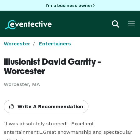
I'm a business owner
Worcester
Entertainers
Illusionist David Garrity -
Worcester
Worcester, MA
Write A Recommendation
"I was absolutely stunned!...Excellent 
entertainment!...Great showmanship and spectacular 